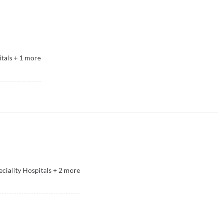
tals
+
1
more
eciality Hospitals
+
2
more