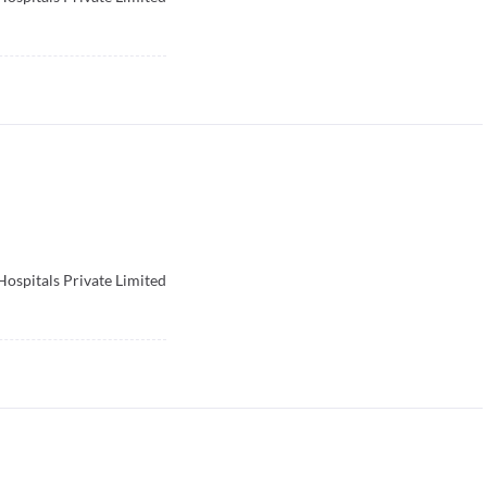
Hospitals Private Limited