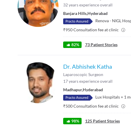
32
years experience overall
Banjara Hills
,
Hyderabad
Renova - NIGL Hosp
₹
950
Consultation fee at clinic
82
%
73
Patient Stories
Dr. Abhishek Katha
Laparoscopic Surgeon
17
years experience overall
Madhapur
,
Hyderabad
Lux Hospitals
+
1
m
₹
500
Consultation fee at clinic
98
%
125
Patient Stories