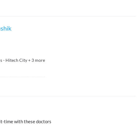
ushik
 - Hitech City
+
3
more
t-time with these doctors