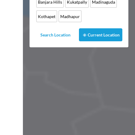
Banjara Hills
Kukatpally
Madinaguda
Kothapet
Madhapur
Search Location
Current Location