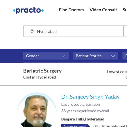
Find Doctors
Video Consult
Su
Gender
Patient Stories
Assosciated with top hospitals
Fees
Bariatric Surgery
Lowest cost
Apollo Hospitals
₹0-₹50
Cost in
Hyderabad
Global Hospitals - Mumbai
Above 
Above 
Dr. Sanjeev Singh Yadav
Above 
Laparoscopic Surgeon
38
years experience overall
Banjara Hills
,
Hyderabad
EPIC International 