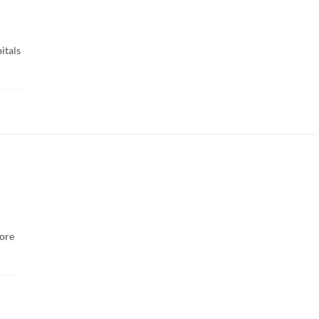
itals
ore