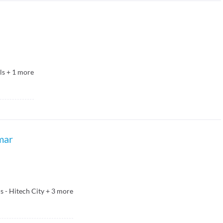
ls
+
1
more
mar
 - Hitech City
+
3
more