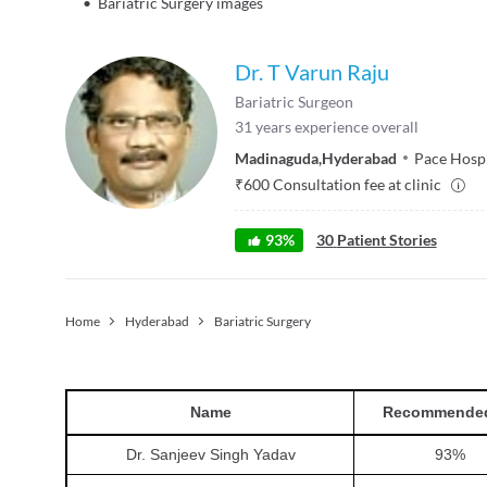
•
Bariatric Surgery images
Dr. T Varun Raju
Bariatric Surgeon
31
years experience overall
Madinaguda
,
Hyderabad
Pace Hospi
₹
600
Consultation fee at clinic
93
%
30
Patient Stories
Home
Hyderabad
Bariatric Surgery
Name
Recommende
Dr. Sanjeev Singh Yadav
93
%