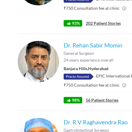
₹
750
Consultation fee at clinic
93
%
202
Patient Stories
Dr. Rehan Sabir Momin
General Surgeon
24
years experience overall
Banjara Hills
,
Hyderabad
EPIC International 
₹
750
Consultation fee at clinic
98
%
56
Patient Stories
Dr. R V Raghavendra Rao
GastroIntestinal Surgeon