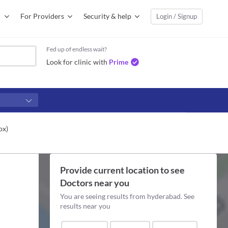
For Providers
Security & help
Login / Signup
Fed up of endless wait?
Look for clinic with
Prime
ox)
Provide current location to see
Doctors
near you
You are seeing results from
hyderabad
. See
results near you