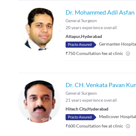
Dr. Mohammed Adil Asfan
General Surgeon
20
years experience overall
Attapur
,
Hyderabad
Germanten Hospita
₹
750
Consultation fee at clinic
Dr. CH. Venkata Pavan Ku
General Surgeon
21
years experience overall
Hitech City
,
Hyderabad
Medicover Hospitals
₹
600
Consultation fee at clinic