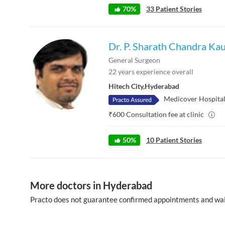
70
%
33
Patient Stories
Dr. P. Sharath Chandra Ka
General Surgeon
22
years experience overall
Hitech City
,
Hyderabad
Medicover Hospitals
₹
600
Consultation fee at clinic
50
%
10
Patient Stories
More doctors in Hyderabad
Practo does not guarantee confirmed appointments and wai