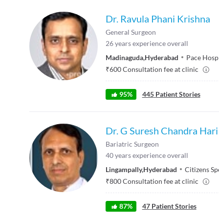
Dr. Ravula Phani Krishna
General Surgeon
26
years experience overall
Madinaguda
,
Hyderabad
Pace Hospi
₹
600
Consultation fee at clinic
95
%
445
Patient Stories
Dr. G Suresh Chandra Hari
Bariatric Surgeon
40
years experience overall
Lingampally
,
Hyderabad
Citizens Sp
₹
800
Consultation fee at clinic
87
%
47
Patient Stories