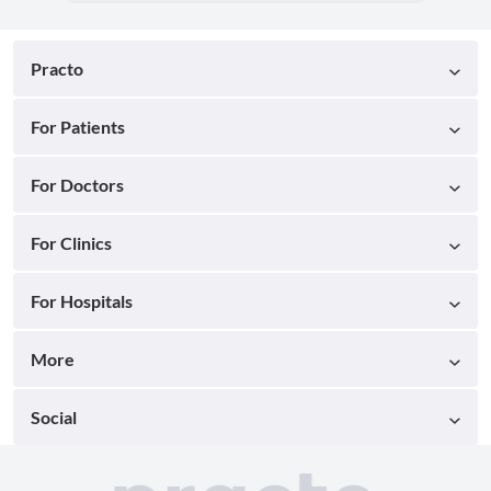
Practo
For Patients
For Doctors
For Clinics
For Hospitals
More
Social