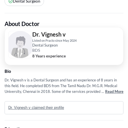
Dental Surgeon
About Doctor
Dr. Vignesh v
Listed on Practo since May 2024
Dental Surgeon
BDS
8 Years experience
Bio
Dr. Vignesh v is a Dental Surgeon and has an experience of 8 years in
this field. He completed BDS from The Tamil Nadu Dr. M.G.R. Medical
University, Chennai in 2018. Some of the services provided by the doctor
...
Read More
are: Minimal Invasive Dentistry,Dental Fillings and Analysis,wheelchair
seating,Sedation Dentistry and Wisdom Tooth Extraction etc.
Dr. Vignesh v claimed their profile