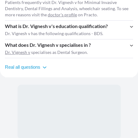
Patients frequently visit Dr. Vignesh v for Minimal Invasive
Dentistry, Dental Fillings and Analysis, wheelchair seating. To see
more reasons visit the
doctor's profile
on Practo.
What is Dr. Vignesh v's education qualification?
Dr. Vignesh v has the following qualifications - BDS.
What does Dr. Vignesh v specialises in ?
Dr. Vignesh v
specialises as Dental Surgeon.
Real all questions