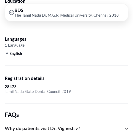
Education
BDS
The Tamil Nadu Dr. M.G.R. Medical University, Chennai, 2018
Languages
1 Language
English
Registration details
28473
Tamil Nadu State Dental Council, 2019
FAQs
Why do patients visit Dr. Vignesh v?