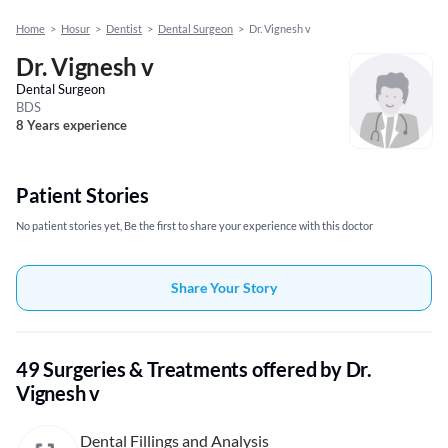
Home
>
Hosur
>
Dentist
>
Dental Surgeon
>
Dr. Vignesh v
Dr. Vignesh v
Dental Surgeon
BDS
8 Years experience
Patient Stories
No patient stories yet, Be the first to share your experience with this doctor
Share Your Story
49 Surgeries & Treatments offered by Dr.
Vignesh v
Dental Fillings and Analysis