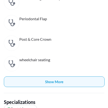
Periodontal Flap
Post & Core Crown
wheelchair seating
Show More
Specializations