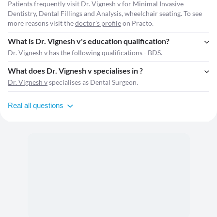
Patients frequently visit Dr. Vignesh v for Minimal Invasive
Dentistry, Dental Fillings and Analysis, wheelchair seating. To see
more reasons visit the
doctor's profile
on Practo.
What is Dr. Vignesh v's education qualification?
Dr. Vignesh v has the following qualifications - BDS.
What does Dr. Vignesh v specialises in ?
Dr. Vignesh v
specialises as Dental Surgeon.
Real all questions