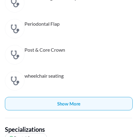
Periodontal Flap
Post & Core Crown
wheelchair seating
Show More
Specializations