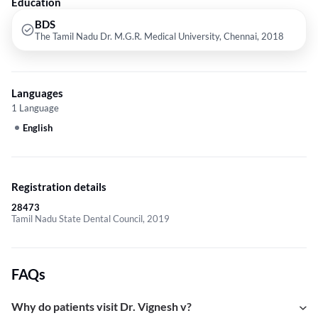
Education
BDS
The Tamil Nadu Dr. M.G.R. Medical University, Chennai, 2018
Languages
1 Language
English
Registration details
28473
Tamil Nadu State Dental Council, 2019
FAQs
Why do patients visit Dr. Vignesh v?