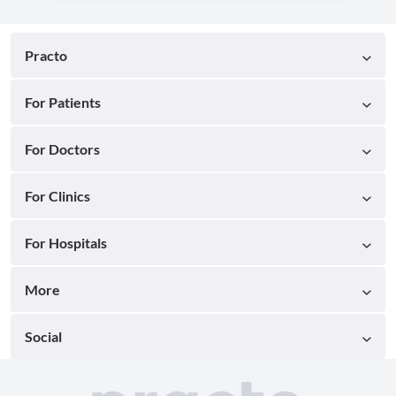
Practo
For Patients
For Doctors
For Clinics
For Hospitals
More
Social