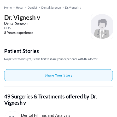
Home
>
Hosur
>
Dentist
>
Dental Surgeon
>
Dr. Vignesh v
Dr. Vignesh v
Dental Surgeon
BDS
8 Years experience
Patient Stories
No patient stories yet, Be the first to share your experience with this doctor
Share Your Story
49 Surgeries & Treatments offered by Dr.
Vignesh v
Dental Fillings and Analysis