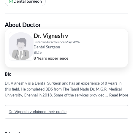
Dental Surgeon
About Doctor
Dr. Vignesh v
Listed on Practo since May 2024
Dental Surgeon
BDS
8 Years experience
Bio
Dr. Vignesh v is a Dental Surgeon and has an experience of 8 years in
this field. He completed BDS from The Tamil Nadu Dr. M.G.R. Medical
University, Chennai in 2018. Some of the services provided by the doctor
...
Read More
are: Minimal Invasive Dentistry,Dental Fillings and Analysis,wheelchair
seating,Sedation Dentistry and Wisdom Tooth Extraction etc.
Dr. Vignesh v claimed their profile