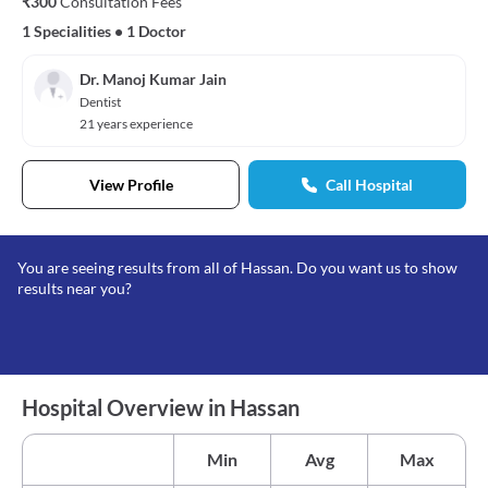
₹300
Consultation Fees
1 Specialities
•
1 Doctor
Dr. Manoj Kumar Jain
Dentist
21 years experience
View Profile
Call Hospital
You are seeing results from all of Hassan. Do you want us to show
results near you?
Hospital Overview in Hassan
Min
Avg
Max