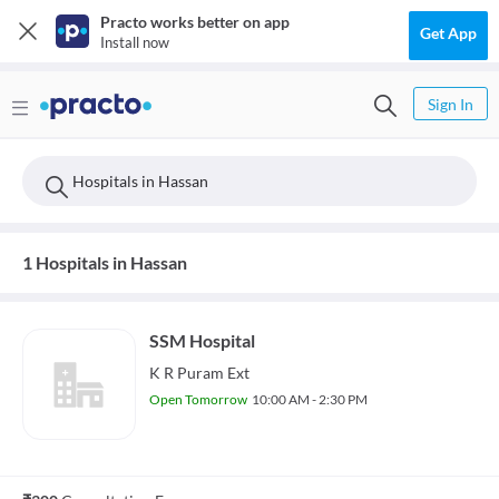
Practo works better on app
Get App
Install now
Sign In
Hospitals in Hassan
1 Hospitals in Hassan
SSM Hospital
K R Puram Ext
Open Tomorrow
10:00 AM - 2:30 PM