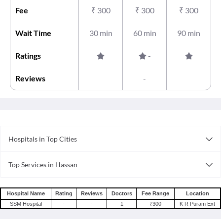
Fee
₹
300
₹
300
₹
300
Wait Time
30 min
60 min
90 min
Ratings
-
Reviews
-
Hospitals in Top Cities
Hospitals in Nagpur
Top Services in Hassan
Hospitals in Coimbatore
Doctor For Sleep Apnea in Hassan
Hospitals in Surat
Doctor For Skin Care in Hassan
Hospitals in Bhopal
Hospital Name
Rating
Reviews
Doctors
Fee Range
Location
Doctor For Speech Therapy in Hassan
SSM Hospital
-
-
1
₹300
K R Puram Ext
Hospitals in Bangalore
Doctor For Stem Cell Therapy in Hassan
Hospitals in Guwahati