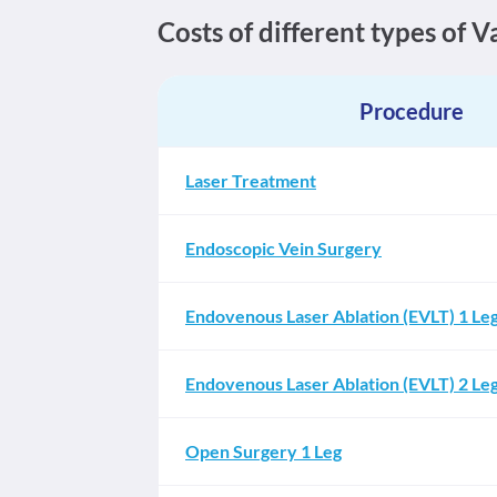
Costs of different types of 
Procedure
Laser Treatment
Endoscopic Vein Surgery
Endovenous Laser Ablation (EVLT) 1 Le
Endovenous Laser Ablation (EVLT) 2 Le
Open Surgery 1 Leg