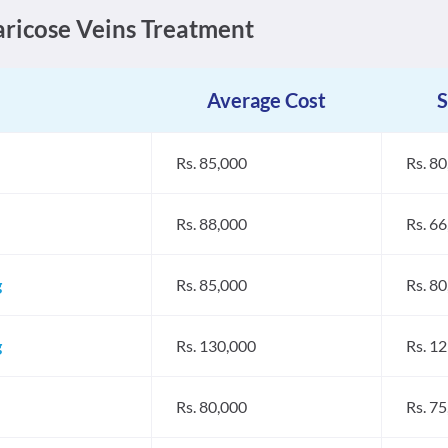
Varicose Veins Treatment
Average Cost
S
Rs. 85,000
Rs. 8
Rs. 88,000
Rs. 6
g
Rs. 85,000
Rs. 8
g
Rs. 130,000
Rs. 1
Rs. 80,000
Rs. 7