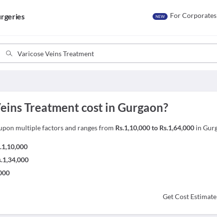
For Corporates
rgeries
NEW
ins Treatment cost in Gurgaon?
upon multiple factors and ranges from
Rs.1,10,000 to Rs.1,64,000
in Gur
.1,10,000
s.1,34,000
,000
Get Cost Estimate