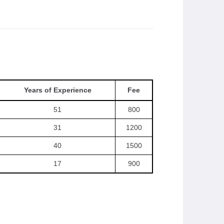
Years of Experience
Fee
51
800
31
1200
40
1500
17
900