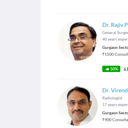
Dr. Rajiv 
General Surge
40
years exper
Gurgaon Secto
₹
1500
Consult
50
%
6
Dr. Virend
Radiologist
17
years exper
Gurgaon Secto
₹
900
Consultat