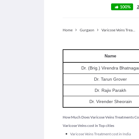
100
%
Home
Gurgaon
Varicose Veins Treatment
Name
Dr. (Brig.) Virendra Bhatnaga
Dr. Tarun Grover
Dr. Rajiv Parakh
Dr. Virender Sheorain
How Much Does Varicose Veins Treatments Co
Varicose Veins cost in Top cities
•
Varicose Veins Treatment cost in India