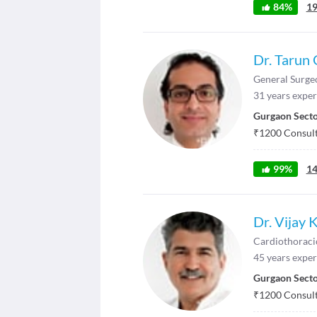
84
%
1
Dr. Tarun
General Surge
31
years exper
Gurgaon Secto
₹
1200
Consult
99
%
1
Dr. Vijay 
Cardiothoraci
45
years exper
Gurgaon Secto
₹
1200
Consult