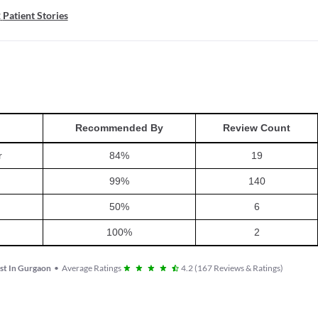
2
Patient Stories
Recommended By
Review Count
r
84
%
19
99
%
140
50
%
6
100
%
2
st In Gurgaon
•
Average Ratings
4.2
(
167
Reviews & Ratings
)