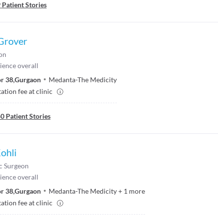
9
Patient Stories
 Grover
on
ience overall
r 38
,
Gurgaon
Medanta-The Medicity
ation fee at clinic
40
Patient Stories
Kohli
c Surgeon
ience overall
r 38
,
Gurgaon
Medanta-The Medicity
+
1
more
ation fee at clinic