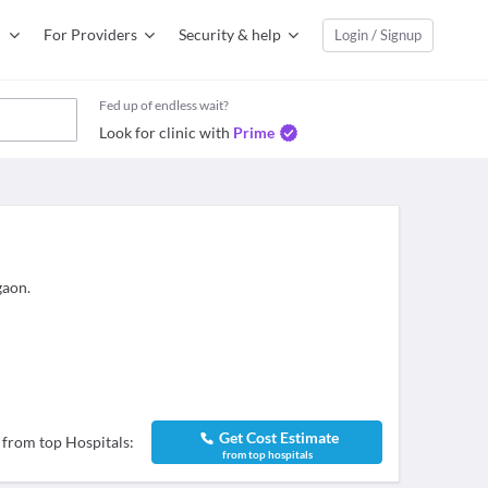
For Providers
Security & help
Login / Signup
Fed up of endless wait?
Look for clinic with
Prime
gaon.
Get Cost Estimate
 from top Hospitals:
from top hospitals