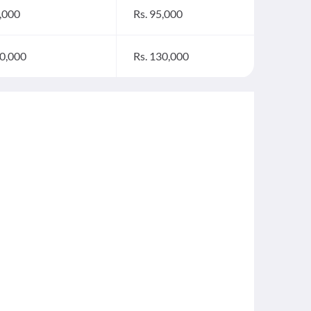
5,000
Rs. 95,000
20,000
Rs. 130,000