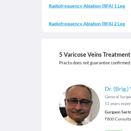
Radiofrequency Ablation (RFA) 1 Leg
Radiofrequency Ablation (RFA) 2 Leg
5 Varicose Veins Treatment 
Practo does not guarantee confirmed
Dr. (Brig.
General Surge
51
years exper
Gurgaon Secto
₹
800
Consultat