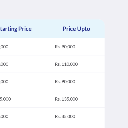
tarting Price
Price Upto
0,000
Rs. 90,000
6,000
Rs. 110,000
0,000
Rs. 90,000
25,000
Rs. 135,000
5,000
Rs. 85,000