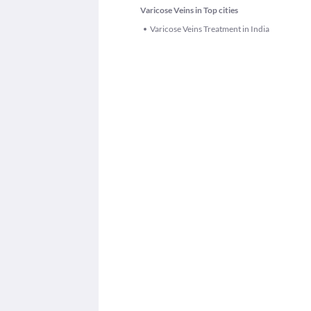
Varicose Veins in Top cities
Varicose Veins Treatment in India