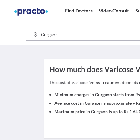
Find Doctors
Video Consult
Su
How much does Varicose Ve
The cost of Varicose Veins Treatment depends 
Minimum charges in Gurgaon starts from Rs
Average cost in Gurgaon is approximately R
Maximum price in Gurgaon is up to Rs.1,64