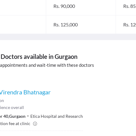
Rs. 90,000
Rs. 8
Rs. 125,000
Rs. 1
Doctors available in Gurgaon
 appointments and wait-time with these doctors
) Virendra Bhatnagar
on
ience overall
r 40
,
Gurgaon
Etica Hospital and Research
ion fee at clinic