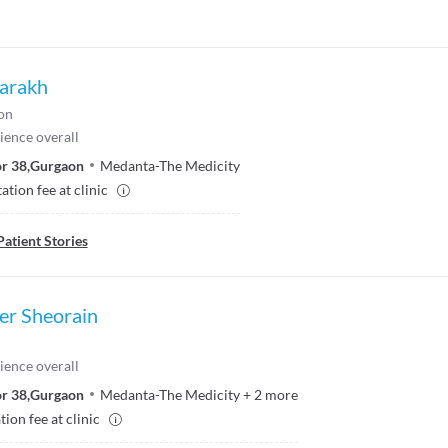
Parakh
on
ience overall
r 38
,
Gurgaon
Medanta-The Medicity
ation fee at clinic
Patient Stories
er Sheorain
ience overall
r 38
,
Gurgaon
Medanta-The Medicity
+
2
more
ion fee at clinic