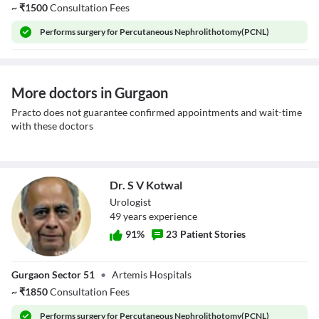
~
₹
1500
Consultation Fees
Performs
surgery for Percutaneous Nephrolithotomy(PCNL)
More doctors in Gurgaon
Practo does not guarantee confirmed appointments and wait-time
with these doctors
Dr. S V Kotwal
Urologist
49
year
s
experience
91
%
23
Patient Stories
Dr. S V Kotwal
Gurgaon Sector 51
•
Artemis Hospitals
~
₹
1850
Consultation Fees
Performs
surgery for Percutaneous Nephrolithotomy(PCNL)