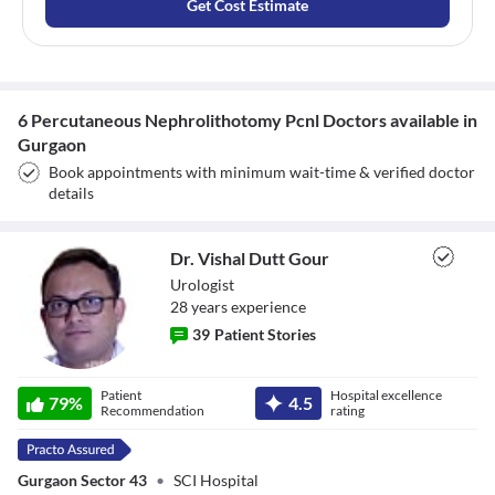
Get Cost Estimate
6 Percutaneous Nephrolithotomy Pcnl Doctors available in
Gurgaon
Book appointments with minimum wait-time & verified doctor
details
Dr. Vishal Dutt Gour
Urologist
28
year
s
experience
39
Patient Stories
Dr. Vishal Dutt
Patient
Hospital excellence
79
%
4.5
Gour
Recommendation
rating
Gurgaon Sector 43
•
SCI Hospital