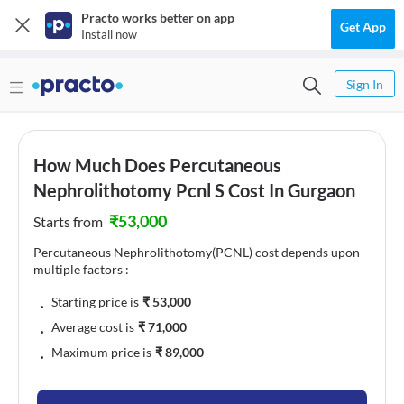
Practo works better on app
Get App
Install now
Sign In
How Much Does Percutaneous
Nephrolithotomy Pcnl S Cost In Gurgaon
₹
53,000
Starts from
Percutaneous Nephrolithotomy(PCNL) cost depends upon
multiple factors :
﹒
Starting price is
₹
53,000
﹒
Average cost is
₹
71,000
﹒
Maximum price is
₹
89,000