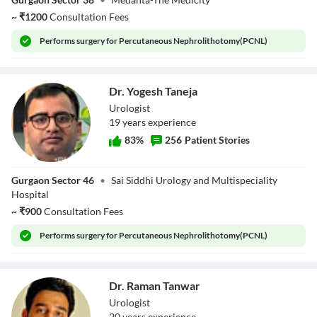
Bansal
~
₹
1200
Consultation Fees
Performs
surgery for Percutaneous Nephrolithotomy(PCNL)
Dr. Yogesh Taneja
Urologist
19
year
s
experience
83
%
256
Patient Stories
Dr. Yogesh Taneja
Gurgaon Sector 46
•
Sai Siddhi Urology and Multispeciality
Hospital
~
₹
900
Consultation Fees
Performs
surgery for Percutaneous Nephrolithotomy(PCNL)
Dr. Raman Tanwar
Urologist
20
year
s
experience