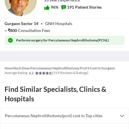
96
%
191
Patient Stories
Dr. Raman
Gurgaon Sector 14
•
GNH Hospitals
Tanwar
~
₹
800
Consultation Fees
Performs
surgery for Percutaneous Nephrolithotomy(PCNL)
How Much Does Percutaneous Nephrolithotomy Pcnl S Cost In Gurgaon
Average Rating
(
519
Reviews & Ratings)
4.2
Find Similar Specialists, Clinics &
Hospitals
Percutaneous Nephrolithotomy(pcnl) cost in Top cities
Percutaneous Nephrolithotomy(pcnl) cost in India