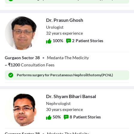
Dr. Prasun Ghosh
Urologist
32
year
s
experience
100
%
2
Patient Stories
Dr. Prasun Ghosh
Gurgaon Sector 38
•
Medanta-The Medicity
~
₹
1200
Consultation Fees
Performs
surgery for Percutaneous Nephrolithotomy(PCNL)
Dr. Shyam Bihari Bansal
Nephrologist
30
year
s
experience
50
%
8
Patient Stories
Dr. Shyam Bihari
Gurgaon Sector 38
•
Medanta-The Medicity