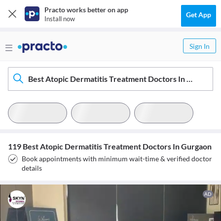
Practo works better on app
Get App
Install now
Sign In
Best Atopic Dermatitis Treatment Doctors In Gurgaon
119 Best Atopic Dermatitis Treatment Doctors In Gurgaon
Book appointments with minimum wait-time & verified doctor
details
AD