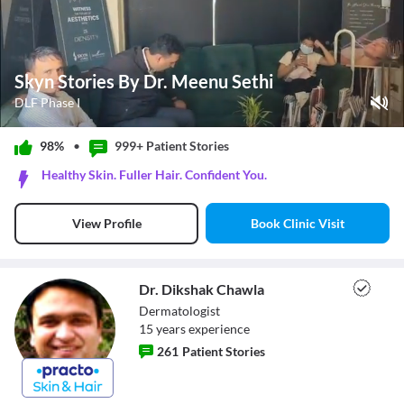
Skyn Stories By Dr. Meenu Sethi
DLF Phase I
Play Video
98%
•
999+ Patient
Stories
Pause
Healthy Skin. Fuller Hair. Confident You.
Unmute
Current Time
0:10
/
Book Clinic Visit
View Profile
Duration
0:42
Loaded
:
71.43%
Stream Type
LIVE
Seek to live, currently behind live
LIVE
Dr. Dikshak Chawla
Remaining Time
-
0:32
Dermatologist
15
year
s
experience
1x
261
Patient Stories
Playback Rate
Chapters
Chapters
Dr. Dikshak