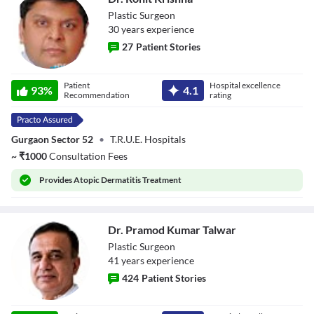
Plastic Surgeon
30
year
s
experience
27
Patient Stories
Dr. Rohit Krishna
Patient
Hospital excellence
93
%
4.1
Recommendation
rating
Gurgaon Sector 52
•
T.R.U.E. Hospitals
~
₹
1000
Consultation Fees
Provides
Atopic Dermatitis Treatment
Dr. Pramod Kumar Talwar
Plastic Surgeon
41
year
s
experience
424
Patient Stories
Dr. Pramod