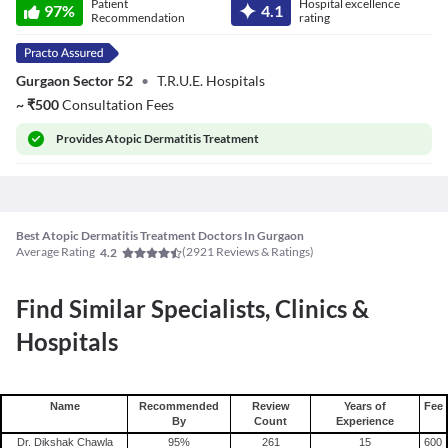
Patient
Hospital excellence
Kumar Talwar
97
%
4.1
Recommendation
rating
Gurgaon Sector 52
•
T.R.U.E. Hospitals
~
₹
500
Consultation Fees
Provides
Atopic Dermatitis Treatment
Best Atopic Dermatitis Treatment Doctors In Gurgaon
Average Rating
(
2921
Reviews & Ratings)
4.2
Find Similar Specialists, Clinics &
Hospitals
Name
Recommended
Review
Years of
Fee
By
Count
Experience
Dr. Dikshak Chawla
95
%
261
15
600