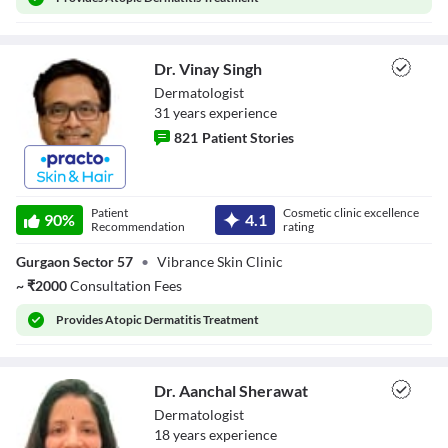
Close Modal Dialog
End of dialog window.
Dr. Vinay Singh
Dermatologist
31
year
s
experience
821
Patient Stories
Dr. Vinay Singh
Patient
Cosmetic clinic excellence
90
%
4.1
Recommendation
rating
Gurgaon Sector 57
•
Vibrance Skin Clinic
~
₹
2000
Consultation Fees
Provides
Atopic Dermatitis Treatment
Dr. Aanchal Sherawat
Dermatologist
18
year
s
experience