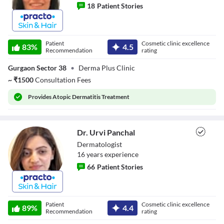
18
Patient Stories
Dr. Aanchal
Sherawat
Patient
Cosmetic clinic excellence
83
%
4.5
Recommendation
rating
Gurgaon Sector 38
•
Derma Plus Clinic
~
₹
1500
Consultation Fees
Provides
Atopic Dermatitis Treatment
Dr. Urvi Panchal
Dermatologist
16
year
s
experience
66
Patient Stories
Dr. Urvi Panchal
Patient
Cosmetic clinic excellence
89
%
4.4
Recommendation
rating