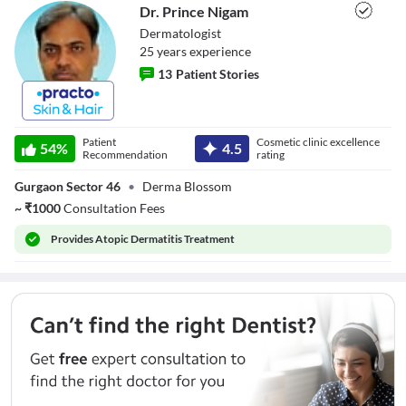
Dr. Prince Nigam
Dermatologist
25
year
s
experience
13
Patient Stories
Dr. Prince Nigam
Patient
Cosmetic clinic excellence
54
%
4.5
Recommendation
rating
Gurgaon Sector 46
•
Derma Blossom
~
₹
1000
Consultation Fees
Provides
Atopic Dermatitis Treatment