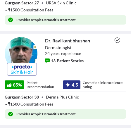
Gurgaon Sector 27
•
URSA Skin Clinic
~
₹
1500
Consultation Fees
Provides
Atopic Dermatitis Treatment
Dr. Ravi kant bhushan
Dermatologist
24
year
s
experience
13
Patient Stories
Dr. Ravi kant
bhushan
Patient
Cosmetic clinic excellence
85
%
4.5
Recommendation
rating
Gurgaon Sector 38
•
Derma Plus Clinic
~
₹
1500
Consultation Fees
Provides
Atopic Dermatitis Treatment