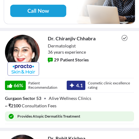
Dr. Chiranjiv Chhabra
Dermatologist
36
year
s
experience
29
Patient Stories
Dr. Chiranjiv
Chhabra
Patient
Cosmetic clinic excellence
66
%
4.1
Recommendation
rating
Gurgaon Sector 53
•
Alive Wellness Clinics
~
₹
2100
Consultation Fees
Provides
Atopic Dermatitis Treatment
Dr. Rohit Krishna