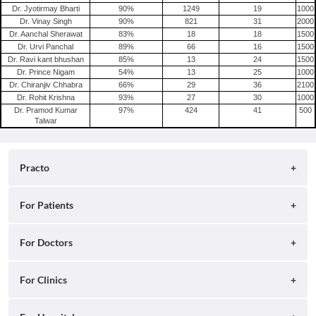
Dr. Jyotirmay Bharti
90
%
1249
19
1000
Dr. Vinay Singh
90
%
821
31
2000
Dr. Aanchal Sherawat
83
%
18
18
1500
Dr. Urvi Panchal
89
%
66
16
1500
Dr. Ravi kant bhushan
85
%
13
24
1500
Dr. Prince Nigam
54
%
13
25
1000
Dr. Chiranjiv Chhabra
66
%
29
36
2100
Dr. Rohit Krishna
93
%
27
30
1000
Dr. Pramod Kumar
97
%
424
41
500
Talwar
Practo
About
For Patients
Blog
Search for Clinics
For Doctors
Careers
Search for Hospitals
Practo Consult
For Clinics
Press
Search for Doctors
Practo Health Feed
Contact Us
Ray by Practo