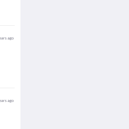
ears ago
ears ago