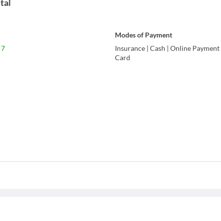
tal
Modes of Payment
 7
Insurance
|
Cash
|
Online Payment
Card