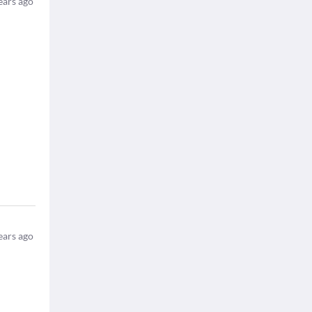
ears ago
ears ago