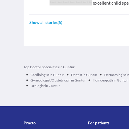
**** ********** ****** ***
excellent child spe
Show all stories
(
5
)
Top Doctor Specialities In Guntur
•
•
•
Cardiologist in Guntur
Dentist in Guntur
Dermatologist i
•
•
Gynecologist/Obstetrician in Guntur
Homoeopath in Guntur
•
Urologist in Guntur
Practo
For patients