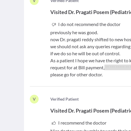
V
V
erified Patient
Visited
Dr. Pragati Posem
(
Pediatri
I do not recommend the doctor
previously he was good.
now Dr. pragati reddy shifted to new ho
we should not ask any queries regarding
if we do so he will be out of control.
As a patient I hope we have the right to
request for at Bill payment,
** *** ***** ** 
please go for other doctor.
V
V
erified Patient
Visited
Dr. Pragati Posem
(
Pediatri
I recommend the doctor
Nice doctor very humble towards their p