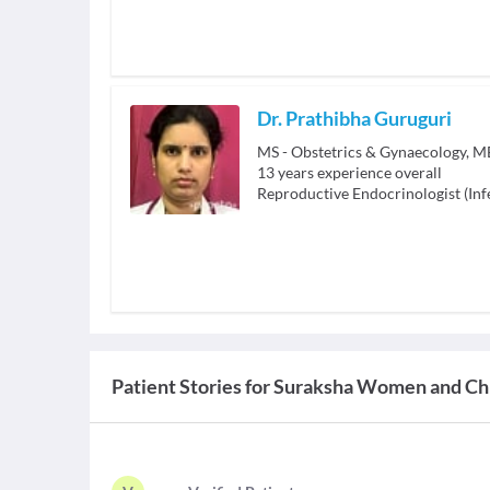
Dr. Prathibha Guruguri
MS - Obstetrics & Gynaecology, 
13
years experience overall
Reproductive Endocrinologist (Infe
Patient Stories for
Suraksha Women and Chi