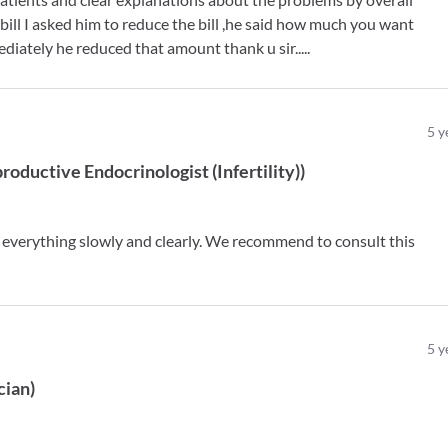
bill I asked him to reduce the bill ,he said how much you want
diately he reduced that amount thank u sir.....
5
y
roductive Endocrinologist (Infertility)
)
 everything slowly and clearly. We recommend to consult this
5
y
cian
)