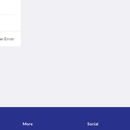
an Error
More
Social