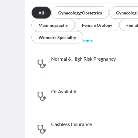
All
Gynecology/Obstetrics
Gynecologi
Mammography
Female Urology
Femal
Women's Speciality
more
Normal & High Risk Pregnancy
Ot Available
Cashless Insurance