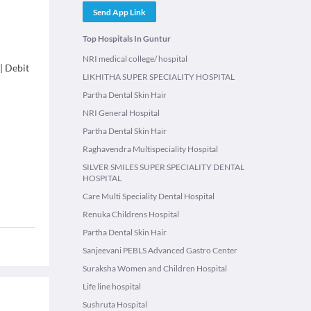
Send App Link
Top Hospitals In Guntur
NRI medical college/ hospital
|
Debit
LIKHITHA SUPER SPECIALITY HOSPITAL
Partha Dental Skin Hair
NRI General Hospital
Partha Dental Skin Hair
Raghavendra Multispeciality Hospital
SILVER SMILES SUPER SPECIALITY DENTAL
HOSPITAL
Care Multi Speciality Dental Hospital
Renuka Childrens Hospital
Partha Dental Skin Hair
Sanjeevani PEBLS Advanced Gastro Center
Suraksha Women and Children Hospital
Life line hospital
Sushruta Hospital