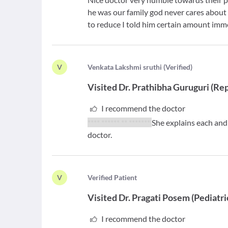
he was our family god never cares about 
to reduce I told him certain amount imme
V
V
enkata Lakshmi sruthi
(
Verified
)
Visited
Dr. Prathibha Guruguri
(
Rep
I recommend the doctor
**** ****** ** *******
She explains each and
doctor.
V
V
erified Patient
Visited
Dr. Pragati Posem
(
Pediatri
I recommend the doctor