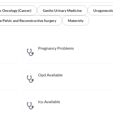
c Oncology (Cancer)
Genito Urinary Medicine
Urogynecol
e Pelvic and Reconstructive Surgery
Maternity
Pregnancy Problems
Opd Available
Icu Available