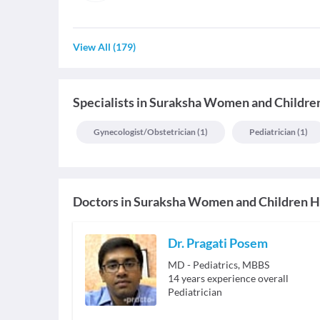
View All
(
179
)
Specialists
in
Suraksha Women and Children
Gynecologist/obstetrician
(
1
)
Pediatrician
(
1
)
Doctors in
Suraksha Women and Children H
Dr. Pragati Posem
MD - Pediatrics, MBBS
14
years experience overall
Pediatrician