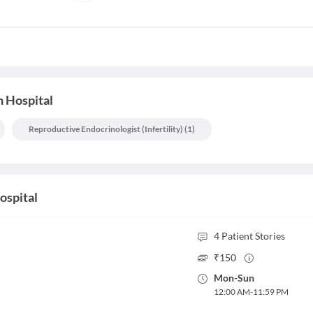
 Hospital
Reproductive Endocrinologist (infertility)
(
1
)
ospital
4
Patient Stories
₹
150
Mon
-
Sun
12:00 AM
-
11:59 PM