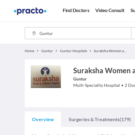
Find Doctors
Video Consult
Su
Home
Guntur
Guntur Hospitals
Suraksha Women and Children Hospital
Suraksha Women an
Guntur
Multi-Speciality Hospital
•
2
Doc
Overview
Surgeries & Treatments
(179)