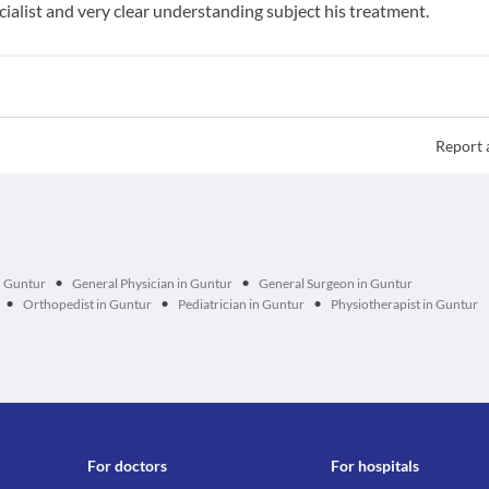
cialist and very clear understanding subject his treatment.
Report 
•
•
n Guntur
General Physician in Guntur
General Surgeon in Guntur
•
•
•
Orthopedist in Guntur
Pediatrician in Guntur
Physiotherapist in Guntur
For doctors
For hospitals