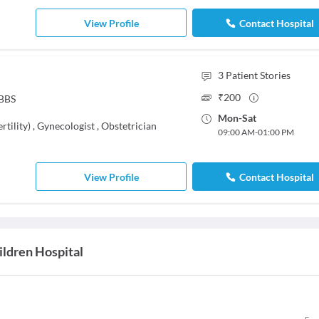
View Profile
Contact Hospital
3
Patient Stories
₹
200
MBBS
Mon
-
Sat
rtility)
,
Gynecologist
,
Obstetrician
09:00 AM
-
01:00 PM
View Profile
Contact Hospital
ldren Hospital