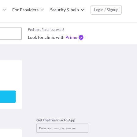
For Providers
Security & help
Login / Signup
Fed up of endless wait?
Look for clinic with
Prime
Get the free Practo App