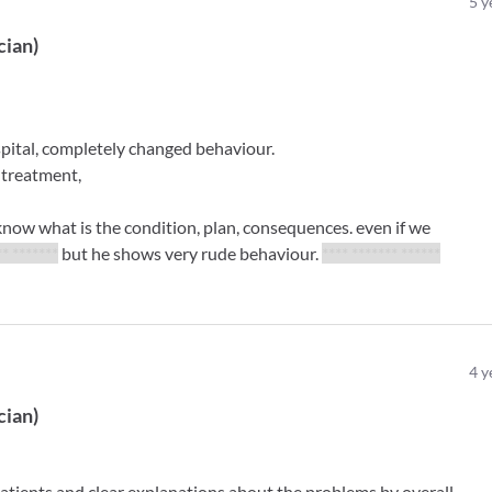
5
y
cian
)
spital, completely changed behaviour.
 treatment,
 know what is the condition, plan, consequences. even if we
** *******
but he shows very rude behaviour.
**** ******* ******
4
y
cian
)
atients and clear explanations about the problems by overall