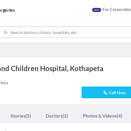
For Corporates
rgeries
NEW
d Children Hospital, Kothapeta
tors
Call Now
Stories
(5)
Doctors
(2)
Photos & Videos
(4)