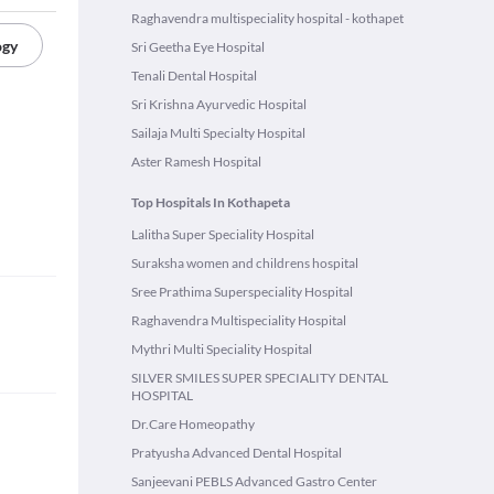
Raghavendra multispeciality hospital - kothapet
ogy
Sri Geetha Eye Hospital
Tenali Dental Hospital
Sri Krishna Ayurvedic Hospital
Sailaja Multi Specialty Hospital
Aster Ramesh Hospital
Top Hospitals In Kothapeta
Lalitha Super Speciality Hospital
Suraksha women and childrens hospital
Sree Prathima Superspeciality Hospital
Raghavendra Multispeciality Hospital
Mythri Multi Speciality Hospital
SILVER SMILES SUPER SPECIALITY DENTAL
HOSPITAL
Dr.Care Homeopathy
Pratyusha Advanced Dental Hospital
Sanjeevani PEBLS Advanced Gastro Center