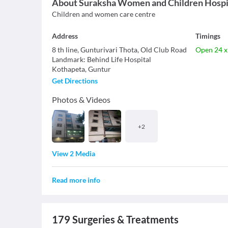
About
Suraksha Women and Children Hospi
Children and women care centre
Address
Timings
8 th line, Gunturivari Thota, Old Club Road
Open 24 x
Landmark
:
Behind Life Hospital
Kothapeta
,
Guntur
Get Directions
Photos & Videos
+
2
View 2 Media
Read more info
179
Surgeries & Treatments