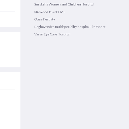
Suraksha Women and Children Hospital
SRAVANI HOSPITAL
Oasis Fertility
Raghavendra multispeciality hospital - kothapet
Vasan Eye Care Hospital