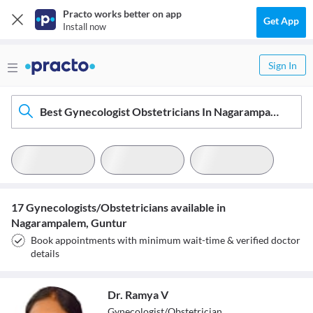
Practo works better on app
Get App
Install now
Sign In
Best Gynecologist Obstetricians In Nagarampalem, Guntur
17 Gynecologists/Obstetricians available in
Nagarampalem, Guntur
Book appointments with minimum wait-time & verified doctor
details
Dr. Ramya V
Gynecologist/Obstetrician