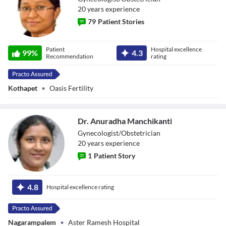
20
year
s
experience
79
Patient Stories
Dr. Ramya V
Patient
Hospital excellence
99
%
4.3
Recommendation
rating
Kothapet
•
Oasis Fertility
Dr. Anuradha Manchikanti
Gynecologist/Obstetrician
20
year
s
experience
1
Patient Story
Dr. Anuradha
Manchikanti
4.8
Hospital excellence rating
Nagarampalem
•
Aster Ramesh Hospital