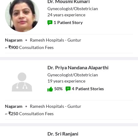
Dr. Mousmi Kumari
Gynecologist/Obstetrician
24
year
s
experience
1
Patient Story
Dr. Mousmi
Nagaram
•
Ramesh Hospitals - Guntur
Kumari
~
₹
900
Consultation Fees
Dr. Priya Nandana Alaparthi
Gynecologist/Obstetrician
19
year
s
experience
50
%
4
Patient Stories
Dr. Priya
Nagaram
•
Ramesh Hospitals - Guntur
Nandana
Alaparthi
~
₹
250
Consultation Fees
Dr. Sri Ranjani