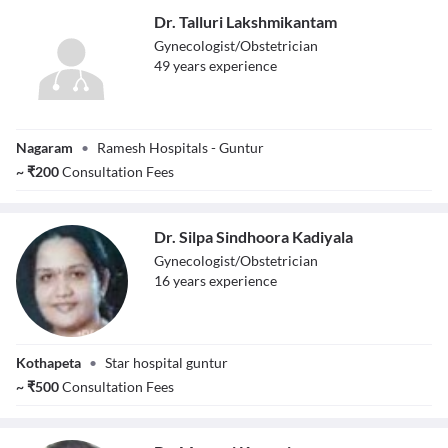
Dr. Talluri Lakshmikantam
Gynecologist/Obstetrician
49
year
s
experience
Dr. Talluri
Nagaram
•
Ramesh Hospitals - Guntur
Lakshmikantam
~
₹
200
Consultation Fees
Dr. Silpa Sindhoora Kadiyala
Gynecologist/Obstetrician
16
year
s
experience
Dr. Silpa
Kothapeta
•
Star hospital guntur
Sindhoora
Kadiyala
~
₹
500
Consultation Fees