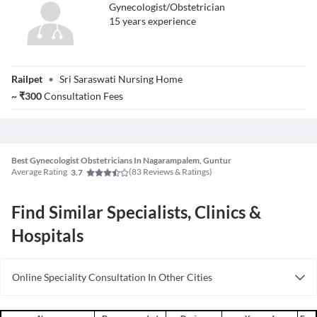
Gynecologist/Obstetrician
15
year
s
experience
Dr. Sri Ranjani
Railpet
•
Sri Saraswati Nursing Home
~
₹
300
Consultation Fees
Best Gynecologist Obstetricians In Nagarampalem, Guntur
Average Rating
(
83
Reviews & Ratings)
3.7
Find Similar Specialists, Clinics &
Hospitals
Online Speciality Consultation In Other Cities
Consult Gynecologist/Obstetrician Online in Bangalore
Consult Gynecologist/Obstetrician Online in Delhi