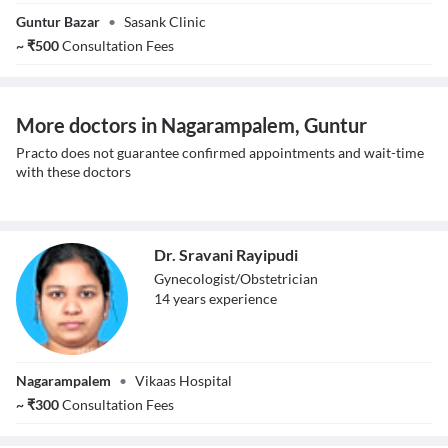
Dr. Katta
Guntur Bazar
•
Sasank Clinic
Aravinda
~
₹
500
Consultation Fees
More doctors in Nagarampalem, Guntur
Practo does not guarantee confirmed appointments and wait-time
with these doctors
Dr. Sravani Rayipudi
Gynecologist/Obstetrician
14
year
s
experience
Dr. Sravani
Nagarampalem
•
Vikaas Hospital
Rayipudi
~
₹
300
Consultation Fees