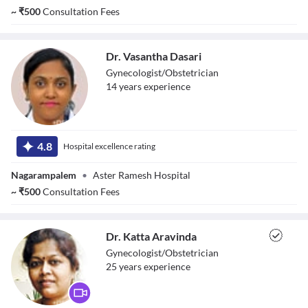
~
₹
500
Consultation Fees
Dr. Vasantha Dasari
Gynecologist/Obstetrician
14
year
s
experience
Dr. Vasantha
Dasari
4.8
Hospital excellence rating
Nagarampalem
•
Aster Ramesh Hospital
~
₹
500
Consultation Fees
Dr. Katta Aravinda
Gynecologist/Obstetrician
25
year
s
experience