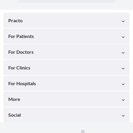
Practo
For Patients
For Doctors
For Clinics
For Hospitals
More
Social