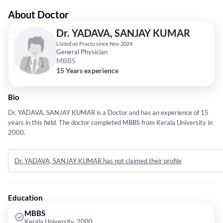
About Doctor
Dr. YADAVA, SANJAY KUMAR
Listed on Practo since Nov 2024
General Physician
MBBS
15 Years experience
Bio
Dr. YADAVA, SANJAY KUMAR is a Doctor and has an experience of 15
years in this field. The doctor completed MBBS from Kerala University in
2000.
Dr. YADAVA, SANJAY KUMAR has not claimed their profile
Education
MBBS
Kerala University, 2000