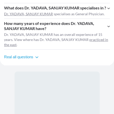
What does Dr. YADAVA, SANJAY KUMAR specialises in ?
Dr. YADAVA, SANJAY KUMAR
specialises as General Physician.
How many years of experience does Dr. YADAVA,
SANJAY KUMAR have?
Dr. YADAVA, SANJAY KUMAR has an overall experience of 15
years. View where has Dr. YADAVA, SANJAY KUMAR
practiced in
the past
.
Real all questions