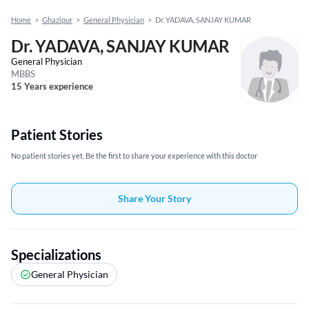
Home
>
Ghazipur
>
General Physician
>
Dr. YADAVA, SANJAY KUMAR
Dr. YADAVA, SANJAY KUMAR
General Physician
MBBS
15 Years experience
Patient Stories
No patient stories yet, Be the first to share your experience with this doctor
Share Your Story
Specializations
General Physician