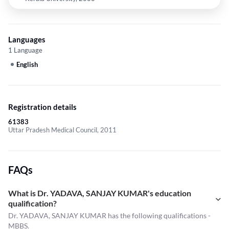
Languages
1 Language
English
Registration details
61383
Uttar Pradesh Medical Council, 2011
FAQs
What is Dr. YADAVA, SANJAY KUMAR's education
qualification?
Dr. YADAVA, SANJAY KUMAR has the following qualifications -
MBBS.