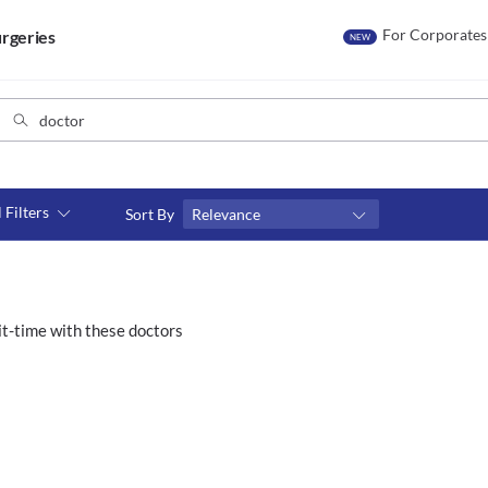
For Corporates
rgeries
NEW
l Filters
Sort By
Relevance
Consult type
s
Video consult
t-time with these doctors