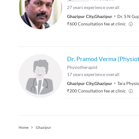
27
years experience overall
Ghazipur City
,
Ghazipur
Dr. S N Gup
₹
600
Consultation fee at clinic
Dr. Pramod Verma (Physiot
Physiotherapist
17
years experience overall
Ghazipur City
,
Ghazipur
Tara Physi
₹
200
Consultation fee at clinic
Home
Ghazipur