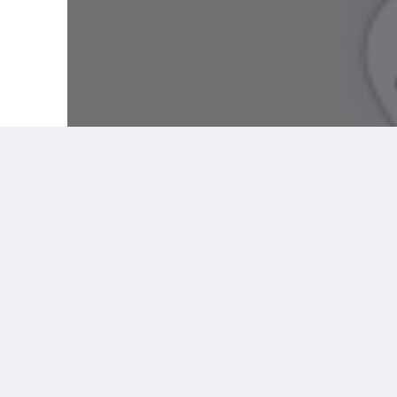
More
Social