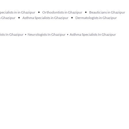
•
•
pecialists in in Ghazipur
Orthodontists in Ghazipur
Beauticians in Ghazipur
•
•
in Ghazipur
Asthma Specialists in Ghazipur
Dermatologists in Ghazipur
lists In Ghazipur
Neurologists In Ghazipur
Asthma Specialists In Ghazipur