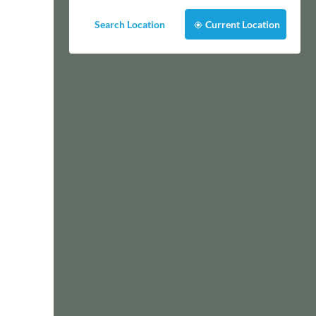
Search Location
Current Location