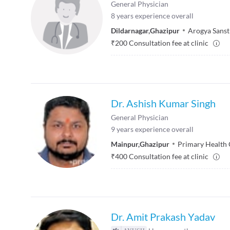
General Physician
8
years experience overall
Dildarnagar
,
Ghazipur
Arogya Sans
₹
200
Consultation fee at clinic
Dr. Ashish Kumar Singh
General Physician
9
years experience overall
Mainpur
,
Ghazipur
Primary Health 
₹
400
Consultation fee at clinic
Dr. Amit Prakash Yadav