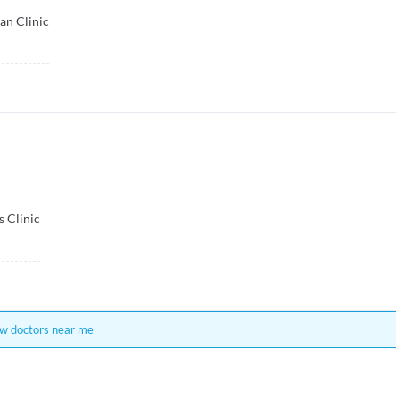
an Clinic
s Clinic
w doctors near me