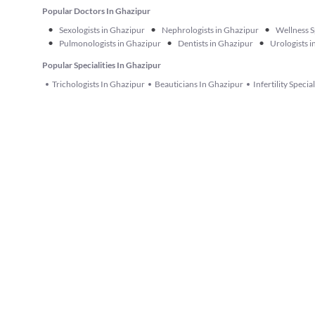
Popular Doctors In Ghazipur
•
•
•
Sexologists in Ghazipur
Nephrologists in Ghazipur
Wellness S
•
•
•
Pulmonologists in Ghazipur
Dentists in Ghazipur
Urologists 
Popular Specialities In Ghazipur
Trichologists In Ghazipur
Beauticians In Ghazipur
Infertility Specia