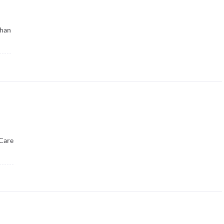
than
Care