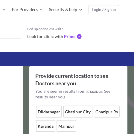
For Providers
Security & help
Login / Signup
Fed up of endless wait?
Look for clinic with
Prime
Provide current location to see
Doctors
near you
You are seeing results from
ghazipur
. See
results near you
Dildarnagar
Ghazipur City
Ghazipur Rs
Karanda
Mainpur