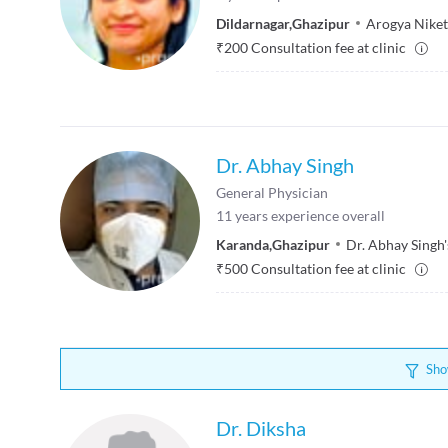
Dildarnagar
,
Ghazipur
Arogya Niket
₹
200
Consultation fee at clinic
Dr. Abhay Singh
General Physician
11
years experience overall
Karanda
,
Ghazipur
Dr. Abhay Singh'
₹
500
Consultation fee at clinic
Sho
Dr. Diksha