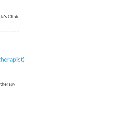
ta's Clinic
herapist)
otherapy