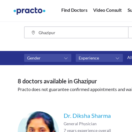
Find Doctors
Video Consult
Su
Al
Gender
Experience
Fees
Availability
₹0-₹500
Available in next 4 hour
8 doctors available in Ghazipur
Above ₹500
Available Today
Practo does not guarantee confirmed appointments and wai
Above ₹1000
Available Tomorrow
Above ₹2000
Available in next 7 days
Dr. Diksha Sharma
General Physician
7
years experience overall