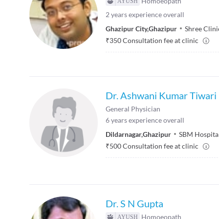
Homoeopath
2
years experience overall
Ghazipur City
,
Ghazipur
Shree Clini
₹
350
Consultation fee at clinic
Dr. Ashwani Kumar Tiwari
General Physician
6
years experience overall
Dildarnagar
,
Ghazipur
SBM Hospita
₹
500
Consultation fee at clinic
Dr. S N Gupta
Homoeopath