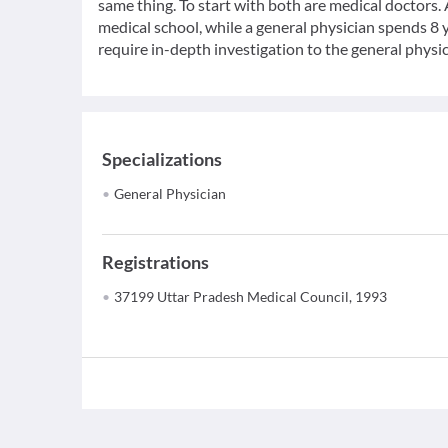
same thing. To start with both are medical doctors.
medical school, while a general physician spends 8 y
require in-depth investigation to the general physic
Specializations
General Physician
Registrations
37199 Uttar Pradesh Medical Council, 1993