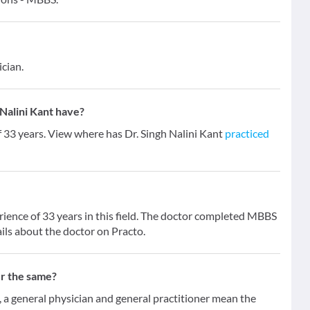
ician.
Nalini Kant have?
f 33 years. View where has Dr. Singh Nalini Kant
practiced
erience of 33 years in this field. The doctor completed MBBS
ils about the doctor on Practo.
er the same?
 general physician and general practitioner mean the