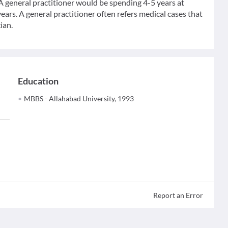
 A general practitioner would be spending 4-5 years at
ears. A general practitioner often refers medical cases that
ian.
Education
MBBS - Allahabad University, 1993
Report an Error