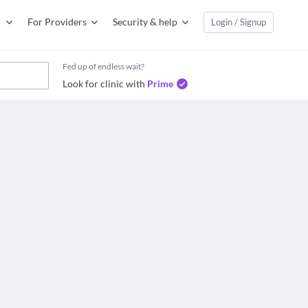
For Providers
Security & help
Login / Signup
Fed up of endless wait?
Look for clinic with
Prime