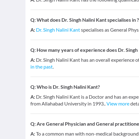
Q:
What does Dr. Singh Nalini Kant specialises in ?
A:
Dr. Singh Nalini Kant
specialises as General Phys
Q:
How many years of experience does Dr. Singh 
A:
Dr. Singh Nalini Kant has an overall experience o
in the past
.
Q:
Who is Dr. Singh Nalini Kant?
A:
Dr. Singh Nalini Kant is a Doctor and has an exp
from Allahabad University in 1993..
View more
deta
Q:
Are General Physician and General practition
A:
To a common man with non-medical background, a