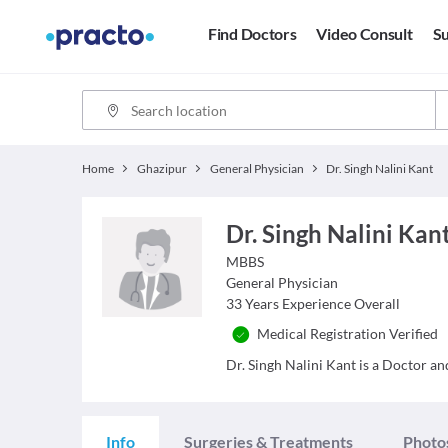
Find Doctors
Video Consult
Su
Home
Ghazipur
General Physician
Dr. Singh Nalini Kant
Dr. Singh Nalini Kan
MBBS
General Physician
33
Years Experience Overall
Medical Registration Verified
Dr. Singh Nalini Kant is a Doctor and
Info
Surgeries & Treatments
Photo