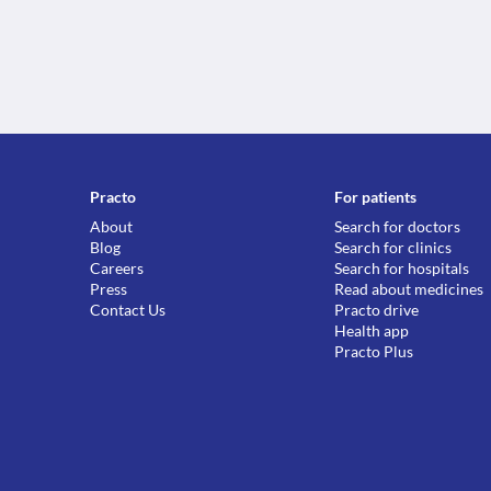
Practo
For patients
About
Search for doctors
Blog
Search for clinics
Careers
Search for hospitals
Press
Read about medicines
Contact Us
Practo drive
Health app
Practo Plus