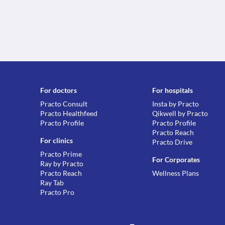
For doctors
For hospitals
Practo Consult
Insta by Practo
Practo Healthfeed
Qikwell by Practo
Practo Profile
Practo Profile
Practo Reach
For clinics
Practo Drive
Practo Prime
For Corporates
Ray by Practo
Practo Reach
Wellness Plans
Ray Tab
Practo Pro