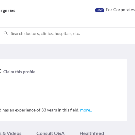
For Corporates
rgeries
NEW
t
Claim this profile
 has an experience of 33 years in this field.
more
..
s & Videos
Consult Q&A
Healthfeed