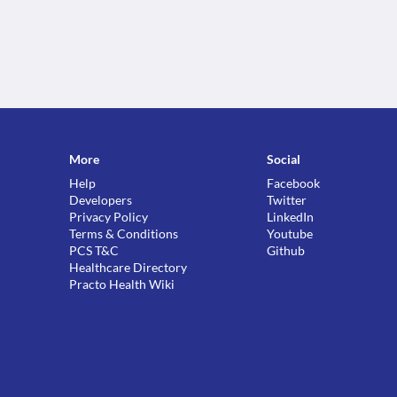
More
Social
Help
Facebook
Developers
Twitter
Privacy Policy
LinkedIn
Terms & Conditions
Youtube
PCS T&C
Github
Healthcare Directory
Practo Health Wiki