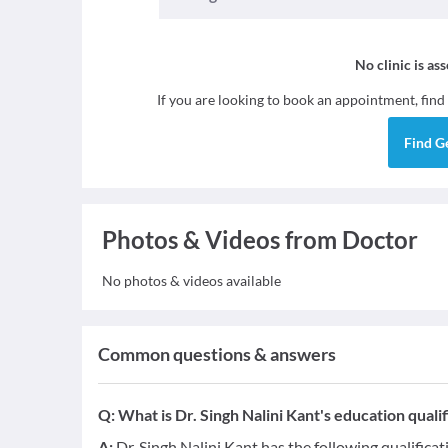
No clinic is as
If you are looking to book an appointment, find
Find
G
Photos & Videos from Doctor
No photos & videos available
Common questions & answers
Q:
What is Dr. Singh Nalini Kant's education qualif
A:
Dr. Singh Nalini Kant has the following qualifica