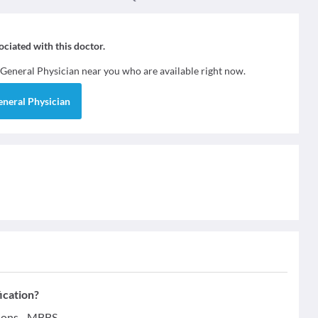
sociated with this doctor.
General Physician
near you who are available right now.
eneral Physician
ication?
tions - MBBS.