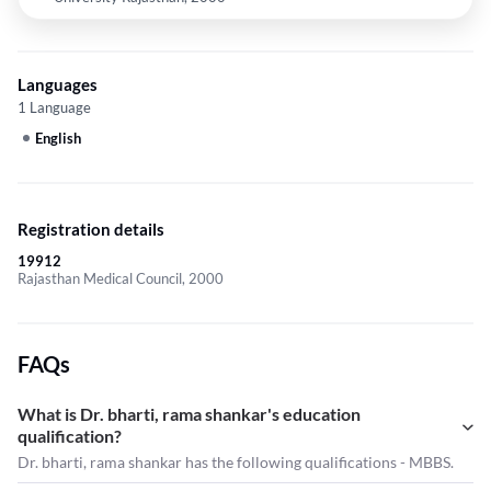
Languages
1 Language
English
Registration details
19912
Rajasthan Medical Council, 2000
FAQs
What is Dr. bharti, rama shankar's education
qualification?
Dr. bharti, rama shankar has the following qualifications - MBBS.