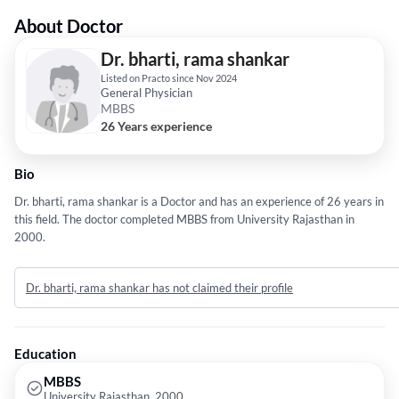
About Doctor
Dr. bharti, rama shankar
Listed on Practo since Nov 2024
General Physician
MBBS
26 Years experience
Bio
Dr. bharti, rama shankar is a Doctor and has an experience of 26 years in
this field. The doctor completed MBBS from University Rajasthan in
2000.
Dr. bharti, rama shankar has not claimed their profile
Education
MBBS
University Rajasthan, 2000