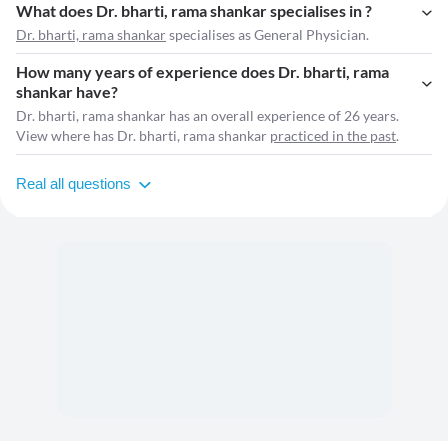
What does Dr. bharti, rama shankar specialises in ?
Dr. bharti, rama shankar
specialises as General Physician.
How many years of experience does Dr. bharti, rama
shankar have?
Dr. bharti, rama shankar has an overall experience of 26 years.
View where has Dr. bharti, rama shankar
practiced in the past
.
Real all questions