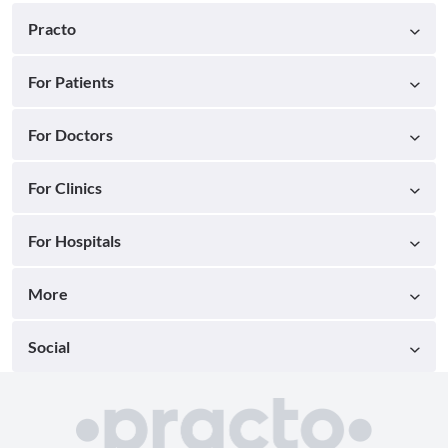
Practo
For Patients
For Doctors
For Clinics
For Hospitals
More
Social