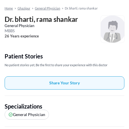
Home
>
Ghazipur
>
General Physician
>
Dr. bharti, rama shankar
Dr. bharti, rama shankar
General Physician
MBBS
26 Years experience
Patient Stories
No patient stories yet, Be the first to share your experience with this doctor
Share Your Story
Specializations
General Physician