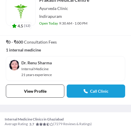
Ayurveda
Clinic
Indirapuram
Open Today
9:30 AM - 1:00 PM
4.5
(
12
)
₹0 - ₹600
Consultation Fees
1 internal medicine
Dr. Renu Sharma
Internal Medicine
21 years experience
View Profile
Call Clinic
Internal Medicine Clinics in Ghaziabad
Average Rating
(
7279
Reviews & Ratings)
3.7