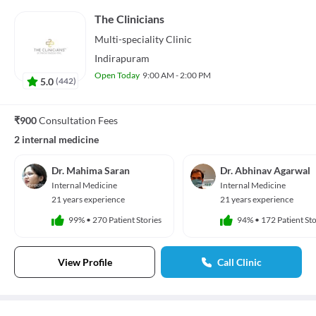
The Clinicians
Multi-speciality
Clinic
Indirapuram
Open Today
9:00 AM - 2:00 PM
5.0
(
442
)
₹900
Consultation Fees
2 internal medicine
Dr. Mahima Saran
Dr. Abhinav Agarwal
Internal Medicine
Internal Medicine
21 years experience
21 years experience
99%
•
270 Patient Stories
94%
•
172 Patient Sto
View Profile
Call Clinic