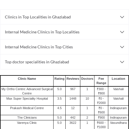
Clinics in Top Localities in Ghaziabad
Clinics in Crossings Republik
Internal Medicine Clinics in Top Localities
Clinics in Pratap Vihar
Internal Medicine Clinics in Vaishali
Clinics in Kavi Nagar
Internal Medicine Clinics in Top Cities
Internal Medicine Clinics in Indirapuram
Clinics in Ghaziabad City
Internal Medicine Clinics in Ahmedabad
Clinics in Sahibabad
Top doctor specialities in Ghaziabad
Internal Medicine Clinics in Surat
Clinics in Indirapuram
Cosmetologist in Ghaziabad
Internal Medicine Clinics in Lucknow
Clinics in Raj Nagar Extension
Bariatric Surgeon in Ghaziabad
Internal Medicine Clinics in Thane
Clinics in Modi Nagar
Clinic Name
Rating
Reviews
Doctors
Fee
Location
Range
General Physician in Ghaziabad
Internal Medicine Clinics in Mumbai
Clinics in Shalimar Garden
My Ortho Centre: Advanced Surgical
5.0
967
1
₹300 -
Vaishali
Oncologist in Ghaziabad
Internal Medicine Clinics in Guwahati
Centre
₹800
Clinics in Govindpuram
Max Super Speciality Hospital
3.5
1448
10
₹0 -
Vaishali
Speech Therapist in Ghaziabad
Internal Medicine Clinics in Visakhapatnam
₹2000
Dermatologist in Ghaziabad
Prakash Medical Centre
4.5
12
1
₹0 -
Indirapuram
Internal Medicine Clinics in Bangalore
₹600
General Surgeon in Ghaziabad
Internal Medicine Clinics in Hyderabad
The Clinicians
5.0
442
2
₹900
Indirapuram
Varenya Clinic
5.0
3622
1
₹600 -
Vasundhara
Sexologist in Ghaziabad
Internal Medicine Clinics in Nagpur
₹1000