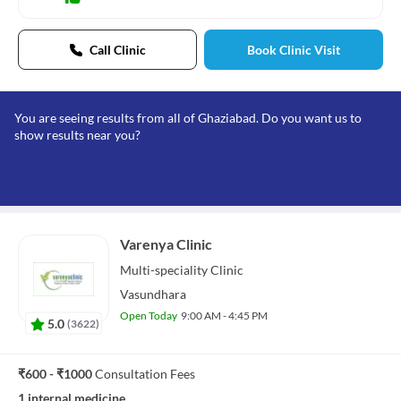
Call Clinic
Book Clinic Visit
You are seeing results from all of Ghaziabad. Do you want us to
show results near you?
Varenya Clinic
Multi-speciality
Clinic
Vasundhara
Open Today
9:00 AM - 4:45 PM
5.0
(
3622
)
₹600 - ₹1000
Consultation Fees
1 internal medicine