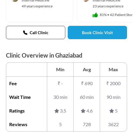
Internal Medicine
Internal Medicine
49 years experience
23 years experience
81%
•
42 Patient Stor
Call Clinic
Book Clinic Visit
Clinic Overview in Ghaziabad
Min
Avg
Max
Fee
₹
-
₹
690
₹
2000
Wait Time
30 min
60 min
90 min
Ratings
3.5
4.6
5
Reviews
5
728
3622