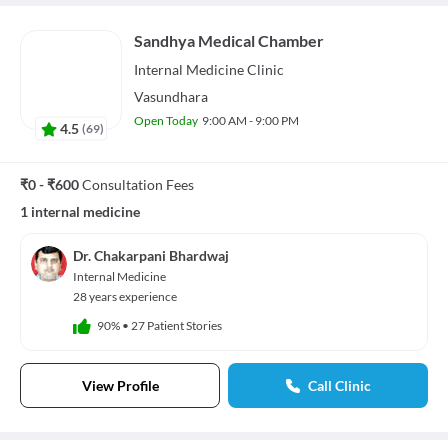
Sandhya Medical Chamber
Internal Medicine
Clinic
Vasundhara
Open Today
9:00 AM - 9:00 PM
4.5
(
69
)
₹0 - ₹600
Consultation Fees
1 internal medicine
Dr. Chakarpani Bhardwaj
Internal Medicine
28 years experience
90%
•
27 Patient Stories
View Profile
Call Clinic