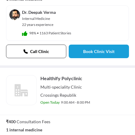
Dr. Deepak Verma
Internal Medicine
22 years experience
98%
•
1163 Patient Stories
Call Clinic
Book Clinic Visit
Healthify Polyclinic
Multi-speciality
Clinic
Crossings Republik
Open Today
9:00 AM - 8:00 PM
₹400
Consultation Fees
1 internal medicine