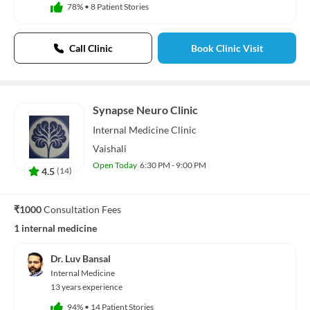
78%
•
8 Patient Stories
Call Clinic
Book Clinic Visit
Synapse Neuro Clinic
Internal Medicine
Clinic
Vaishali
Open Today
6:30 PM - 9:00 PM
4.5
(
14
)
₹1000
Consultation Fees
1 internal medicine
Dr. Luv Bansal
Internal Medicine
13 years experience
94%
•
14 Patient Stories