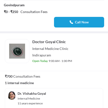
Govindpuram
₹0 - ₹250
Consultation Fees
Call Now
Doctor Goyal Clinic
Internal Medicine
Clinic
Indirapuram
Open Today
9:00 AM - 1:00 PM
₹700
Consultation Fees
1 internal medicine
Dr. Vishakha Goyal
Internal Medicine
11 years experience