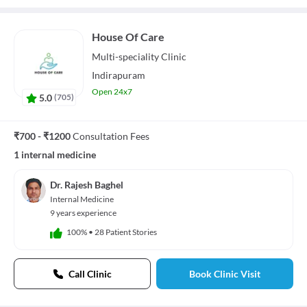
House Of Care
Multi-speciality
Clinic
Indirapuram
Open 24x7
5.0
(
705
)
₹700 - ₹1200
Consultation Fees
1 internal medicine
Dr. Rajesh Baghel
Internal Medicine
9 years experience
100%
•
28 Patient Stories
Call Clinic
Book Clinic Visit