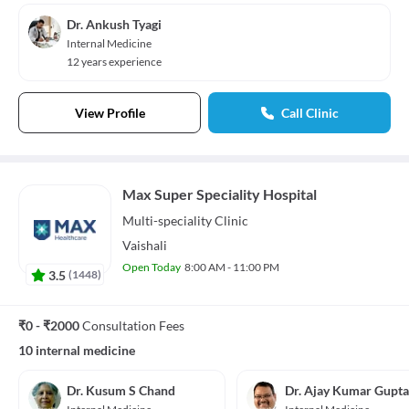
Dr. Ankush Tyagi
Internal Medicine
12 years experience
View Profile
Call Clinic
Max Super Speciality Hospital
Multi-speciality
Clinic
Vaishali
Open Today
8:00 AM - 11:00 PM
3.5
(
1448
)
₹0 - ₹2000
Consultation Fees
10 internal medicine
Dr. Kusum S Chand
Dr. Ajay Kumar Gupta