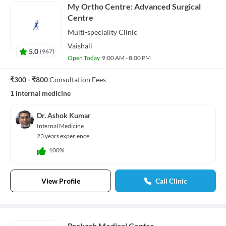
My Ortho Centre: Advanced Surgical
Centre
Multi-speciality
Clinic
Vaishali
5.0
(
967
)
Open Today
9:00 AM - 8:00 PM
₹300 - ₹800
Consultation Fees
1 internal medicine
Dr. Ashok Kumar
Internal Medicine
23 years experience
100%
View Profile
Call Clinic
Prakash Medical Centre