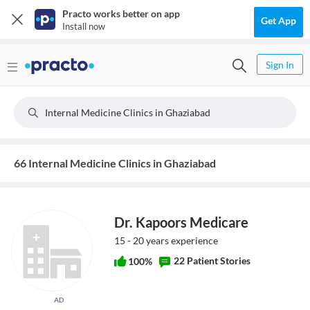
Practo works better on app
Get App
Install now
Sign In
Internal Medicine Clinics in Ghaziabad
66 Internal Medicine Clinics in Ghaziabad
Dr. Kapoors Medicare
15 - 20 years experience
22 Patient Stories
100%
AD