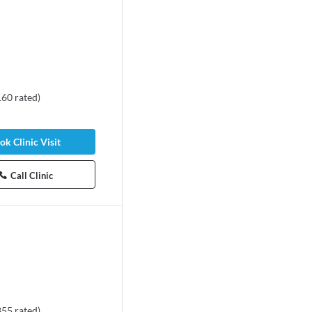
160
rated
)
ok Clinic Visit
Call Clinic
855
rated
)