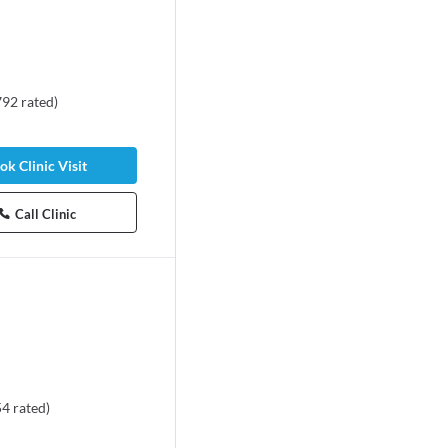
792
rated
)
ok Clinic Visit
Call Clinic
54
rated
)