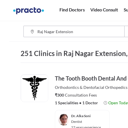
Find Doctors
Video Consult
Su
251 Clinics in Raj Nagar Extension
The Tooth Booth Dental And
Orthodontics & Dentofacial Orthopedics
₹300
Consultation Fees
1 Specialities
•
1 Doctor
Open Toda
Dr. Alka Soni
Dentist
27 years experience