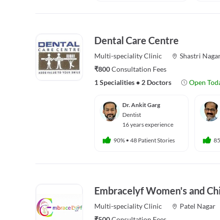
Dental Care Centre
Multi-speciality
Clinic
Shastri Naga
₹800
Consultation Fees
1 Specialities
•
2 Doctors
Open Tod
Dr. Ankit Garg
Dentist
16 years experience
90%
•
48 Patient Stories
8
Embracelyf Women's and Chil
Multi-speciality
Clinic
Patel Nagar
₹500
Consultation Fees