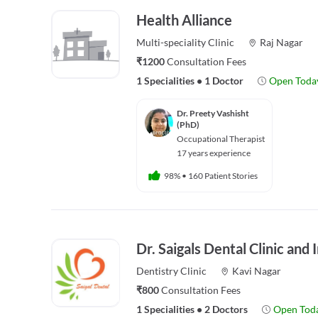
Health Alliance
Multi-speciality
Clinic
Raj Nagar
₹1200
Consultation Fees
1 Specialities
•
1 Doctor
Open Toda
Dr. Preety Vashisht
(PhD)
Occupational Therapist
17 years experience
98%
•
160 Patient Stories
Dr. Saigals Dental Clinic and
Dentistry
Clinic
Kavi Nagar
₹800
Consultation Fees
1 Specialities
•
2 Doctors
Open Tod