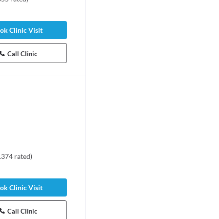
ok Clinic Visit
Call Clinic
1374
rated
)
ok Clinic Visit
Call Clinic