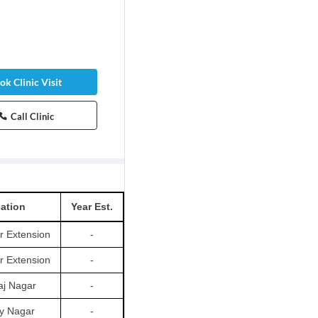
ok Clinic Visit
Call Clinic
ation
Year Est.
r Extension
-
r Extension
-
aj Nagar
-
y Nagar
-