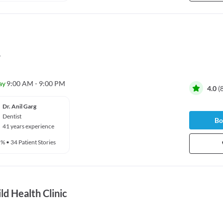
r
ay
9:00 AM - 9:00 PM
4.0
(
Dr. Anil Garg
Dentist
Bo
41 years experience
5%
•
34 Patient Stories
d Health Clinic