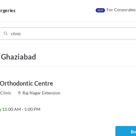
For Corporates
rgeries
NEW
, Ghaziabad
 Orthodontic Centre
Clinic
Raj Nagar Extension
y
11:00 AM - 5:00 PM
Bo