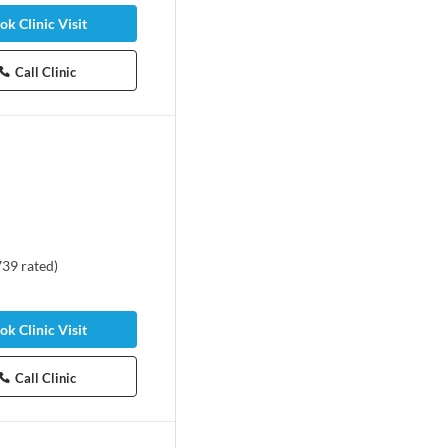
ok Clinic Visit
Call Clinic
739
rated
)
ok Clinic Visit
Call Clinic