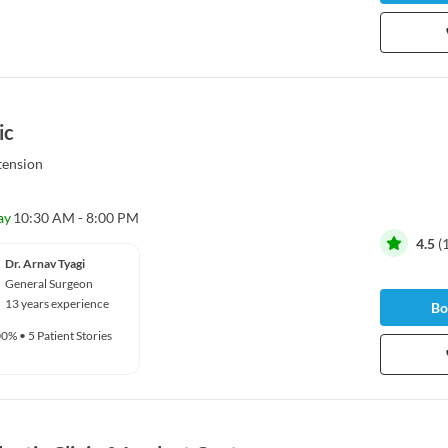
ic
tension
ay
10:30 AM - 8:00 PM
4.5
(
Dr. Arnav Tyagi
General Surgeon
13 years experience
Bo
00%
•
5 Patient Stories