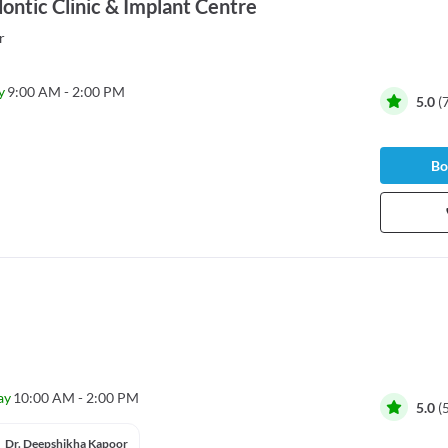
ontic Clinic & Implant Centre
r
y
9:00 AM - 2:00 PM
5.0
(
Bo
ay
10:00 AM - 2:00 PM
5.0
(
Dr. Deepshikha Kapoor