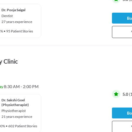
Dr. Pooja Saigal
Dentist
Bo
27 years experience
6%
•
95 Patient Stories
 Clinic
ay
8:30 AM - 2:00 PM
5.0
(
Dr. Sakshi Goel
(Physiotherapist)
Physiotherapist
Bo
21 years experience
00%
•
602 Patient Stories