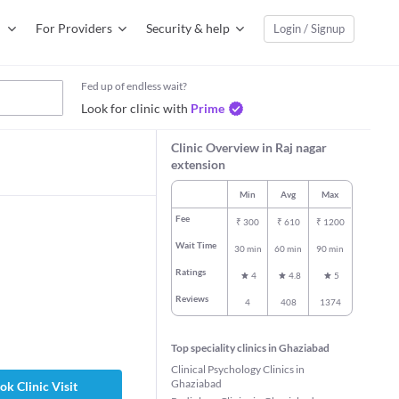
For Providers
Security & help
Login / Signup
Fed up of endless wait?
Look for clinic with
Prime
Clinic Overview in Raj nagar
extension
Min
Avg
Max
Fee
₹
300
₹
610
₹
1200
Wait Time
30 min
60 min
90 min
Ratings
4
4.8
5
Reviews
4
408
1374
Top speciality clinics in Ghaziabad
Clinical Psychology Clinics in
Ghaziabad
ok Clinic Visit