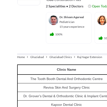
2 Specialities
•
2 Doctors
Open Tod
Dr. Shivam Agarwal
Pediatrician
15 years experience
100%
1
Home
Ghaziabad
Ghaziabad Clinics
Raj Nagar Extension
Clinic
Name
The Tooth Booth Dental And Orthodontic Centre
Reviva Skin And Surgery Clinic
Dr. Grover's Dental & Orthodontic Clinic & Implant Cent
Kapoor Dental Clinic