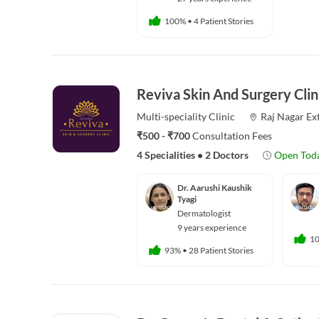
100%
•
4 Patient Stories
Reviva Skin And Surgery Clin
Multi-speciality
Clinic
Raj Nagar Ex
₹500 - ₹700
Consultation Fees
4 Specialities
•
2 Doctors
Open Tod
Dr. Aarushi Kaushik
Tyagi
Dermatologist
9 years experience
1
93%
•
28 Patient Stories