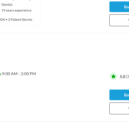
Dentist
Bo
19 years experience
00%
•
2 Patient Stories
y
9:00 AM - 2:00 PM
5.0
(
Bo