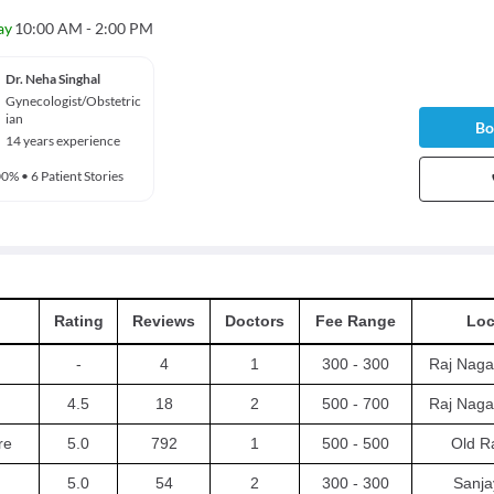
ay
10:00 AM - 2:00 PM
Dr. Neha Singhal
Gynecologist/Obstetric
ian
Bo
14 years experience
00%
•
6 Patient Stories
Rating
Reviews
Doctors
Fee Range
Loc
-
4
1
300 - 300
Raj Naga
4.5
18
2
500 - 700
Raj Naga
re
5.0
792
1
500 - 500
Old R
5.0
54
2
300 - 300
Sanja