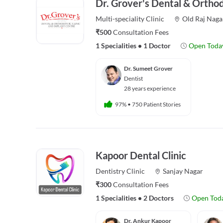
Dr. Grover's Dental & Orthod
Multi-speciality
Clinic
Old Raj Naga
₹500
Consultation Fees
1 Specialities
•
1 Doctor
Open Toda
Dr. Sumeet Grover
Dentist
28 years experience
97%
•
750 Patient Stories
Kapoor Dental Clinic
Dentistry
Clinic
Sanjay Nagar
₹300
Consultation Fees
1 Specialities
•
2 Doctors
Open Tod
Dr. Ankur Kapoor