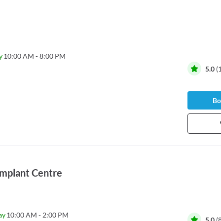
y
10:00 AM - 8:00 PM
5.0
(
Bo
 Implant Centre
ay
10:00 AM - 2:00 PM
5.0
(