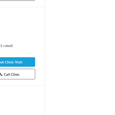
81
rated
)
ok Clinic Visit
Call Clinic