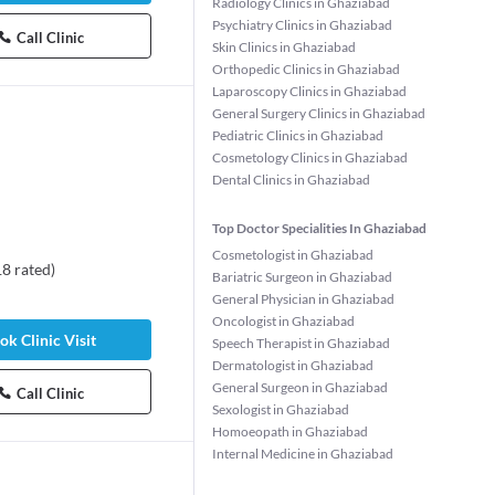
Radiology Clinics in Ghaziabad
Psychiatry Clinics in Ghaziabad
Call Clinic
Skin Clinics in Ghaziabad
Orthopedic Clinics in Ghaziabad
Laparoscopy Clinics in Ghaziabad
General Surgery Clinics in Ghaziabad
Pediatric Clinics in Ghaziabad
Cosmetology Clinics in Ghaziabad
Dental Clinics in Ghaziabad
Top Doctor Specialities In Ghaziabad
Cosmetologist in Ghaziabad
18
rated
)
Bariatric Surgeon in Ghaziabad
General Physician in Ghaziabad
Oncologist in Ghaziabad
ok Clinic Visit
Speech Therapist in Ghaziabad
Dermatologist in Ghaziabad
General Surgeon in Ghaziabad
Call Clinic
Sexologist in Ghaziabad
Homoeopath in Ghaziabad
Internal Medicine in Ghaziabad