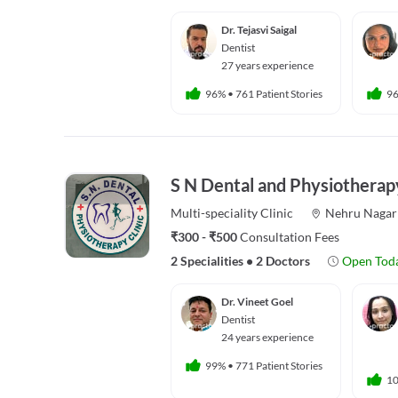
Dr. Tejasvi Saigal
Dentist
27 years experience
96%
•
761 Patient Stories
9
S N Dental and Physiotherapy
Multi-speciality
Clinic
Nehru Nagar
₹300 - ₹500
Consultation Fees
2 Specialities
•
2 Doctors
Open Tod
Dr. Vineet Goel
Dentist
24 years experience
99%
•
771 Patient Stories
1