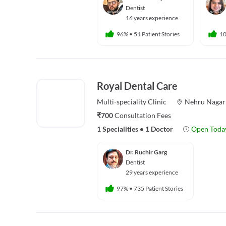
Dentist
16 years experience
96%
•
51 Patient Stories
1
Royal Dental Care
Multi-speciality
Clinic
Nehru Nagar
₹700
Consultation Fees
1 Specialities
•
1 Doctor
Open Toda
Dr. Ruchir Garg
Dentist
29 years experience
97%
•
735 Patient Stories