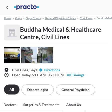
Home
>
Gaya
>
Gaya Clinics
>
General Physician Clinics
>
Civil Lines
>
Buddha Medi
Buddha Medical & Healthcare
Centre, Civil Lines
Civil Lines, Gaya
Directions
Open Today: 9:00 AM - 12:00 PM
All Timings
All
Diabetologist
General Physician
Doctors
Surgeries & Treatments
About Us