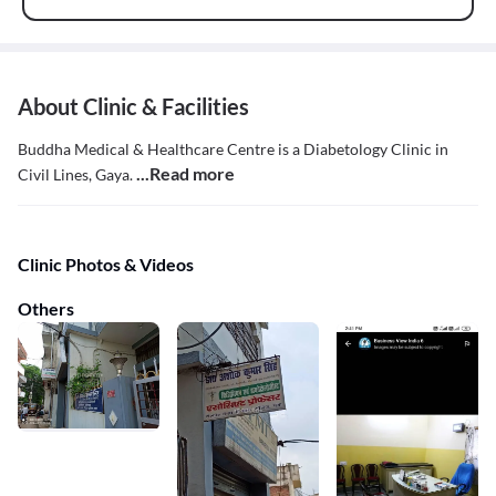
About Clinic & Facilities
Buddha Medical & Healthcare Centre is a Diabetology Clinic in
...Read more
Civil Lines, Gaya.
Clinic Photos & Videos
Others