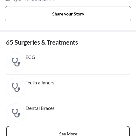
Share your Story
65 Surgeries & Treatments
ECG
Teeth aligners
Dental Braces
See More