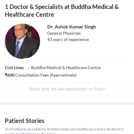
1 Doctor & Specialists at Buddha Medical &
Healthcare Centre
Dr. Ashok Kumar Singh
General Physician
43
years of experience
Civil Lines
Buddha Medical & Healthcare Centre
₹
600
Consultation Fees (Approximate)
Doctor does not take appointment on Practo
Patient Stories
No Feedbacks available for Buddha Medical & Healthcare Centre. Be the first
one to give feedback to the Clinic.