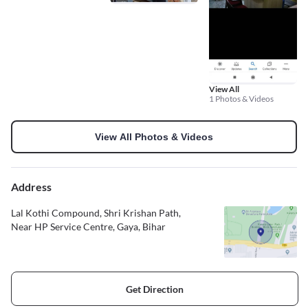
View All
1 Photos & Videos
View All Photos & Videos
Address
Lal Kothi Compound, Shri Krishan Path,
Near HP Service Centre, Gaya, Bihar
Get Direction