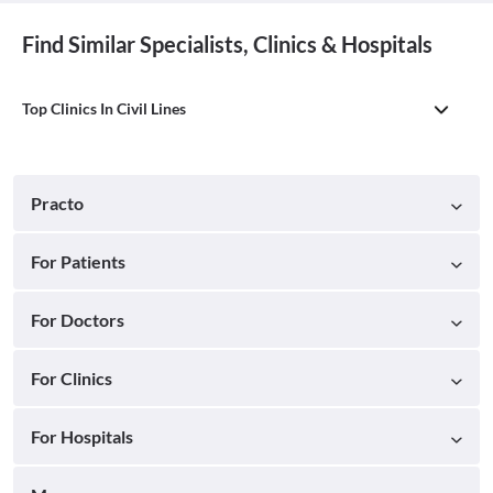
Find Similar Specialists, Clinics & Hospitals
Top Clinics In Civil Lines
Practo
For Patients
For Doctors
For Clinics
For Hospitals