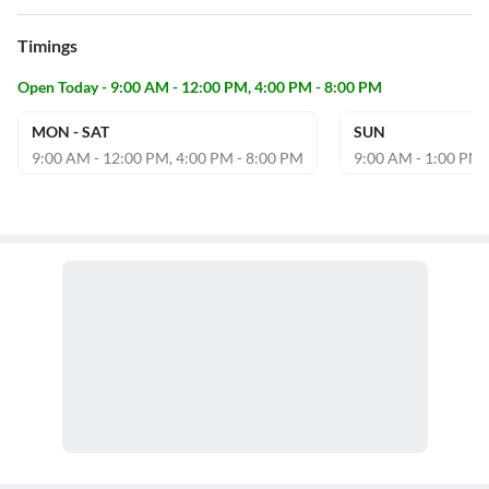
Timings
Open Today - 9:00 AM - 12:00 PM, 4:00 PM - 8:00 PM
MON - SAT
SUN
9:00 AM - 12:00 PM, 4:00 PM - 8:00 PM
9:00 AM - 1:00 PM