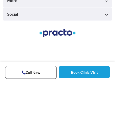
More
Social
Book Clinic Visit
Call Now