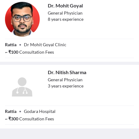
Dr. Mohit Goyal
General Physician
8
year
s
experience
Dr. Mohit Goyal
Rattia
•
Dr Mohit Goyal Clinic
~
₹
100
Consultation Fees
Dr. Nitish Sharma
General Physician
3
year
s
experience
Dr. Nitish Sharma
Rattia
•
Godara Hospital
~
₹
300
Consultation Fees