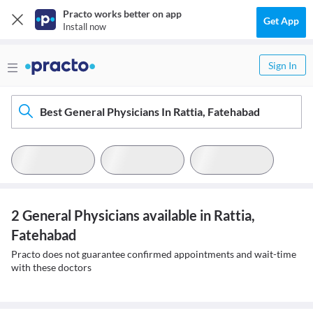
Practo works better on app
Get App
Install now
Sign In
Best General Physicians In Rattia, Fatehabad
2 General Physicians available in Rattia,
Fatehabad
Practo does not guarantee confirmed appointments and wait-time
with these doctors