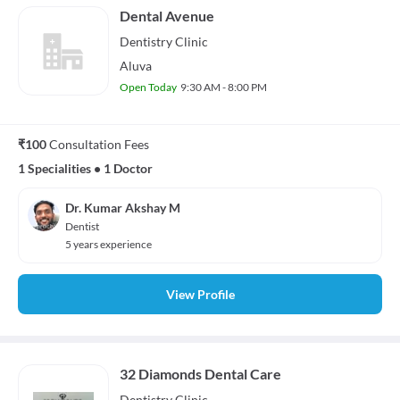
Dental Avenue
Dentistry
Clinic
Aluva
Open Today
9:30 AM - 8:00 PM
₹100
Consultation Fees
1 Specialities
•
1 Doctor
Dr. Kumar Akshay M
Dentist
5 years experience
View Profile
32 Diamonds Dental Care
Dentistry
Clinic