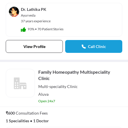
Dr. Lathika PK
Ayurveda
37 years experience
93%
•
70 Patient Stories
View Profile
Call Clinic
Family Homeopathy Multispeciality
Clinic
Multi-speciality
Clinic
Aluva
Open 24x7
₹600
Consultation Fees
1 Specialities
•
1 Doctor