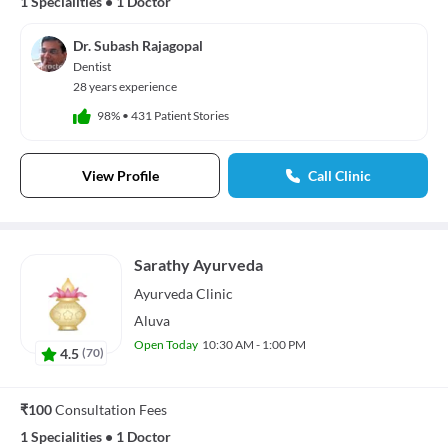
1 Specialities
•
1 Doctor
Dr. Subash Rajagopal
Dentist
28 years experience
98%
•
431 Patient Stories
View Profile
Call Clinic
Sarathy Ayurveda
Ayurveda
Clinic
Aluva
Open Today
10:30 AM - 1:00 PM
4.5
(
70
)
₹100
Consultation Fees
1 Specialities
•
1 Doctor