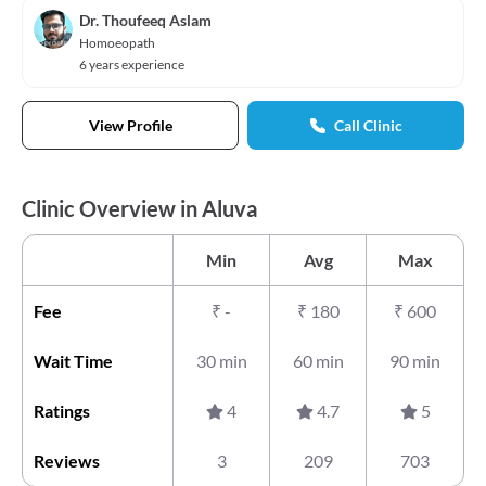
Dr. Thoufeeq Aslam
Homoeopath
6 years experience
View Profile
Call Clinic
Clinic Overview in Aluva
Min
Avg
Max
Fee
₹
-
₹
180
₹
600
Wait Time
30 min
60 min
90 min
Ratings
4
4.7
5
Reviews
3
209
703