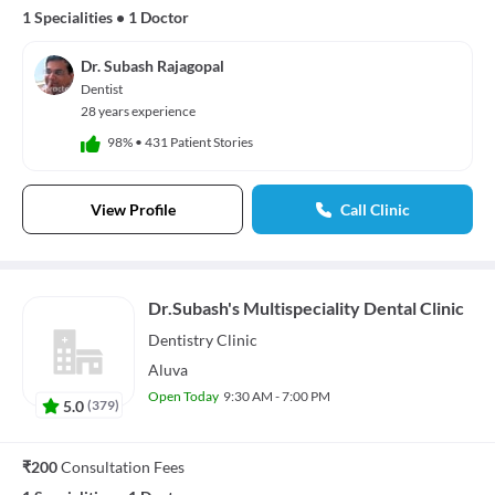
1 Specialities
•
1 Doctor
Dr. Subash Rajagopal
Dentist
28 years experience
98%
•
431 Patient Stories
View Profile
Call Clinic
Dr.Subash's Multispeciality Dental Clinic
Dentistry
Clinic
Aluva
Open Today
9:30 AM - 7:00 PM
5.0
(
379
)
₹200
Consultation Fees