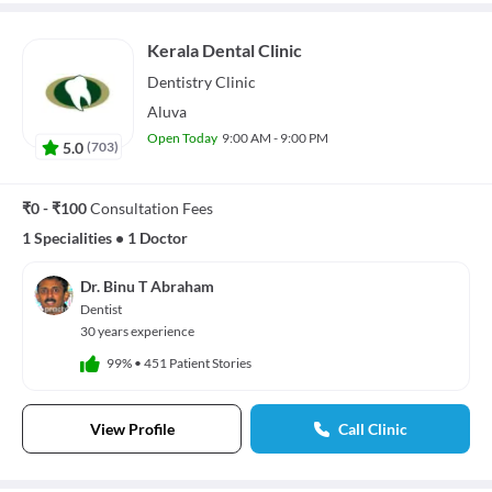
Kerala Dental Clinic
Dentistry
Clinic
Aluva
Open Today
9:00 AM - 9:00 PM
5.0
(
703
)
₹0 - ₹100
Consultation Fees
1 Specialities
•
1 Doctor
Dr. Binu T Abraham
Dentist
30 years experience
99%
•
451 Patient Stories
View Profile
Call Clinic