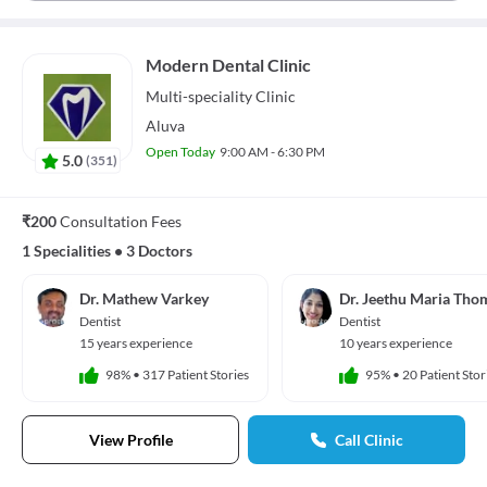
Modern Dental Clinic
Multi-speciality
Clinic
Aluva
Open Today
9:00 AM - 6:30 PM
5.0
(
351
)
₹200
Consultation Fees
1 Specialities
•
3 Doctors
Dr. Mathew Varkey
Dr. Jeethu Maria Tho
Dentist
Dentist
15 years experience
10 years experience
98%
•
317 Patient Stories
95%
•
20 Patient Stor
View Profile
Call Clinic