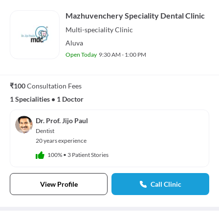
Mazhuvenchery Speciality Dental Clinic
Multi-speciality
Clinic
Aluva
Open Today
9:30 AM - 1:00 PM
₹100
Consultation Fees
1 Specialities
•
1 Doctor
Dr. Prof. Jijo Paul
Dentist
20 years experience
100%
•
3 Patient Stories
View Profile
Call Clinic