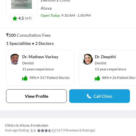
Aluva
Open Today
9:30 AM - 1:00 PM
4.5
(
67
)
₹100
Consultation Fees
1 Specialities
•
2 Doctors
Dr. Mathew Varkey
Dr. Deepthi
Dentist
Dentist
15 years experience
15 years experience
98%
•
317 Patient Stories
88%
•
26 Patient Stor
View Profile
Call Clinic
Clinics in Aluva, Ernakulam
Average Rating
(
1673
Reviews & Ratings)
3.3