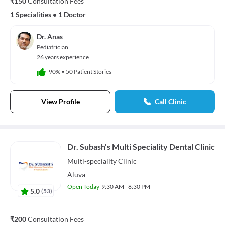
₹150
Consultation Fees
1 Specialities
•
1 Doctor
Dr. Anas
Pediatrician
26 years experience
90%
•
50 Patient Stories
View Profile
Call Clinic
Dr. Subash's Multi Speciality Dental Clinic
Multi-speciality
Clinic
Aluva
Open Today
9:30 AM - 8:30 PM
5.0
(
53
)
₹200
Consultation Fees