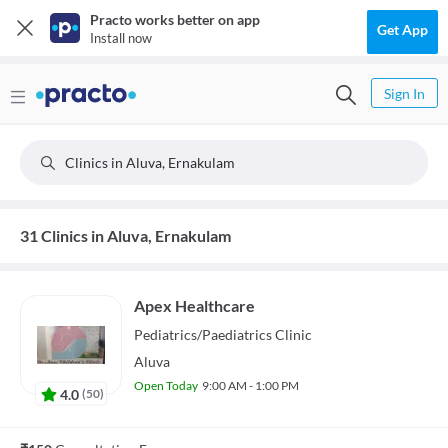
Practo works better on app
Get App
Install now
Sign In
Clinics in Aluva, Ernakulam
31 Clinics in Aluva, Ernakulam
Apex Healthcare
Pediatrics/Paediatrics
Clinic
Aluva
Open Today
9:00 AM - 1:00 PM
4.0
(
50
)