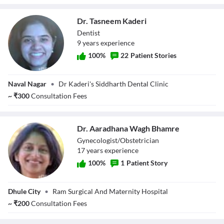
Dr. Tasneem Kaderi
Dentist
9
year
s
experience
100
%
22
Patient Stories
Dr. Tasneem
Naval Nagar
•
Dr Kaderi's Siddharth Dental Clinic
Kaderi
~
₹
300
Consultation Fees
Dr. Aaradhana Wagh Bhamre
Gynecologist/Obstetrician
17
year
s
experience
100
%
1
Patient Story
Dr. Aaradhana
Dhule City
•
Ram Surgical And Maternity Hospital
Wagh Bhamre
~
₹
200
Consultation Fees