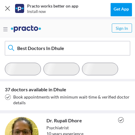
Practo works better on app
Get App
Install now
Sign In
Best Doctors In Dhule
37 doctors available in Dhule
Book appointments with minimum wait-time & verified doctor
details
Dr. Rupali Dhore
Psychiatrist
10
year
s
experience