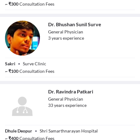
Bhavsar
~
₹
300
Consultation Fees
Dr. Bhushan Sunil Surve
General Physician
3
year
s
experience
Dr. Bhushan Sunil
Sakri
•
Surve Clinic
Surve
~
₹
100
Consultation Fees
Dr. Ravindra Patkari
General Physician
33
year
s
experience
Dr. Ravindra
Dhule Deopur
•
Shri Samarthnarayan Hospital
Patkari
~
₹
400
Consultation Fees