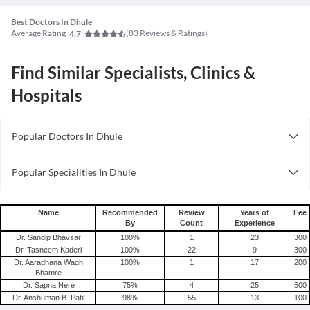
Best Doctors In Dhule
Average Rating
(
83
Reviews & Ratings)
4.7
Find Similar Specialists, Clinics &
Hospitals
Popular Doctors In Dhule
Sexologists in Dhule
Popular Specialities In Dhule
Dietitians in Dhule
Physiotherapists In Dhule
Alternative Medicine Specialists in Dhule
Neurosurgeons In Dhule
Wellness Specialists in in Dhule
Name
Recommended
Review
Years of
Fee
By
Count
Experience
Dentists In Dhule
Optometrists in Dhule
Dr. Sandip Bhavsar
100
%
1
23
300
Pediatricians In Dhule
Diabetologists in Dhule
Dr. Tasneem Kaderi
100
%
22
9
300
Dr. Aaradhana Wagh
100
%
1
17
200
Dermatologists In Dhule
Pulmonologists in Dhule
Bhamre
Infertility Specialists in Dhule
Dr. Sapna Nere
75
%
4
25
500
Dr. Anshuman B. Patil
98
%
55
13
100
Urologists in Dhule