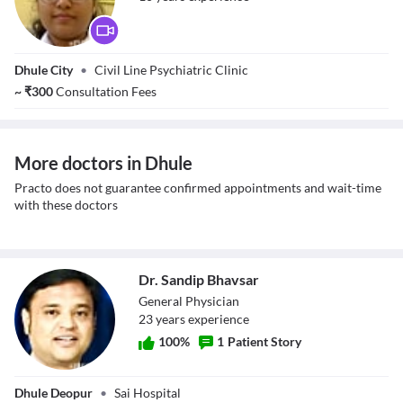
Dr. Rupali Dhore
Dhule City
•
Civil Line Psychiatric Clinic
~
₹
300
Consultation Fees
More doctors in Dhule
Practo does not guarantee confirmed appointments and wait-time
with these doctors
Dr. Sandip Bhavsar
General Physician
23
year
s
experience
100
%
1
Patient Story
Dr. Sandip
Dhule Deopur
•
Sai Hospital