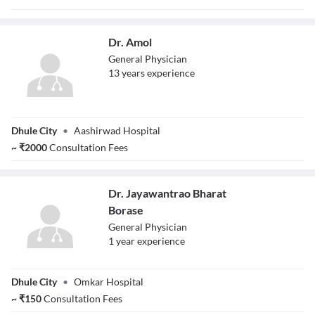
Dr. Amol
General Physician
13
year
s
experience
Dr. Amol
Dhule City
•
Aashirwad Hospital
~
₹
2000
Consultation Fees
Dr. Jayawantrao Bharat
Borase
General Physician
1
year
experience
Dr. Jayawantrao
Dhule City
•
Omkar Hospital
Bharat Borase
~
₹
150
Consultation Fees