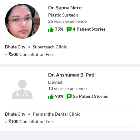
Dr. Sapna Nere
Plastic Surgeon
25
year
s
experience
75
%
4
Patient Stories
Dr. Sapna Nere
Dhule City
•
Superteach Clinic
~
₹
500
Consultation Fees
Dr. Anshuman B. Patil
Dentist
13
year
s
experience
98
%
55
Patient Stories
Dr. Anshuman B.
Dhule City
•
Parmartha Dental Clinic
Patil
~
₹
100
Consultation Fees