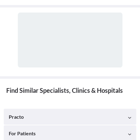
Find Similar Specialists, Clinics & Hospitals
Practo
For Patients