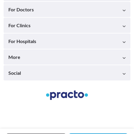
For Doctors
For Clinics
For Hospitals
More
Social