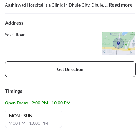
...Read more
Aashirwad Hospital is a Clinic in Dhule City, Dhule.
Address
Sakri Road
Get Direction
Timings
Open Today - 9:00 PM - 10:00 PM
MON - SUN
9:00 PM - 10:00 PM