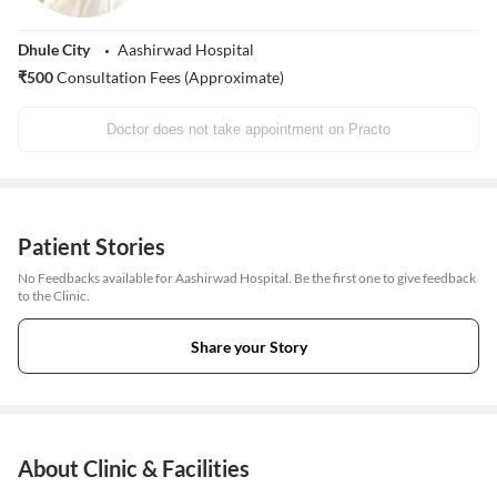
Dhule City
Aashirwad Hospital
₹
500
Consultation Fees (Approximate)
Doctor does not take appointment on Practo
Patient Stories
No Feedbacks available for Aashirwad Hospital. Be the first one to give feedback
to the Clinic.
Share your Story
About Clinic & Facilities