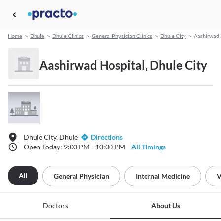
Home
>
Dhule
>
Dhule Clinics
>
General Physician Clinics
>
Dhule City
>
Aashirwad 
Aashirwad Hospital, Dhule City
Dhule City, Dhule
Directions
Open Today: 9:00 PM - 10:00 PM
All Timings
All
General Physician
Internal Medicine
V
Doctors
About Us