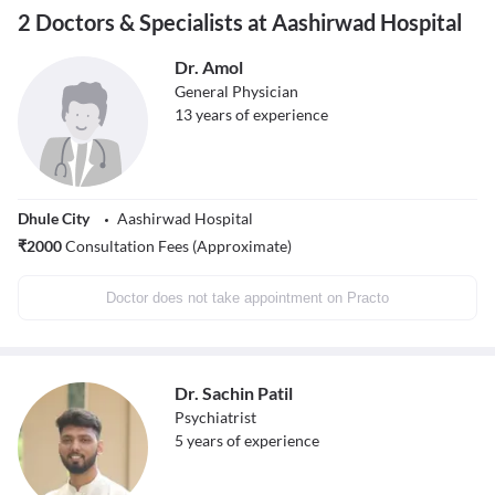
2 Doctors & Specialists at Aashirwad Hospital
Dr. Amol
General Physician
13
years of experience
Dhule City
Aashirwad Hospital
₹
2000
Consultation Fees (Approximate)
Doctor does not take appointment on Practo
Dr. Sachin Patil
Psychiatrist
5
years of experience