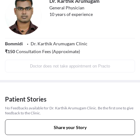
Dr. Karthik Arumugam
General Physician
10
years of experience
Bommidi
Dr. Karthik Arumugam Clinic
₹
150
Consultation Fees (Approximate)
Doctor does not take appointment on Practo
Patient Stories
No Feedbacks available for Dr. Karthik Arumugam Clinic. Be the first one to give
feedback to the Clinic.
Share your Story