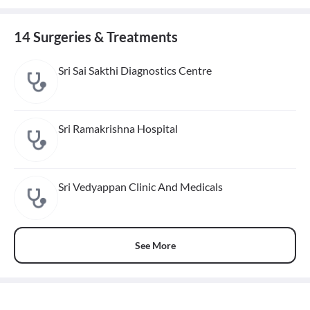
14 Surgeries & Treatments
Sri Sai Sakthi Diagnostics Centre
Sri Ramakrishna Hospital
Sri Vedyappan Clinic And Medicals
See More