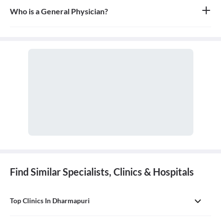
Who is a General Physician?
A general physician, also known as a general practitioner (GP) or
primary care physician, is a medical doctor who provides
comprehensive, first-contact, and continuing care for patients
with any undiagnosed sign, symptom, or health concern.
Find Similar Specialists, Clinics & Hospitals
Top Clinics In Dharmapuri