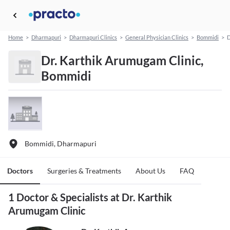
Home
>
Dharmapuri
>
Dharmapuri Clinics
>
General Physician Clinics
>
Bommidi
>
D
Dr. Karthik Arumugam Clinic,
Bommidi
Bommidi, Dharmapuri
Doctors
Surgeries & Treatments
About Us
FAQ
1 Doctor & Specialists at Dr. Karthik
Arumugam Clinic