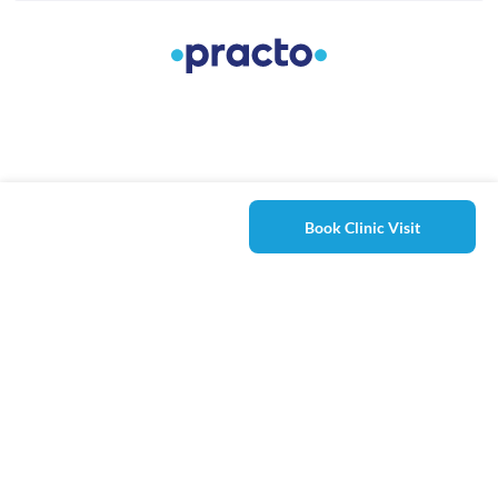
Book Clinic Visit