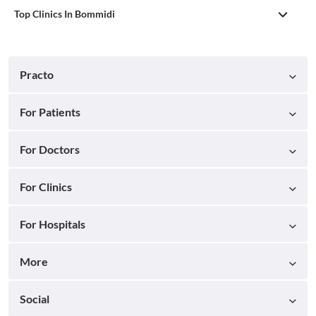
Top Clinics In Bommidi
Practo
For Patients
For Doctors
For Clinics
For Hospitals
More
Social