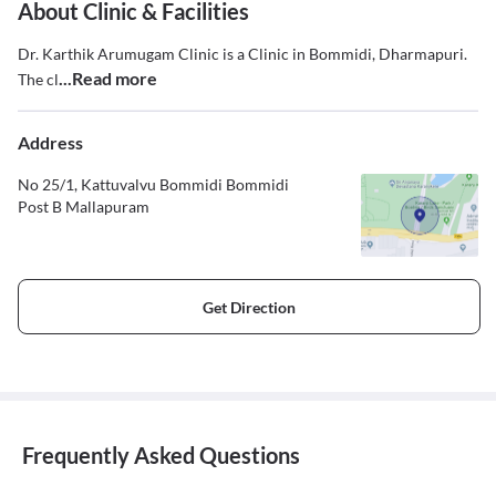
About Clinic & Facilities
Dr. Karthik Arumugam Clinic is a Clinic in Bommidi, Dharmapuri.
...Read more
The cl
Address
No 25/1, Kattuvalvu Bommidi Bommidi
Post B Mallapuram
Get Direction
Frequently Asked Questions