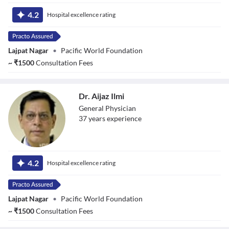
Dr. Aman
Chauhan
4.2
Hospital excellence rating
Lajpat Nagar
•
Pacific World Foundation
~
₹
1500
Consultation Fees
Dr. Aijaz Ilmi
General Physician
37
year
s
experience
Dr. Aijaz Ilmi
4.2
Hospital excellence rating
Lajpat Nagar
•
Pacific World Foundation
~
₹
1500
Consultation Fees