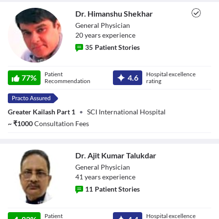
Dr. Himanshu Shekhar
General Physician
20
year
s
experience
35
Patient Stories
Dr. Himanshu
Patient
Hospital excellence
77
%
4.6
Shekhar
Recommendation
rating
Greater Kailash Part 1
•
SCI International Hospital
~
₹
1000
Consultation Fees
Dr. Ajit Kumar Talukdar
General Physician
41
year
s
experience
11
Patient Stories
Dr. Ajit Kumar
Patient
Hospital excellence
Talukdar