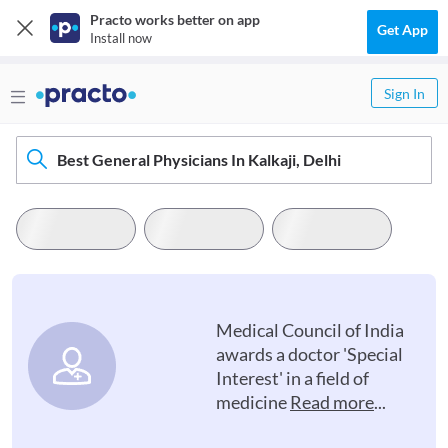
Practo works better on app
Get App
Install now
Sign In
Best General Physicians In Kalkaji, Delhi
Medical Council of India
awards a doctor 'Special
Interest' in a field of
medicine
Read more
...