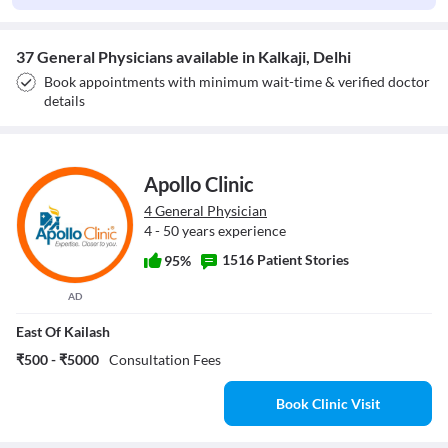
37 General Physicians available in Kalkaji, Delhi
Book appointments with minimum wait-time & verified doctor
details
Apollo Clinic
4 General Physician
4 - 50 years experience
1516 Patient Stories
95%
AD
East Of Kailash
₹500 - ₹5000
Consultation Fees
Book Clinic Visit