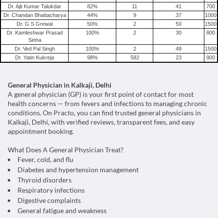
Migraine
Dr. Ajit Kumar Talukdar
82
%
11
41
700
Dr. Chandan Bhattacharya
44
%
9
37
1000
Tension Headache
Dr. G S Grewal
50
%
2
50
1500
Dr. Kamleshwar Prasad
100
%
2
30
800
Sinha
Dr. Ved Pal Singh
100
%
2
49
1500
Dr. Yatin Kukreja
98
%
582
23
900
General Physician in Kalkaji, Delhi
A general physician (GP) is your first point of contact for most
health concerns — from fevers and infections to managing chronic
conditions. On Practo, you can find trusted general physicians in
Kalkaji, Delhi, with verified reviews, transparent fees, and easy
appointment booking.
What Does A General Physician Treat?
Fever, cold, and flu
Diabetes and hypertension management
Thyroid disorders
Respiratory infections
Digestive complaints
General fatigue and weakness