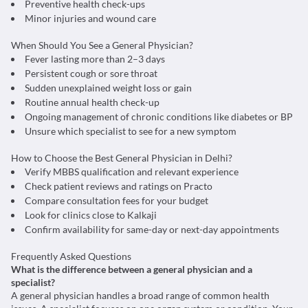
Preventive health check-ups
Minor injuries and wound care
When Should You See a General Physician?
Fever lasting more than 2–3 days
Persistent cough or sore throat
Sudden unexplained weight loss or gain
Routine annual health check-up
Ongoing management of chronic conditions like diabetes or BP
Unsure which specialist to see for a new symptom
How to Choose the Best General Physician in Delhi?
Verify MBBS qualification and relevant experience
Check patient reviews and ratings on Practo
Compare consultation fees for your budget
Look for clinics close to Kalkaji
Confirm availability for same-day or next-day appointments
Frequently Asked Questions
What is the difference between a general physician and a
specialist?
A general physician handles a broad range of common health