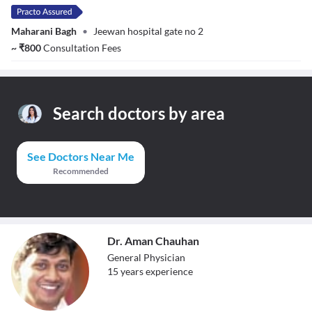
Maharani Bagh
•
Jeewan hospital gate no 2
~
₹
800
Consultation Fees
Search doctors by area
See Doctors Near Me
Recommended
Dr. Aman Chauhan
General Physician
15
year
s
experience