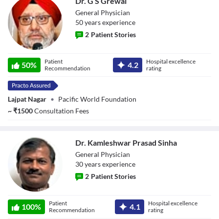
Dr. G S Grewal
General Physician
50
year
s
experience
2
Patient Stories
Dr. G S Grewal
Patient
Hospital excellence
50
%
4.2
Recommendation
rating
Lajpat Nagar
•
Pacific World Foundation
~
₹
1500
Consultation Fees
Dr. Kamleshwar Prasad Sinha
General Physician
30
year
s
experience
2
Patient Stories
Dr. Kamleshwar
Patient
Hospital excellence
Prasad Sinha
100
%
4.1
Recommendation
rating