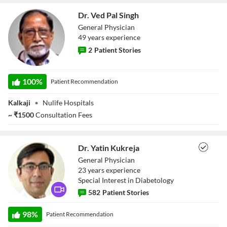
Dr. Ved Pal Singh
General Physician
49
year
s
experience
2
Patient Stories
Dr. Ved Pal Singh
100
%
Patient Recommendation
Kalkaji
•
Nulife Hospitals
~
₹
1500
Consultation Fees
Dr. Yatin Kukreja
General Physician
23
year
s
experience
Special Interest in Diabetology
582
Patient Stories
Dr. Yatin Kukreja
98
%
Patient Recommendation