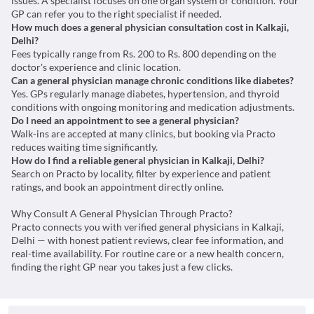
issues. A specialist focuses on one organ system or condition. Your
GP can refer you to the right specialist if needed.
How much does a general physician consultation cost in Kalkaji,
Delhi?
Fees typically range from Rs. 200 to Rs. 800 depending on the
doctor's experience and clinic location.
Can a general physician manage chronic conditions like diabetes?
Yes. GPs regularly manage diabetes, hypertension, and thyroid
conditions with ongoing monitoring and medication adjustments.
Do I need an appointment to see a general physician?
Walk-ins are accepted at many clinics, but booking via Practo
reduces waiting time significantly.
How do I find a reliable general physician in Kalkaji, Delhi?
Search on Practo by locality, filter by experience and patient
ratings, and book an appointment directly online.
Why Consult A General Physician Through Practo?
Practo connects you with verified general physicians in Kalkaji,
Delhi — with honest patient reviews, clear fee information, and
real-time availability. For routine care or a new health concern,
finding the right GP near you takes just a few clicks.