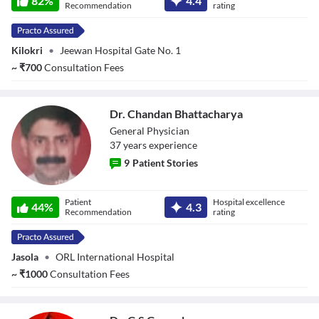
82
%
4.4
Recommendation
rating
Kilokri
•
Jeewan Hospital Gate No. 1
~
₹
700
Consultation Fees
Dr. Chandan Bhattacharya
General Physician
37
year
s
experience
9
Patient Stories
Dr. Chandan
Patient
Hospital excellence
Bhattacharya
44
%
4.3
Recommendation
rating
Jasola
•
ORL International Hospital
~
₹
1000
Consultation Fees