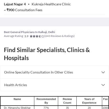
Lajpat Nagar 4
•
Kukreja Healthcare Clinic
~
₹
900
Consultation Fees
Best General Physicians In Kalkaji, Delhi
Average Rating
(
643
Reviews & Ratings)
3.9
Find Similar Specialists, Clinics &
Hospitals
Online Speciality Consultation In Other Cities
Consult General Physician Online in Bangalore
Health Articles
Consult General Physician Online in Delhi
Measles
Consult General Physician Online in Hyderabad
Mumps
Name
Recommended
Review
Years of
Fee
By
Count
Experience
Shingles
Dr. Himanshu Shekhar
77
%
35
20
1000