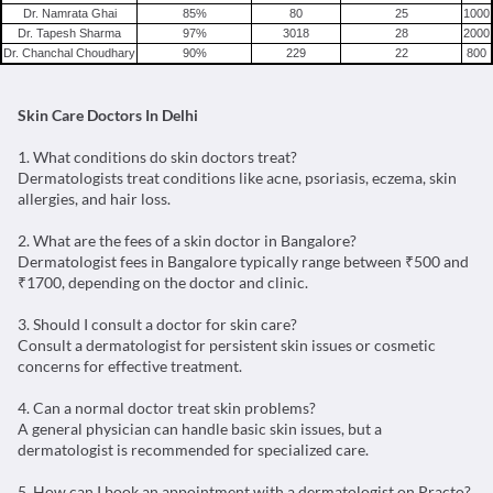
Dr. Namrata Ghai
85
%
80
25
1000
Dr. Tapesh Sharma
97
%
3018
28
2000
Dr. Chanchal Choudhary
90
%
229
22
800
Skin Care Doctors In Delhi
1. What conditions do skin doctors treat?
Dermatologists treat conditions like acne, psoriasis, eczema, skin
allergies, and hair loss.
2. What are the fees of a skin doctor in Bangalore?
Dermatologist fees in Bangalore typically range between ₹500 and
₹1700, depending on the doctor and clinic.
3. Should I consult a doctor for skin care?
Consult a dermatologist for persistent skin issues or cosmetic
concerns for effective treatment.
4. Can a normal doctor treat skin problems?
A general physician can handle basic skin issues, but a
dermatologist is recommended for specialized care.
5. How can I book an appointment with a dermatologist on Practo?