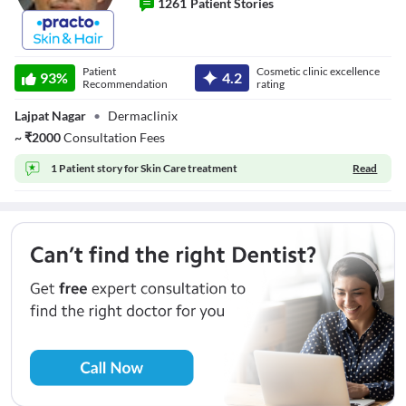
1261
Patient Stories
Dr. Amrendra
kumar
Patient
Cosmetic clinic excellence
93
%
4.2
Recommendation
rating
Lajpat Nagar
•
Dermaclinix
~
₹
2000
Consultation Fees
1 Patient story for
Skin Care treatment
Read