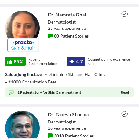
Dr. Namrata Ghai
Dermatologist
25
year
s
experience
80
Patient Stories
Dr. Namrata Ghai
Patient
Cosmetic clinic excellence
85
%
4.7
Recommendation
rating
Safdarjung Enclave
•
Sunshine Skin and Hair Clinic
~
₹
1000
Consultation Fees
1 Patient story for
Skin Care treatment
Read
Dr. Tapesh Sharma
Dermatologist
28
year
s
experience
3018
Patient Stories