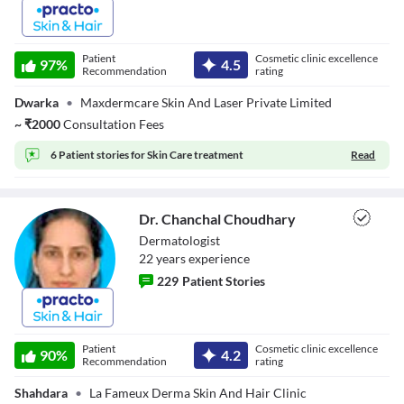
Dr. Tapesh
Sharma
Patient
Cosmetic clinic excellence
97
%
4.5
Recommendation
rating
Dwarka
•
Maxdermcare Skin And Laser Private Limited
~
₹
2000
Consultation Fees
6 Patient stories for
Skin Care treatment
Read
Dr. Chanchal Choudhary
Dermatologist
22
year
s
experience
229
Patient Stories
Dr. Chanchal
Choudhary
Patient
Cosmetic clinic excellence
90
%
4.2
Recommendation
rating
Shahdara
•
La Fameux Derma Skin And Hair Clinic