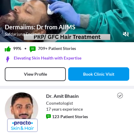
Dermaiims: Dr from AIIMS
Safdarjung Enclave
Play Video
99%
•
709+ Patient
Stories
Pause
Elevating Skin Health with Expertise
Unmute
Current Time
0:11
/
Book Clinic Visit
View Profile
Duration
0:50
Loaded
:
60.00%
Stream Type
LIVE
Seek to live, currently behind live
LIVE
Dr. Amit Bhasin
Remaining Time
-
0:39
Cosmetologist
17
year
s
experience
1x
123
Patient Stories
Playback Rate
Chapters
Chapters
Dr. Amit Bhasin