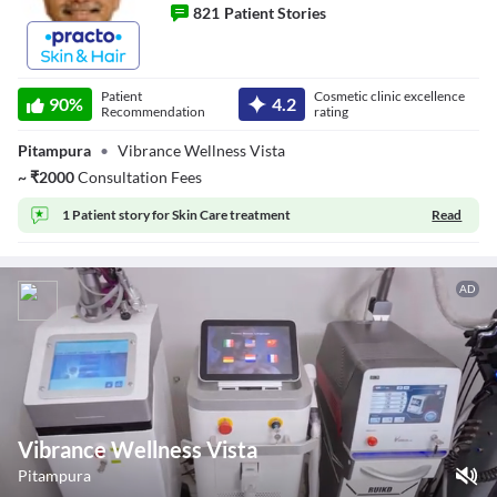
821
Patient Stories
Dr. Vinay Singh
Patient
Cosmetic clinic excellence
90
%
4.2
Recommendation
rating
Pitampura
•
Vibrance Wellness Vista
~
₹
2000
Consultation Fees
1 Patient story for
Skin Care treatment
Read
AD
Vibrance Wellness Vista
Pitampura