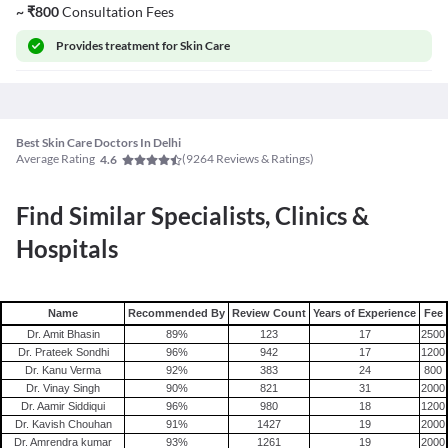
~
₹
800
Consultation Fees
Provides
treatment for Skin Care
Best Skin Care Doctors In Delhi
Average Rating
(
9264
Reviews & Ratings)
4.6
Find Similar Specialists, Clinics &
Hospitals
Name
Recommended By
Review Count
Years of Experience
Fee
Dr. Amit Bhasin
89
%
123
17
2500
Dr. Prateek Sondhi
96
%
942
17
1200
Dr. Kanu Verma
92
%
383
24
800
Dr. Vinay Singh
90
%
821
31
2000
Dr. Aamir Siddiqui
96
%
980
18
1200
Dr. Kavish Chouhan
91
%
1427
19
2000
Dr. Amrendra kumar
93
%
1261
19
2000