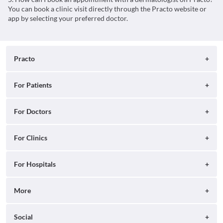
You can book a clinic visit directly through the Practo website or
app by selecting your preferred doctor.
Practo
About
For Patients
Blog
Search for Clinics
For Doctors
Careers
Search for Hospitals
Practo Consult
For Clinics
Press
Search for Doctors
Practo Health Feed
Contact Us
Ray by Practo
For Hospitals
Book Diagnostic Tests
Practo Profile
Practo Reach
Book Full Body Checkups
Insta by Practo
More
Ray Tab
Practo Plus
Qikwell by Practo
Help
Social
Practo Pro