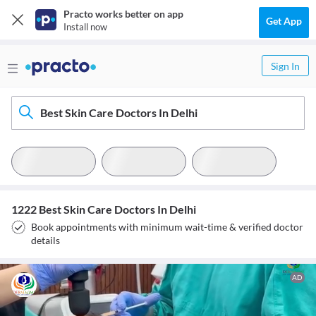
Practo works better on app
Get App
Install now
Sign In
Best Skin Care Doctors In Delhi
1222 Best Skin Care Doctors In Delhi
Book appointments with minimum wait-time & verified doctor
details
AD