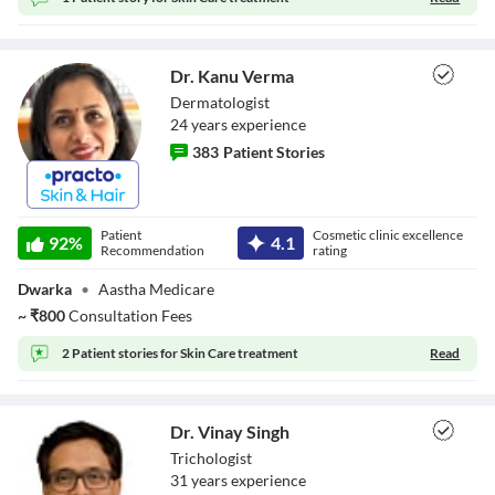
Close Modal Dialog
End of dialog window.
Dr. Kanu Verma
Dermatologist
24
year
s
experience
383
Patient Stories
Dr. Kanu Verma
Patient
Cosmetic clinic excellence
92
%
4.1
Recommendation
rating
Dwarka
•
Aastha Medicare
~
₹
800
Consultation Fees
2 Patient stories for
Skin Care treatment
Read
Dr. Vinay Singh
Trichologist
31
year
s
experience