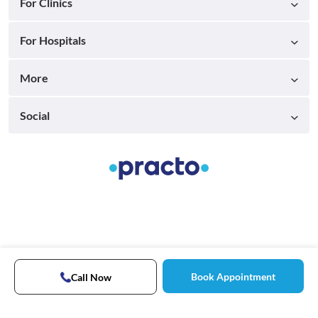
For Clinics
For Hospitals
More
Social
Book Appointment
Call Now