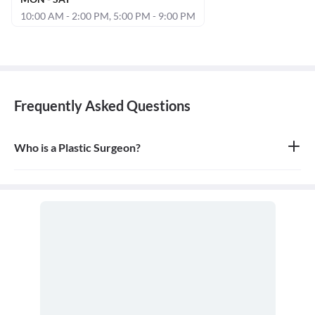
10:00 AM - 2:00 PM, 5:00 PM - 9:00 PM
Frequently Asked Questions
Who is a Plastic Surgeon?
A plastic surgeon is a surgical specialist who is dedicated to the
reconstruction of facial and body defects due to birth disorders,
trauma, burns, and disease. Plastic surgery is intended to correct
dysfunctional areas of the body and is reconstructive in nature.