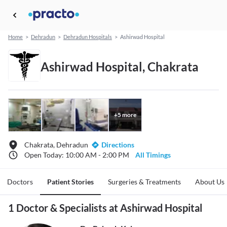
Home
>
Dehradun
>
Dehradun Hospitals
>
Ashirwad Hospital
Ashirwad Hospital, Chakrata
+
5
more
Chakrata, Dehradun
Directions
Open Today: 10:00 AM - 2:00 PM
All Timings
Doctors
Patient Stories
Surgeries & Treatments
About Us
1 Doctor & Specialists at Ashirwad Hospital