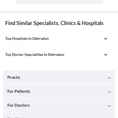
Find Similar Specialists, Clinics & Hospitals
Top Hospitals In Dehradun
Top Doctor Specialities In Dehradun
Practo
For Patients
For Doctors