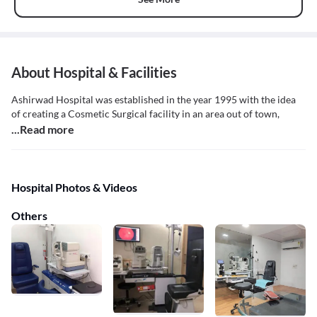
About Hospital & Facilities
Ashirwad Hospital was established in the year 1995 with the idea
of creating a Cosmetic Surgical facility in an area out of town,
...Read more
Hospital Photos & Videos
Others