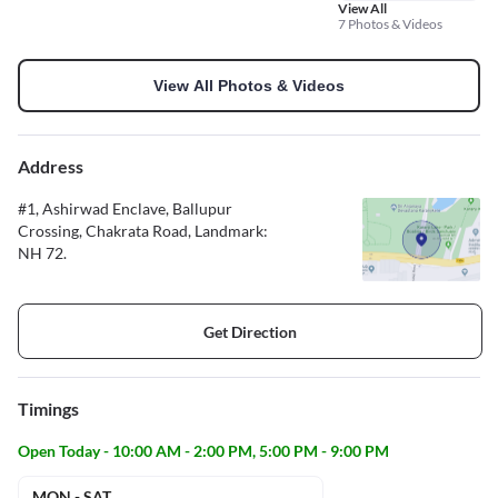
View All
7 Photos & Videos
View All Photos & Videos
Address
#1, Ashirwad Enclave, Ballupur
Crossing, Chakrata Road, Landmark:
NH 72.
Get Direction
Timings
Open Today - 10:00 AM - 2:00 PM, 5:00 PM - 9:00 PM
MON - SAT