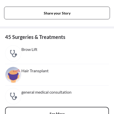
Share your Story
45 Surgeries & Treatments
Brow Lift
Hair Transplant
general medical consultation
See More