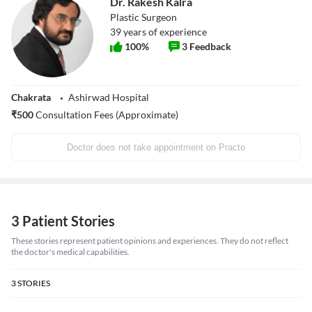
Dr. Rakesh Kalra
Plastic Surgeon
39
years of experience
100
%
3
Feedback
Chakrata
Ashirwad Hospital
₹
500
Consultation Fees (Approximate)
Doctor does not take appointment on Practo
3 Patient Stories
These stories represent patient opinions and experiences. They do not reflect
the doctor's medical capabilities.
3
STORIES