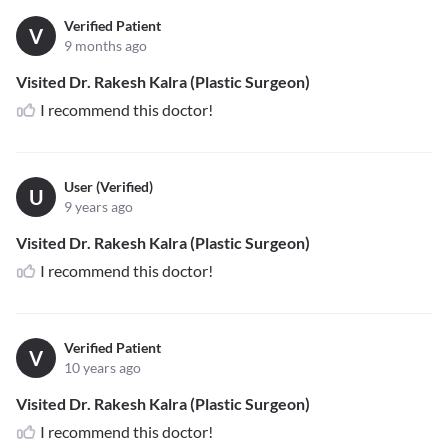
Verified Patient
V
9 months ago
Visited Dr. Rakesh Kalra (Plastic Surgeon)
I recommend this doctor!
User (Verified)
U
9 years ago
Visited Dr. Rakesh Kalra (Plastic Surgeon)
I recommend this doctor!
Verified Patient
V
10 years ago
Visited Dr. Rakesh Kalra (Plastic Surgeon)
I recommend this doctor!