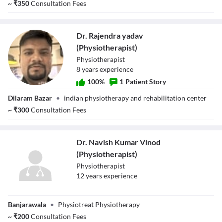
~
₹
350
Consultation Fees
(Physiotherapist)
Dr. Rajendra yadav
(Physiotherapist)
Physiotherapist
8
year
s
experience
100
%
1
Patient Story
Dr. Rajendra
Dilaram Bazar
•
indian physiotherapy and rehabilitation center
yadav
(Physiotherapist)
~
₹
300
Consultation Fees
Dr. Navish Kumar Vinod
(Physiotherapist)
Physiotherapist
12
year
s
experience
Dr. Navish Kumar
Banjarawala
•
Physiotreat Physiotherapy
Vinod
(Physiotherapist)
~
₹
200
Consultation Fees