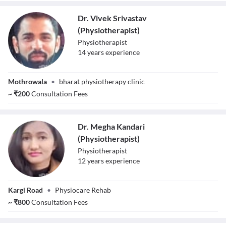
Dr. Vivek Srivastav
(Physiotherapist)
Physiotherapist
14
year
s
experience
Dr. Vivek
Mothrowala
•
bharat physiotherapy clinic
Srivastav
(Physiotherapist)
~
₹
200
Consultation Fees
Dr. Megha Kandari
(Physiotherapist)
Physiotherapist
12
year
s
experience
Dr. Megha
Kargi Road
•
Physiocare Rehab
Kandari
(Physiotherapist)
~
₹
800
Consultation Fees