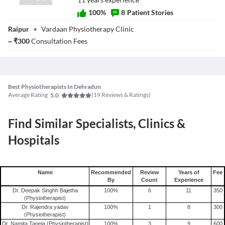
tissues such as tendons, ligaments, and cartilage.
100
%
8
Patient Stories
Dr. Neetu Gupta
Raipur
•
Vardaan Physiotherapy Clinic
(Physiotherapist)
~
₹
300
Consultation Fees
Best Physiotherapists In Dehradun
Average Rating
(
19
Reviews & Ratings)
5.0
Find Similar Specialists, Clinics &
Hospitals
Name
Recommended
Review
Years of
Fee
By
Count
Experience
Dr. Deepak Singhh Bajetha
100
%
6
11
350
(Physiotherapist)
Dr. Rajendra yadav
100
%
1
8
300
(Physiotherapist)
Dr. Namita Taneja (Physiotherapist)
100
%
3
9
600