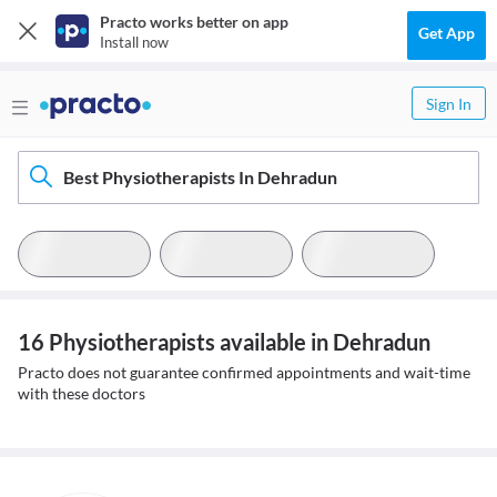
Practo works better on app
Get App
Install now
Sign In
Best Physiotherapists In Dehradun
16 Physiotherapists available in Dehradun
Practo does not guarantee confirmed appointments and wait-time
with these doctors