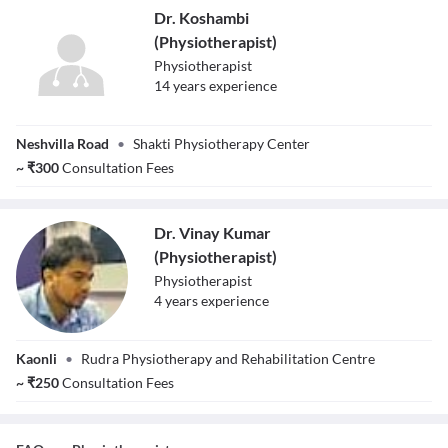
Dr. Koshambi
(Physiotherapist)
Physiotherapist
14
year
s
experience
Dr. Koshambi
Neshvilla Road
•
Shakti Physiotherapy Center
(Physiotherapist)
~
₹
300
Consultation Fees
Dr. Vinay Kumar
(Physiotherapist)
Physiotherapist
4
year
s
experience
Dr. Vinay Kumar
Kaonli
•
Rudra Physiotherapy and Rehabilitation Centre
(Physiotherapist)
~
₹
250
Consultation Fees