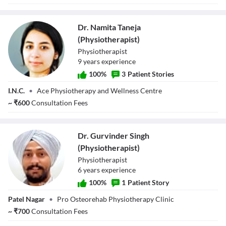
Dr. Namita Taneja
(Physiotherapist)
Physiotherapist
9
year
s
experience
100
%
3
Patient Stories
Dr. Namita Taneja
I.N.C.
•
Ace Physiotherapy and Wellness Centre
(Physiotherapist)
~
₹
600
Consultation Fees
Dr. Gurvinder Singh
(Physiotherapist)
Physiotherapist
6
year
s
experience
100
%
1
Patient Story
Dr. Gurvinder
Patel Nagar
•
Pro Osteorehab Physiotherapy Clinic
Singh
(Physiotherapist)
~
₹
700
Consultation Fees