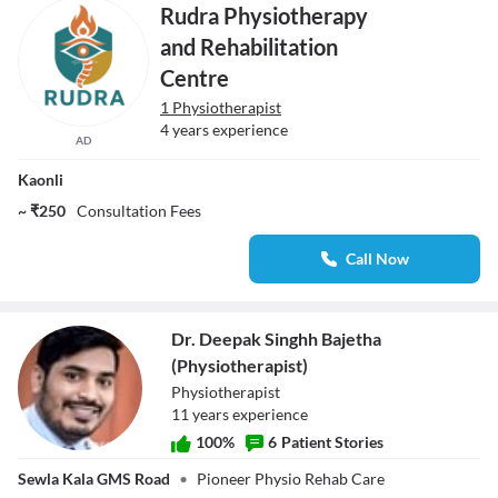
Rudra Physiotherapy
and Rehabilitation
Centre
1 Physiotherapist
4 years experience
AD
Kaonli
~ ₹250
Consultation Fees
Call Now
Dr. Deepak Singhh Bajetha
(Physiotherapist)
Physiotherapist
11
year
s
experience
100
%
6
Patient Stories
Dr. Deepak
Sewla Kala GMS Road
•
Pioneer Physio Rehab Care
Singhh Bajetha