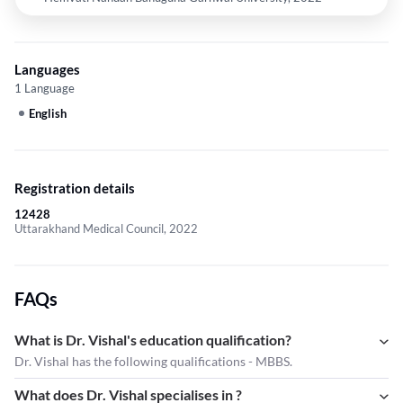
Languages
1 Language
English
Registration details
12428
Uttarakhand Medical Council, 2022
FAQs
What is Dr. Vishal's education qualification?
Dr. Vishal has the following qualifications - MBBS.
What does Dr. Vishal specialises in ?