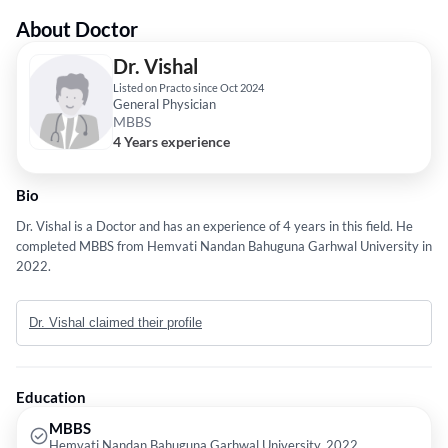
About Doctor
Dr. Vishal
Listed on Practo since Oct 2024
General Physician
MBBS
4 Years experience
Bio
Dr. Vishal is a Doctor and has an experience of 4 years in this field. He
completed MBBS from Hemvati Nandan Bahuguna Garhwal University in
2022.
Dr. Vishal claimed their profile
Education
MBBS
Hemvati Nandan Bahuguna Garhwal University, 2022