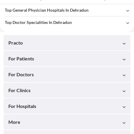
Top General Physician Hospitals In Dehradun
Top Doctor Specialities In Dehradun
Practo
For Patients
For Doctors
For Clinics
For Hospitals
More