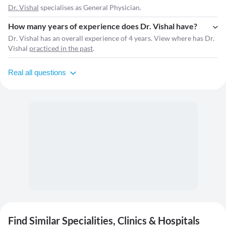
Dr. Vishal
specialises as General Physician.
How many years of experience does Dr. Vishal have?
Dr. Vishal has an overall experience of 4 years. View where has Dr.
Vishal
practiced in the past
.
Real all questions
Find Similar Specialities, Clinics & Hospitals