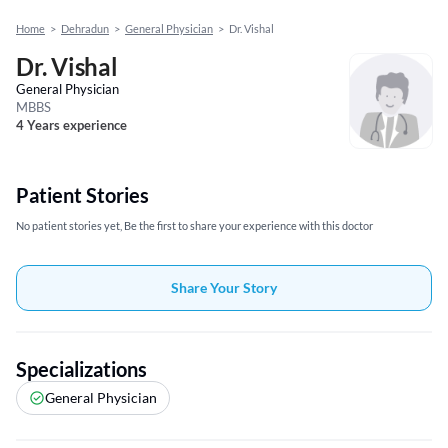
Home
>
Dehradun
>
General Physician
>
Dr. Vishal
Dr. Vishal
General Physician
MBBS
4 Years experience
Patient Stories
No patient stories yet, Be the first to share your experience with this doctor
Share Your Story
Specializations
General Physician