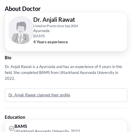
About Doctor
Dr. Anjali Rawat
Listed on Practo since Sep 2024
Ayurveda
BAMS
4 Years experience
Bio
Dr. Anjali Rawat is a Ayurveda and has an experience of 4 years in this
field. She completed BAMS from Uttarkhand Ayurveda University in
2022.
Dr. Anjali Rawat claimed their profile
Education
BAMS
Uttarkhand Ayurveda University, 2022