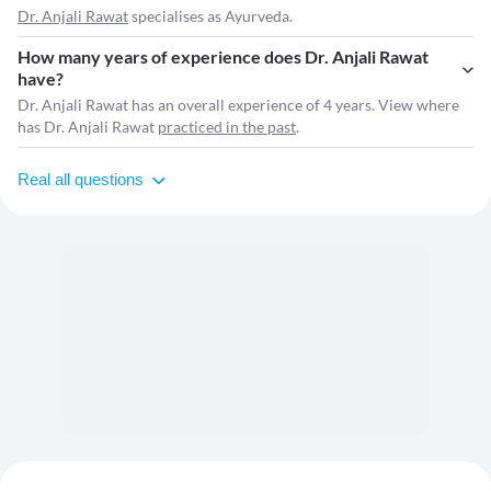
Dr. Anjali Rawat
specialises as Ayurveda.
How many years of experience does Dr. Anjali Rawat
have?
Dr. Anjali Rawat has an overall experience of 4 years. View where
has Dr. Anjali Rawat
practiced in the past
.
Real all questions