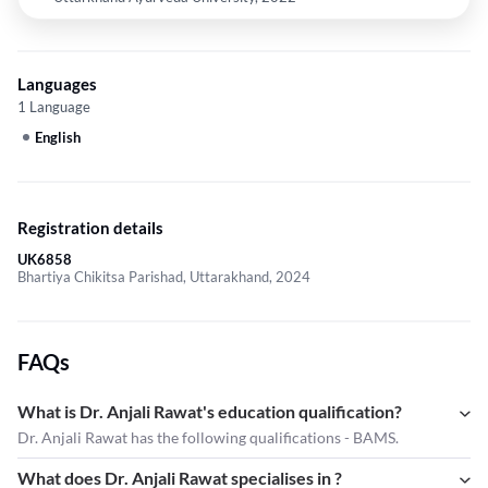
Languages
1 Language
English
Registration details
UK6858
Bhartiya Chikitsa Parishad, Uttarakhand, 2024
FAQs
What is Dr. Anjali Rawat's education qualification?
Dr. Anjali Rawat has the following qualifications - BAMS.
What does Dr. Anjali Rawat specialises in ?