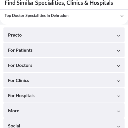
Find Similar Specialities, Clinics & Hospitals
Top Doctor Specialities In Dehradun
Practo
For Patients
For Doctors
For Clinics
For Hospitals
More
Social