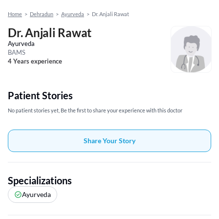
Home
>
Dehradun
>
Ayurveda
>
Dr. Anjali Rawat
Dr. Anjali Rawat
Ayurveda
BAMS
4 Years experience
Patient Stories
No patient stories yet, Be the first to share your experience with this doctor
Share Your Story
Specializations
Ayurveda