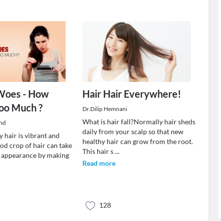
 Woes - How
Hair Hair Everywhere!
oo Much ?
Dr.Dilip Hemnani
What is hair fall?Normally hair sheds
and
daily from your scalp so that new
y hair is vibrant and
healthy hair can grow from the root.
od crop of hair can take
This hair s
...
r appearance by making
Read more
128