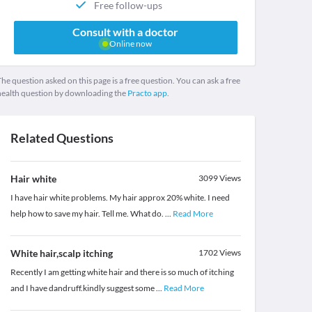
Free follow-ups
Consult with a doctor
Online now
he question asked on this page is a free question. You can ask a free
health question by downloading the
Practo app.
Related Questions
Hair white
3099
Views
I have hair white problems. My hair approx 20% white. I need
help how to save my hair. Tell me. What do.
...
Read More
White hair,scalp itching
1702
Views
Recently I am getting white hair and there is so much of itching
and I have dandruff.kindly suggest some
...
Read More