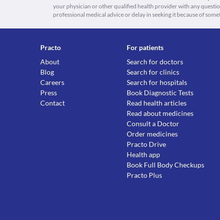
your physician or other qualified health provider with any quest
professional medical advice or delay in seeking it because of some
Practo
For patients
About
Search for doctors
Blog
Search for clinics
Careers
Search for hospitals
Press
Book Diagnostic Tests
Contact
Read health articles
Read about medicines
Consult a Doctor
Order medicines
Practo Drive
Health app
Book Full Body Checkups
Practo Plus