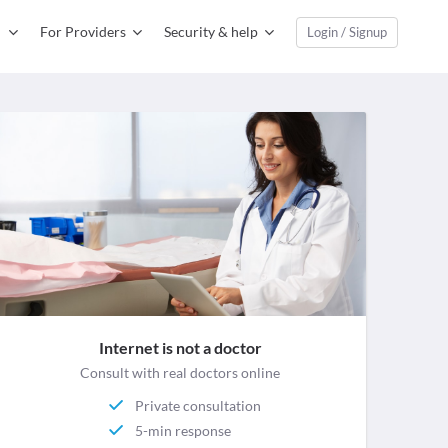
For Providers
Security & help
Login / Signup
Internet is not a doctor
Consult with real doctors online
Private consultation
5-min response