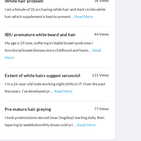
White hair problem
36
Views
I am a female of 32 yrs having white hair and dark circles white
hair which supplement is best to prevent
...
Read More
IBS/ premature white beard and hair
44
Views
My age is 29 now, suffering Irritable bowel syndrome /
functional bowel disease since childhood and havin
...
Read
More
Extent of white hairs suggest serum/oil
131
Views
I’m a 26-year-old male working night shifts in IT. Over the past
few years, I’ve developed pr
...
Read More
Pre mature hair greying
77
Views
I took prednisolone steroid (max 5mg/day) starting daily, then
tapering to weekly/monthly doses until uri
...
Read More