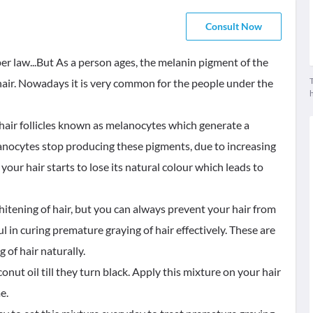
Consult Now
er law...But As a person ages, the melanin pigment of the
T
 hair. Nowadays it is very common for the people under the
he hair follicles known as melanocytes which generate a
anocytes stop producing these pigments, due to increasing
our hair starts to lose its natural colour which leads to
itening of hair, but you can always prevent your hair from
in curing premature graying of hair effectively. These are
of hair naturally.
onut oil till they turn black. Apply this mixture on your hair
e.