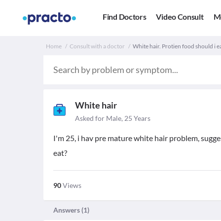
Find Doctors
Video Consult
M
Home
Consult with a doctor
White hair. Protien food should i e
White hair
Asked for Male, 25 Years
I'm 25, i hav pre mature white hair problem, sugge
eat?
90
Views
Answers (
1
)