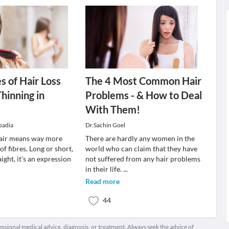
s of Hair Loss
The 4 Most Common Hair
Thinning in
Problems - & How to Deal
With Them!
padia
Dr.Sachin Goel
air means way more
There are hardly any women in the
of fibres. Long or short,
world who can claim that they have
ight, it's an expression
not suffered from any hair problems
in their life.
...
Read more
44
fessional medical advice, diagnosis, or treatment. Always seek the advice of