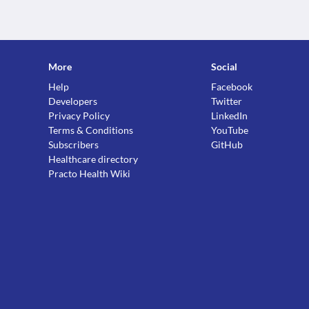
More
Social
Help
Facebook
Developers
Twitter
Privacy Policy
LinkedIn
Terms & Conditions
YouTube
Subscribers
GitHub
Healthcare directory
Practo Health Wiki