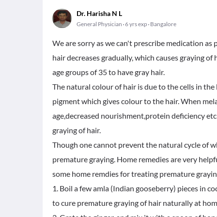
Dr. Harisha N L
General Physician
6 yrs exp
Bangalore
We are sorry as we can't prescribe medication as p
hair decreases gradually, which causes graying of
age groups of 35 to have gray hair.
The natural colour of hair is due to the cells in t
pigment which gives colour to the hair. When mel
age,decreased nourishment,protein deficiency etc y
graying of hair.
Though one cannot prevent the natural cycle of wh
premature graying. Home remedies are very helpful 
some home remdies for treating premature graying 
1. Boil a few amla (Indian gooseberry) pieces in coc
to cure premature graying of hair naturally at hom