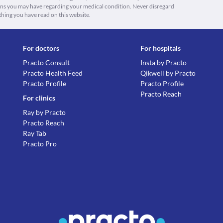
ions you may have regarding your medical condition. Never disregard
thing you have read on this website.
For doctors
For hospitals
Practo Consult
Insta by Practo
Practo Health Feed
Qikwell by Practo
Practo Profile
Practo Profile
Practo Reach
For clinics
Ray by Practo
Practo Reach
Ray Tab
Practo Pro