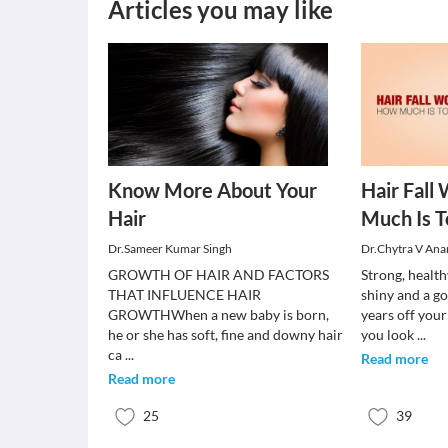
Articles you may like
Know More About Your
Hair Fall
Hair
Much Is T
Dr.Sameer Kumar Singh
Dr.Chytra V An
GROWTH OF HAIR AND FACTORS
Strong, health
THAT INFLUENCE HAIR
shiny and a go
GROWTHWhen a new baby is born,
years off you
he or she has soft, fine and downy hair
you look
...
ca
...
Read more
Read more
25
39