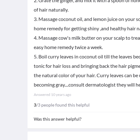
2. Grate the ginger, and mix it with a spoon of ho
of hair naturally.
3. Massage coconut oil, and lemon juice on your sca
home remedy for getting shiny ,and healthy hair na
4. Massage cow's milk butter on your scalp to trea
easy home remedy twice a week.
5. Boil curry leaves in coconut oil till the leaves 
tonic for hair loss and bringing back the hair pig
the natural color of your hair. Curry leaves can be
becoming gray....consult dermatologist they will h
Answered
10 years ago
3
/3 people found this helpful
Was this answer helpful?