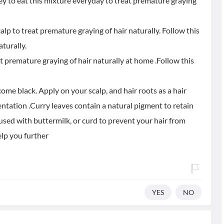
ney to eat this mixture everyday to treat premature graying
lp to treat premature graying of hair naturally. Follow this
turally.
t premature graying of hair naturally at home .Follow this
become black. Apply on your scalp, and hair roots as a hair
mentation .Curry leaves contain a natural pigment to retain
 used with buttermilk, or curd to prevent your hair from
elp you further
YES
NO