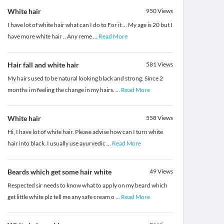
White hair
950
Views
I have lot of white hair what can I do to For it ... My age is 20 but I
have more white hair .. Any reme
...
Read More
Hair fall and white hair
581
Views
My hairs used to be natural looking black and strong. Since 2
months i m feeling the change in my hairs.
...
Read More
White hair
558
Views
Hi, I have lot of white hair. Please advise how can I turn white
hair into black. I usually use ayurvedic
...
Read More
Beards which get some hair white
49
Views
Respected sir needs to know what to apply on my beard which
get little white plz tell me any safe cream o
...
Read More