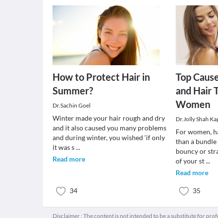
How to Protect Hair in
Top Cause
Summer?
and Hair 
Women
Dr.Sachin Goel
Winter made your hair rough and dry
Dr.Jolly Shah Ka
and it also caused you many problems
For women, h
and during winter, you wished ‘if only
than a bundle 
it was s
...
bouncy or stra
Read more
of your st
...
Read more
34
35
Disclaimer : The content is not intended to be a substitute for pro