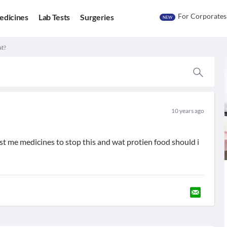
For Corporates
edicines
Lab Tests
Surgeries
NEW
at?
10 years ago
st me medicines to stop this and wat protien food should i