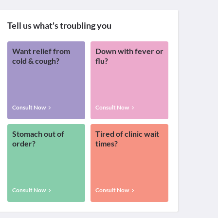
Tell us what's troubling you
Want relief from
Down with fever or
cold & cough?
flu?
Consult Now
Consult Now
Stomach out of
Tired of clinic wait
order?
times?
Consult Now
Consult Now