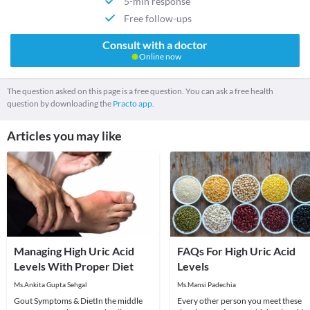
5-min response
Free follow-ups
Consult with a doctor
Online now
The question asked on this page is a free question. You can ask a free health
question by downloading the
Practo app.
Articles you may like
Managing High Uric Acid
FAQs For High Uric Acid
Levels With Proper Diet
Levels
Ms.Ankita Gupta Sehgal
Ms.Mansi Padechia
Gout Symptoms & DietIn the middle
Every other person you meet these