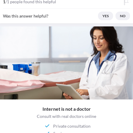
1
/1 people found this helpful
Was this answer helpful?
YES
NO
Internet is not a doctor
Consult with real doctors online
Private consultation