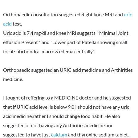
Orthopaedic consultation suggested Right knee MRI and
uric
acid
test.
Uric acid is 7.4 mg/dl and knee MRi suggests " Minimal Joint
effusion Present " and "Lower part of Patella showing small
focal subchondral marrow edema centrally".
Orthopaedic suggested an URIC acid medicine and Arthirities
medicine.
I tought of reffering to a MEDICINE doctor and he suggested
that if URIC acid level is below 9.0 I should not have any uric
acid medicine,rather I should change food habit .He also
suggested of not having any Arthirities medicine and
suggested to have just
calcium
and thyroxine sodium tablet.