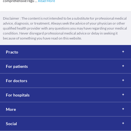
comprehensive regu
...
Read More
Disclaimer : The content is not intended to be a substitute for professional medical
advice, diagnosis, or treatment. Always seek the advice of your physician or other
qualified health provider with any questions you may have regarding your medical
condition. Never disregard professional medical advice or delay in seeking it
because of something you have read on this website.
Practo
For patients
For doctors
For hospitals
More
Social