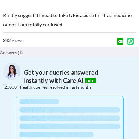
Kindly suggest if I need to take URic acid/arthirities medicine
or not. I am totally confused
243
Views
Answers (
1
)
Get your queries answered
instantly with Care AI
FREE
20000+ health queries resolved in last month