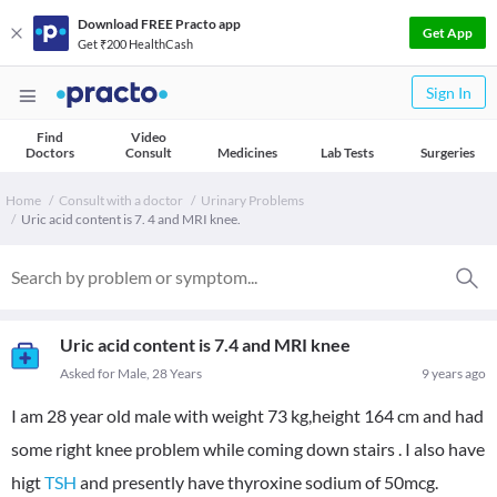
Download FREE Practo app
Get App
Get ₹200 HealthCash
Sign In
Find
Video
Doctors
Consult
Medicines
Lab Tests
Surgeries
Home
Consult with a doctor
Urinary Problems
Uric acid content is 7. 4 and MRI knee.
Uric acid content is 7.4 and MRI knee
Asked for Male, 28 Years
9 years ago
I am 28 year old male with weight 73 kg,height 164 cm and had
some right knee problem while coming down stairs . I also have
higt
TSH
and presently have thyroxine sodium of 50mcg.