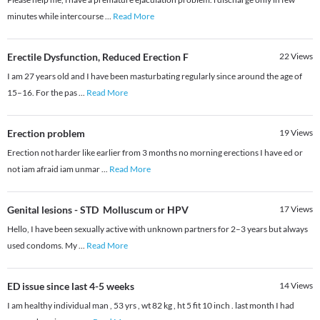
minutes while intercourse
...
Read More
Erectile Dysfunction, Reduced Erection F
22
Views
I am 27 years old and I have been masturbating regularly since around the age of
15–16. For the pas
...
Read More
Erection problem
19
Views
Erection not harder like earlier from 3 months no morning erections I have ed or
not iam afraid iam unmar
...
Read More
Genital lesions - STD Molluscum or HPV
17
Views
Hello, I have been sexually active with unknown partners for 2–3 years but always
used condoms. My
...
Read More
ED issue since last 4-5 weeks
14
Views
I am healthy individual man , 53 yrs , wt 82 kg , ht 5 fit 10 inch . last month I had