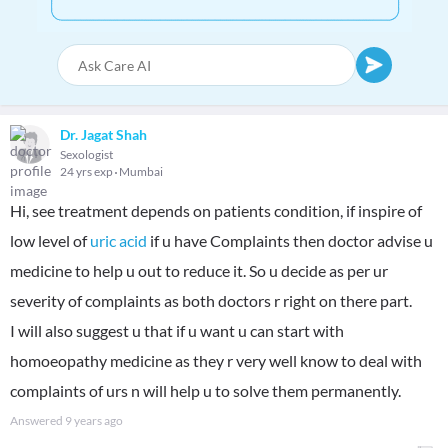
Dr. Jagat Shah
Sexologist
24 yrs exp
Mumbai
Hi, see treatment depends on patients condition, if inspire of
low level of
uric acid
if u have Complaints then doctor advise u
medicine to help u out to reduce it. So u decide as per ur
severity of complaints as both doctors r right on there part.
I will also suggest u that if u want u can start with
homoeopathy medicine as they r very well know to deal with
complaints of urs n will help u to solve them permanently.
Answered
9 years ago