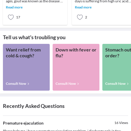
ages, gout was known as the disease of
days is suffering from high uric acid
the wealthy. Nowadays, it is one of the
levels, reasons can be many like high
Read more
Read more
mos
consumptio
17
2
Tell us what's troubling you
Want relief from
Down with fever or
Stomach out
cold & cough?
flu?
order?
Consult Now
Consult Now
Consult Now
Recently Asked Questions
Premature ejaculation
16
Views
Please help me, i have a premature ejaculation problem. i discharge only in few