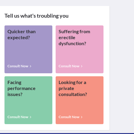
Tell us what's troubling you
Quicker than
Suffering from
expected?
erectile
dysfunction?
Consult Now
Consult Now
Facing
Looking for a
performance
private
issues?
consultation?
Consult Now
Consult Now