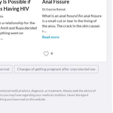
Is Possible if
Anal Fissure
s Having HIV
Dr.Gaurav Bansal
What is an anal fissure?An anal fissure
pta
is a small cut or tear in the lining of
 a relationship for the
the anus. The crack in the skin causes
s, Amit and Rupa decided
s
...
rything went on
Read more
e
...
4
 normal
Changes of getting pregnant after unprotected sex
fessional medical advice, diagnosis, or treatment. Always seek the advice of
ions you may have regarding your medical condition. Never disregard
thing you have read on this website.