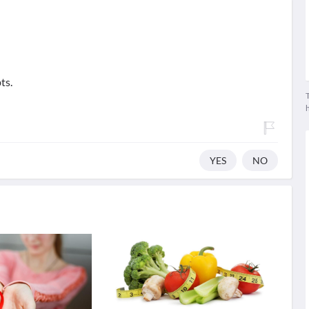
ts.
T
YES
NO