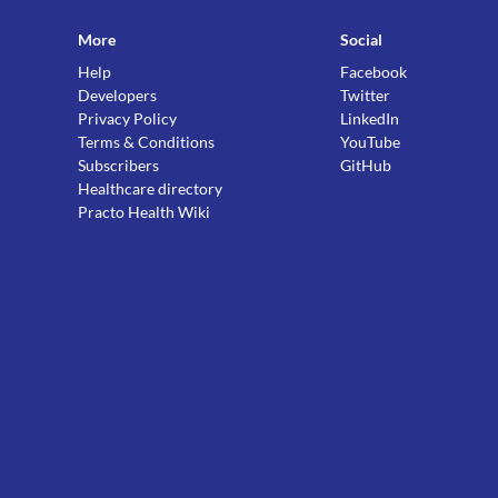
More
Social
Help
Facebook
Developers
Twitter
Privacy Policy
LinkedIn
Terms & Conditions
YouTube
Subscribers
GitHub
Healthcare directory
Practo Health Wiki