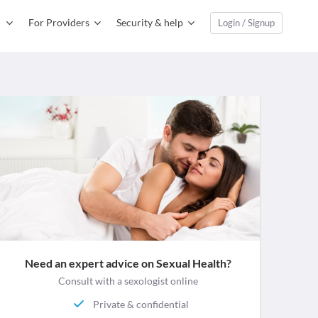
For Providers
Security & help
Login / Signup
Need an expert advice on Sexual Health?
Consult with a sexologist online
Private & confidential