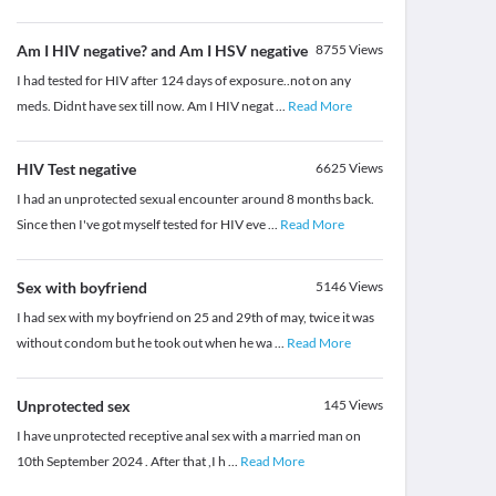
Am I HIV negative? and Am I HSV negative
8755
Views
I had tested for HIV after 124 days of exposure..not on any
meds. Didnt have sex till now. Am I HIV negat
...
Read More
HIV Test negative
6625
Views
I had an unprotected sexual encounter around 8 months back.
Since then I've got myself tested for HIV eve
...
Read More
Sex with boyfriend
5146
Views
I had sex with my boyfriend on 25 and 29th of may, twice it was
without condom but he took out when he wa
...
Read More
Unprotected sex
145
Views
I have unprotected receptive anal sex with a married man on
10th September 2024 . After that ,I h
...
Read More