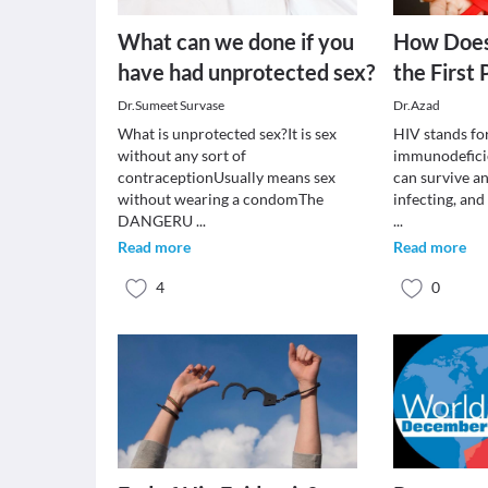
What can we done if you
How Does
have had unprotected sex?
the First 
Dr.Sumeet Survase
Dr.Azad
What is unprotected sex?It is sex
HIV stands f
without any sort of
immunodeficie
contraceptionUsually means sex
can survive a
without wearing a condomThe
infecting, an
DANGERU
...
...
Read more
Read more
4
0