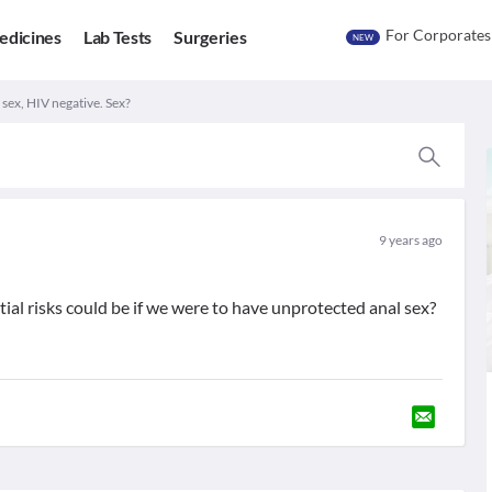
For Corporates
edicines
Lab Tests
Surgeries
NEW
sex, HIV negative. Sex?
9 years ago
al risks could be if we were to have unprotected anal sex?