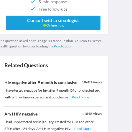
5-min response
Free follow-ups
Consult with a sexologist
Online now
he question asked on this page is a free question. You can ask a free
health question by downloading the
Practo app.
Related Questions
Hiv negative after 9 month is conclusive
18601
Views
I have tested negative for hiv after 9 month Of unprotected sex
with with unknown person is it conclusive
...
Read More
Am I HIV negative.
11846
Views
I had unprotected sex in january. I tested for HIV and other
STDs after 124 days. Am I HIV negative. Hiv
...
Read More