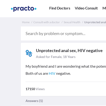
Find Doctors
Video Consult
M
Home
Consult with a doctor
Sexual Health
Unprotected anal 
Unprotected anal sex, HIV negative
Asked for Female, 18 Years
My boyfriend and I are wondering what the potenti
Both of us are
HIV
negative.
17150
Views
Answers (
1
)