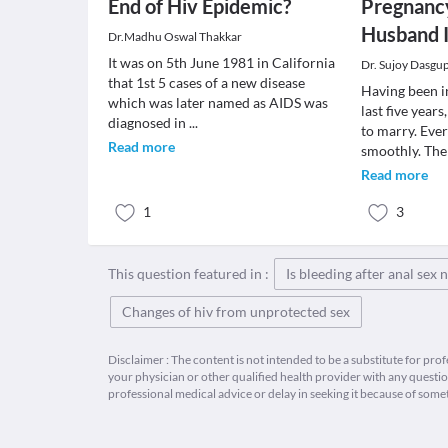
End of Hiv Epidemic?
Pregnancy 
Husband I
Dr.Madhu Oswal Thakkar
It was on 5th June 1981 in California
Dr. Sujoy Dasgu
that 1st 5 cases of a new disease
Having been in
which was later named as AIDS was
last five year
diagnosed in
...
to marry. Eve
Read more
smoothly. Th
Read more
1
3
This question featured in :
Is bleeding after anal sex
Changes of hiv from unprotected sex
Disclaimer : The content is not intended to be a substitute for pro
your physician or other qualified health provider with any quest
professional medical advice or delay in seeking it because of some