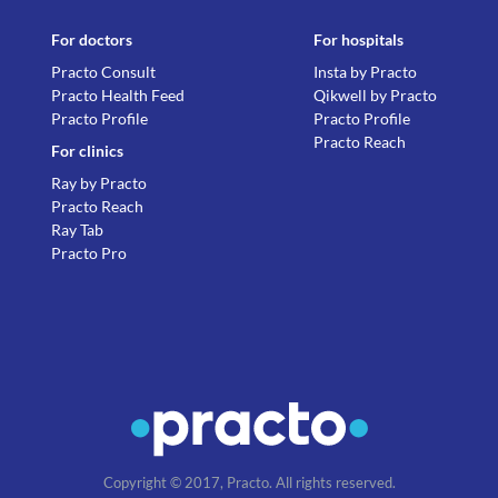
For doctors
For hospitals
Practo Consult
Insta by Practo
Practo Health Feed
Qikwell by Practo
Practo Profile
Practo Profile
Practo Reach
For clinics
Ray by Practo
Practo Reach
Ray Tab
Practo Pro
Copyright © 2017, Practo. All rights reserved.