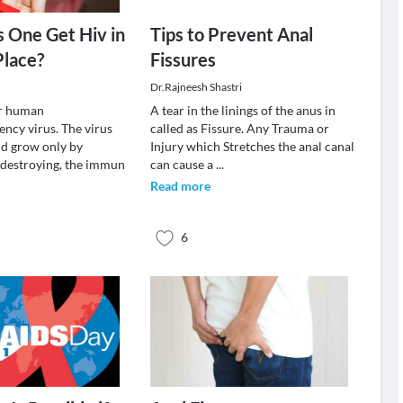
 One Get Hiv in
Tips to Prevent Anal
Place?
Fissures
Dr.Rajneesh Shastri
or human
A tear in the linings of the anus in
ncy virus. The virus
called as Fissure. Any Trauma or
nd grow only by
Injury which Stretches the anal canal
d destroying, the immun
can cause a
...
Read more
6