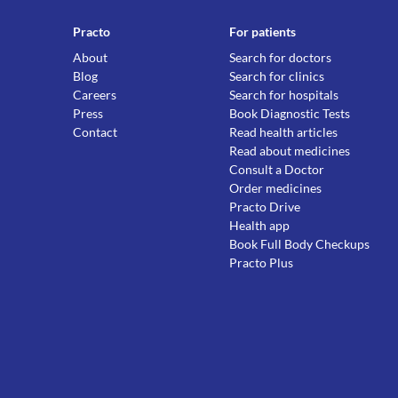
Practo
For patients
About
Search for doctors
Blog
Search for clinics
Careers
Search for hospitals
Press
Book Diagnostic Tests
Contact
Read health articles
Read about medicines
Consult a Doctor
Order medicines
Practo Drive
Health app
Book Full Body Checkups
Practo Plus