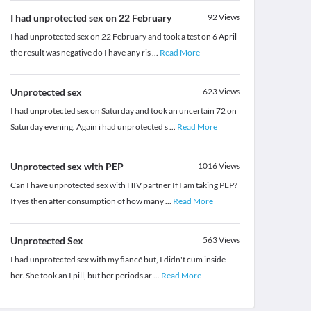
I had unprotected sex on 22 February
92
Views
I had unprotected sex on 22 February and took a test on 6 April
the result was negative do I have any ris
...
Read More
Unprotected sex
623
Views
I had unprotected sex on Saturday and took an uncertain 72 on
Saturday evening. Again i had unprotected s
...
Read More
Unprotected sex with PEP
1016
Views
Can I have unprotected sex with HIV partner If I am taking PEP?
If yes then after consumption of how many
...
Read More
Unprotected Sex
563
Views
I had unprotected sex with my fiancé but, I didn't cum inside
her. She took an I pill, but her periods ar
...
Read More