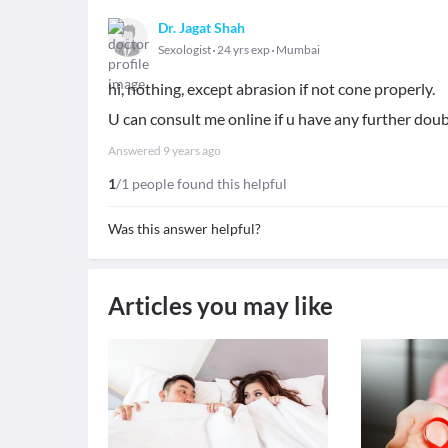
Dr. Jagat Shah
Sexologist
24 yrs exp
Mumbai
hi, nothing, except abrasion if not cone properly.
U can consult me online if u have any further doub
Answered
9 years ago
1
/1 people found this helpful
Was this answer helpful?
Articles you may like