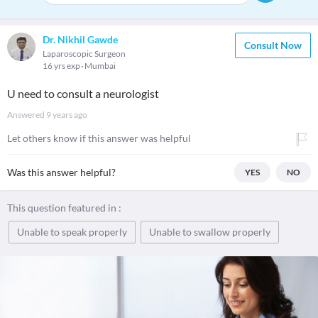
Dr. Nikhil Gawde
Consult Now
Laparoscopic Surgeon
16 yrs exp
Mumbai
U need to consult a neurologist
Answered
9 years ago
Let others know if this answer was helpful
Was this answer helpful?
YES
NO
This question featured in :
Unable to speak properly
Unable to swallow properly