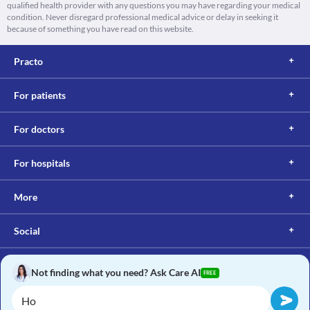
qualified health provider with any questions you may have regarding your medical
condition. Never disregard professional medical advice or delay in seeking it
because of something you have read on this website.
Practo
For patients
For doctors
For hospitals
More
Social
Not finding what you need? Ask Care AI
FREE
Copyright © 2017, Practo. All rights reserved.