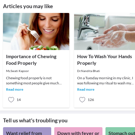
Articles you may like
Importance of Chewing
How To Wash Your Hands
Food Properly
Properly
Ms.Swati Kapoor
Dr.Nandita Bhati
Chewing food properly is not
On a Tuesday morning in my clinic, I
something most people give much
was following my ritual to wash my
thought to, but it is an important step
hands before treating the next patien
Read more
Read more
in digestion and fu
My patie
14
126
Tell us what's troubling you
Want relief from
Down with fever or
Stomach out