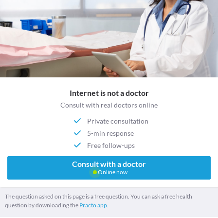
Internet is not a doctor
Consult with real doctors online
Private consultation
5-min response
Free follow-ups
Consult with a doctor
Online now
The question asked on this page is a free question. You can ask a free health
question by downloading the
Practo app.