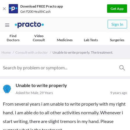
Download FREE Practo app
Get App
Get ₹200 HealthCash
Sign In
Find
Video
Doctors
Consult
Medicines
Lab Tests
Surgeries
Home
Consult with a doctor
Unable to write properly. The treatment.
Unable to write properly
Asked for Male, 29 Years
9 years ago
From several years i am unable to write properly with my right
hand. I am able do to all other activities normally. Whenever i
start writing, there are slight tremors in my hand. Please
suggest what is the treatment.