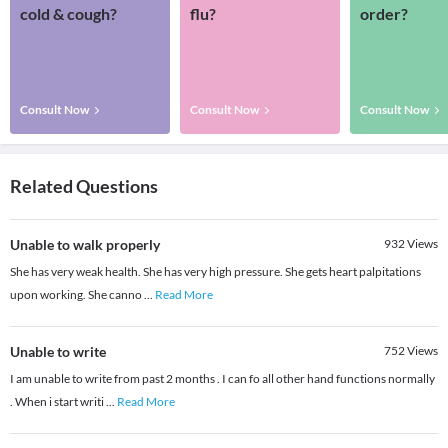
cold & cough?
flu?
order?
Consult Now
Consult Now
Consult Now
Related Questions
Unable to walk properly
932
Views
She has very weak health. She has very high pressure. She gets heart palpitations
upon working. She canno
...
Read More
Unable to write
752
Views
I am unable to write from past 2 months . I can fo all other hand functions normally
. When i start writi
...
Read More