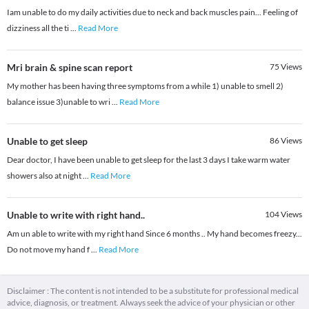
Iam unable to do my daily activities due to neck and back muscles pain... Feeling of
dizziness all the ti
...
Read More
Mri brain & spine scan report
75
Views
My mother has been having three symptoms from a while 1) unable to smell 2)
balance issue 3)unable to wri
...
Read More
Unable to get sleep
86
Views
Dear doctor, I have been unable to get sleep for the last 3 days I take warm water
showers also at night
...
Read More
Unable to write with right hand..
104
Views
Am un able to write with my right hand Since 6 months .. My hand becomes freezy...
Do not move my hand f
...
Read More
Disclaimer : The content is not intended to be a substitute for professional medical
advice, diagnosis, or treatment. Always seek the advice of your physician or other