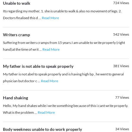
Unable to walk
724
Views
Its regarding my mother, 1. she is unable to walk & also no movement of legs. 2.
Doctors finalised this d
...
Read More
Writers cramp
542
Views
Suffering from writers cramps from 15 years.I am unable to write properly (right
hand)at the time of writ
...
Read More
My father is not able to speak properly
381
Views
My father is not abel to speak properly and is having high bp , he went to general
physician but doctor c
...
Read More
Hand shaking
77
Views
Hello, My hand shakes while i write something because of this i cant write properly.
What is the problem
...
Read More
Body weekness unable to do work properly
34
Views