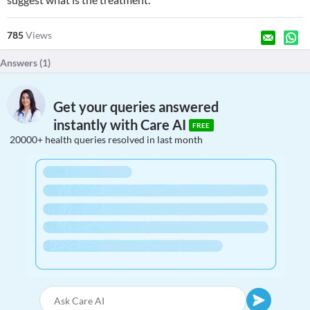
785
Views
Answers (
1
)
Get your queries answered
instantly with Care AI
FREE
20000+ health queries resolved in last month