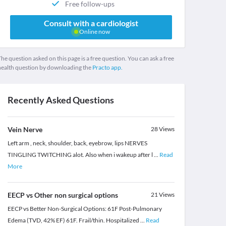
Free follow-ups
Consult with a cardiologist
Online now
he question asked on this page is a free question. You can ask a free
health question by downloading the
Practo app.
Recently Asked Questions
Vein Nerve
28
Views
Left arm , neck, shoulder, back, eyebrow, lips NERVES
TINGLING TWITCHING alot. Also when i wakeup after l
...
Read
More
EECP vs Other non surgical options
21
Views
EECP vs Better Non-Surgical Options: 61F Post-Pulmonary
Edema (TVD, 42% EF) 61F. Frail/thin. Hospitalized
...
Read