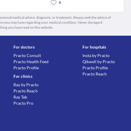
6
fessional medical advice, diagnosis, or treatment. Always seek the advice of
ions you may have regarding your medical condition. Never disregard
thing you have read on this website.
For doctors
For hospitals
Practo Consult
Insta by Practo
Practo Health Feed
Qikwell by Practo
Practo Profile
Practo Profile
Practo Reach
For clinics
Ray by Practo
Practo Reach
Ray Tab
Practo Pro