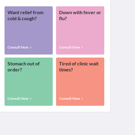
Want relief from
Down with fever or
cold & cough?
flu?
Consult Now
Consult Now
Stomach out of
Tired of clinic wait
order?
times?
Consult Now
Consult Now