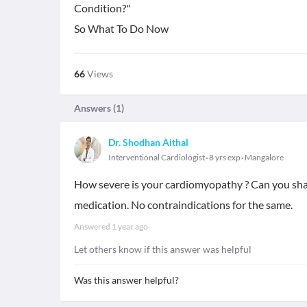
Condition?"
So What To Do Now
66
Views
Answers (
1
)
Dr. Shodhan Aithal
Interventional Cardiologist
8 yrs exp
Mangalore
How severe is your cardiomyopathy ? Can you shar
medication. No contraindications for the same.
Answered
1 year ago
Let others know if this answer was helpful
Was this answer helpful?