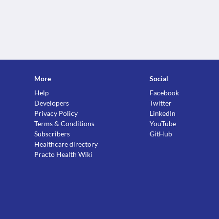
More
Social
Help
Facebook
Developers
Twitter
Privacy Policy
LinkedIn
Terms & Conditions
YouTube
Subscribers
GitHub
Healthcare directory
Practo Health Wiki