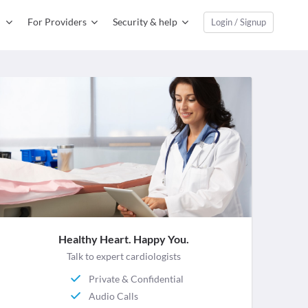
For Providers
Security & help
Login / Signup
Healthy Heart. Happy You.
Talk to expert cardiologists
Private & Confidential
Audio Calls