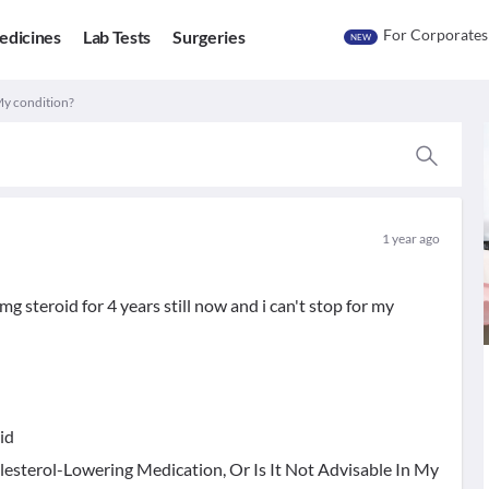
For Corporates
edicines
Lab Tests
Surgeries
NEW
My condition?
1 year ago
 steroid for 4 years still now and i can't stop for my
id
lesterol-Lowering Medication, Or Is It Not Advisable In My