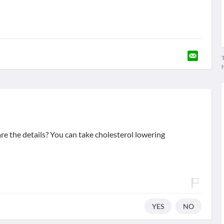
T
e the details? You can take cholesterol lowering
YES
NO