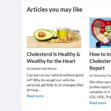
Articles you may like
Cholesterol Is Healthy &
How to In
Wealthy for the Heart
Cholestero
Report
Dr.Neelam Nath Bhatia
Can we run our vehicle without good
Dr.Himanshu Ya
oil? Why do we get our vehicles
We often see 
serviced, get filter & oil changed after
profile report
driving
...
variables in it
Read more
LDL, HDL, Tri
Read more