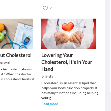
7
ut Cholesterol
Lowering Your
Cholesterol, It's in Your
Agrawal
Hand
s a term which alarms
t it? When the doctor
Dr.Shelja
ur cholesterol levels, it
Cholesterol is an essential lipid that
helps your body function properly. It
has many functions including helping
your g
...
Read more