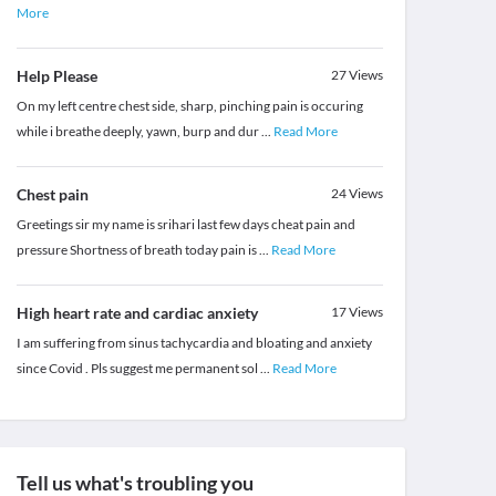
More
Help Please
27
Views
On my left centre chest side, sharp, pinching pain is occuring
while i breathe deeply, yawn, burp and dur
...
Read More
Chest pain
24
Views
Greetings sir my name is srihari last few days cheat pain and
pressure Shortness of breath today pain is
...
Read More
High heart rate and cardiac anxiety
17
Views
I am suffering from sinus tachycardia and bloating and anxiety
since Covid . Pls suggest me permanent sol
...
Read More
Tell us what's troubling you