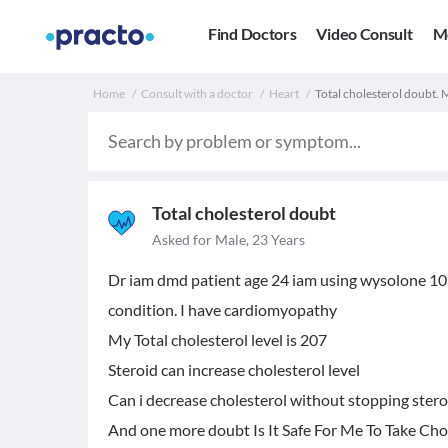
Find Doctors
Video Consult
M
Home
Consult with a doctor
Heart
Total cholesterol doubt. 
Total cholesterol doubt
Asked for Male, 23 Years
Dr iam dmd patient age 24 iam using wysolone 10mg
condition. I have cardiomyopathy
My Total cholesterol level is 207
Steroid can increase cholesterol level
Can i decrease cholesterol without stopping stero
And one more doubt Is It Safe For Me To Take Cho