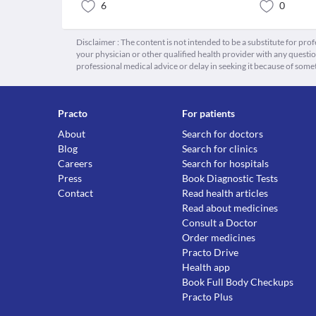
6
0
Disclaimer : The content is not intended to be a substitute for pro
your physician or other qualified health provider with any quest
professional medical advice or delay in seeking it because of some
Practo
For patients
About
Search for doctors
Blog
Search for clinics
Careers
Search for hospitals
Press
Book Diagnostic Tests
Contact
Read health articles
Read about medicines
Consult a Doctor
Order medicines
Practo Drive
Health app
Book Full Body Checkups
Practo Plus