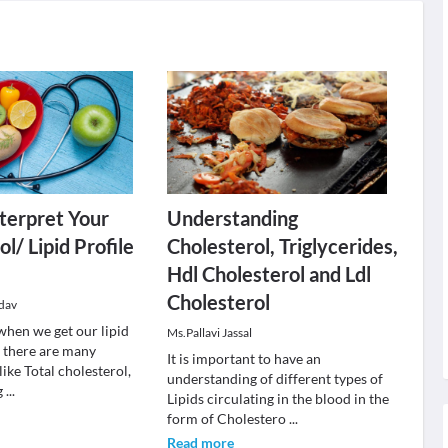
terpret Your
Understanding
l/ Lipid Profile
Cholesterol, Triglycerides,
Hdl Cholesterol and Ldl
Cholesterol
dav
when we get our lipid
Ms.Pallavi Jassal
, there are many
It is important to have an
 like Total cholesterol,
understanding of different types of
g
...
Lipids circulating in the blood in the
form of Cholestero
...
Read more