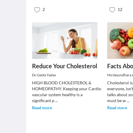
2
12
Reduce Your Cholesterol
Facts Abo
Dr.Geeta Yadav
Ms.Vasundhara 
HIGH BLOOD CHOLESTEROL &
Cholesterol i
HOMEOPATHY. Keeping your Cardio
everyone, isn’
vascular system healthy is a
talks about yo
significant p
...
must be w
...
Read more
Read more