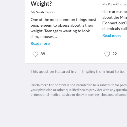
Weight?
Ms.Purvi Chotta
Here are some
Ms.Swati Kapoor
about the Mi
One of the most common things most
Connection:Ou
people seem to obsess about is their
chemicals cal
weight. Teenagers wanting to look
Read more
slim, spouses
...
Read more
88
22
This question featured in :
Tingling from head to toe
Disclaimer : The content is not intended to be a substitute for pro
your physician or other qualified health provider with any quest
professional medical advice or delay in seeking it because of some