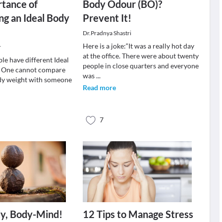
tance of
Body Odour (BO)?
ng an Ideal Body
Prevent It!
Dr.Pradnya Shastri
Here is a joke:“It was a really hot day
r
at the office. There were about twenty
le have different Ideal
people in close quarters and everyone
. One cannot compare
was
...
ody weight with someone
Read more
7
y, Body-Mind!
12 Tips to Manage Stress