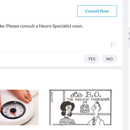
Consult Now
ke. Please consult a Neuro Specialist soon.
T
YES
NO