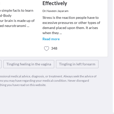
Effectively
i
 simple facts to learn
Dr.Naveen Jayaram
nd-Body
Stress is the reaction people have to
r brain is made up of
excessive pressures or other types of
led neurotransmi
...
demand placed upon them. It arises
when they
...
Read more
348
Tingling feeling in the vagina
Tingling in left forearm
fessional medical advice, diagnosis, or treatment. Always seek the advice of
ions you may have regarding your medical condition. Never disregard
thing you have read on this website.