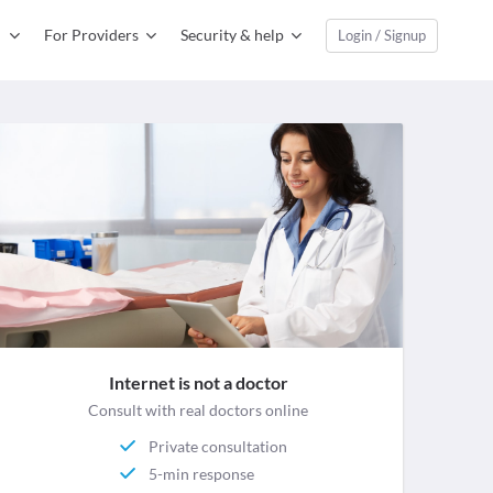
For Providers
Security & help
Login / Signup
Internet is not a doctor
Consult with real doctors online
Private consultation
5-min response