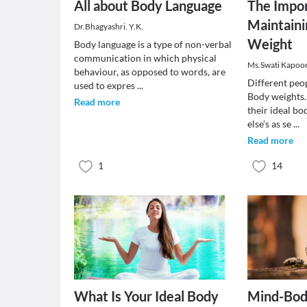
All about Body Language
The Impor
Maintaini
Dr.Bhagyashri. Y.K.
Weight
Body language is a type of non-verbal
communication in which physical
Ms.Swati Kapoo
behaviour, as opposed to words, are
Different peop
used to expres
...
Body weights
Read more
their ideal b
else’s as se
...
Read more
1
14
What Is Your Ideal Body
Mind-Bod