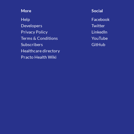
More
Social
Help
Facebook
Developers
Twitter
Privacy Policy
LinkedIn
Terms & Conditions
YouTube
Subscribers
GitHub
Healthcare directory
Practo Health Wiki