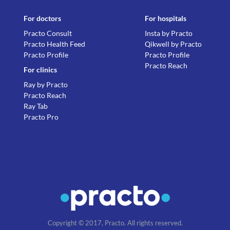
For doctors
For hospitals
Practo Consult
Insta by Practo
Practo Health Feed
Qikwell by Practo
Practo Profile
Practo Profile
Practo Reach
For clinics
Ray by Practo
Practo Reach
Ray Tab
Practo Pro
Copyright © 2017, Practo. All rights reserved.