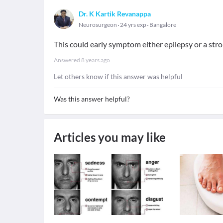
Dr. K Kartik Revanappa
Neurosurgeon
24 yrs exp
Bangalore
This could early symptom either epilepsy or a stro
Answered
8 years ago
Let others know if this answer was helpful
Was this answer helpful?
Articles you may like