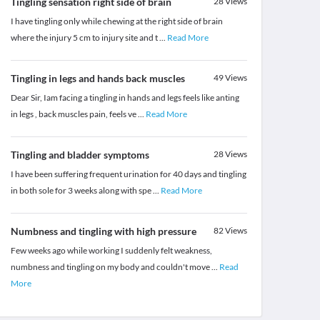
Tingling sensation right side of brain
28
Views
I have tingling only while chewing at the right side of brain
where the injury 5 cm to injury site and t
...
Read More
Tingling in legs and hands back muscles
49
Views
Dear Sir, Iam facing a tingling in hands and legs feels like anting
in legs , back muscles pain, feels ve
...
Read More
Tingling and bladder symptoms
28
Views
I have been suffering frequent urination for 40 days and tingling
in both sole for 3 weeks along with spe
...
Read More
Numbness and tingling with high pressure
82
Views
Few weeks ago while working I suddenly felt weakness,
numbness and tingling on my body and couldn't move
...
Read
More