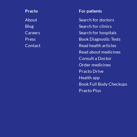
Practo
For patients
About
Search for doctors
Blog
Search for clinics
Careers
Search for hospitals
Press
Book Diagnostic Tests
Contact
Read health articles
Read about medicines
Consult a Doctor
Order medicines
Practo Drive
Health app
Book Full Body Checkups
Practo Plus