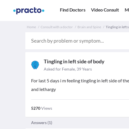
Find Doctors
Video Consult
M
Home
Consult with a doctor
Brain and Spine
Tingling in left
Tingling in left side of body
Asked for Female, 39 Years
For last 5 days i m feeling tingling in left side o
and lethargy
5270
Views
Answers (
1
)