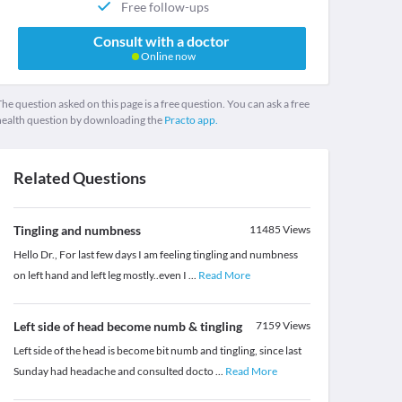
Free follow-ups
Consult with a doctor
Online now
he question asked on this page is a free question. You can ask a free
health question by downloading the
Practo app.
Related Questions
Tingling and numbness
11485
Views
Hello Dr., For last few days I am feeling tingling and numbness
on left hand and left leg mostly..even I
...
Read More
Left side of head become numb & tingling
7159
Views
Left side of the head is become bit numb and tingling, since last
Sunday had headache and consulted docto
...
Read More