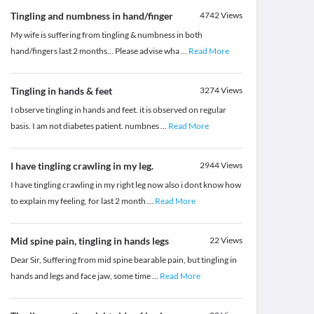
Tingling and numbness in hand/finger
4742
Views
My wife is suffering from tingling & numbness in both
hand/fingers last 2 months... Please advise wha
...
Read More
Tingling in hands & feet
3274
Views
I observe tingling in hands and feet. it is observed on regular
basis. I am not diabetes patient. numbnes
...
Read More
I have tingling crawling in my leg.
2944
Views
I have tingling crawling in my right leg now also i dont know how
to explain my feeling, for last 2 month
...
Read More
Mid spine pain, tingling in hands legs
22
Views
Dear Sir, Suffering from mid spine bearable pain, but tingling in
hands and legs and face jaw, some time
...
Read More