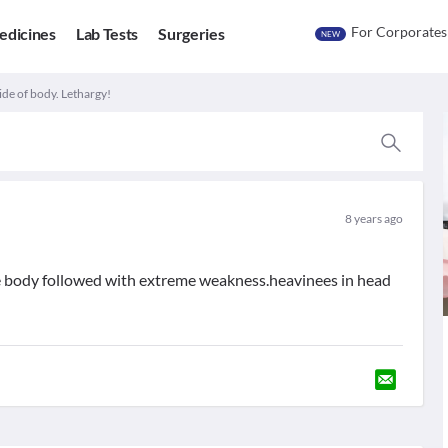
For Corporates
edicines
Lab Tests
Surgeries
NEW
 side of body. Lethargy!
8 years ago
f the body followed with extreme weakness.heavinees in head