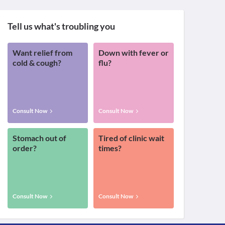
Tell us what's troubling you
Want relief from
Down with fever or
cold & cough?
flu?
Consult Now
Consult Now
Stomach out of
Tired of clinic wait
order?
times?
Consult Now
Consult Now