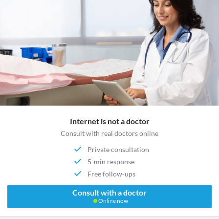
Internet is not a doctor
Consult with real doctors online
Private consultation
5-min response
Free follow-ups
Consult with a doctor
Online now