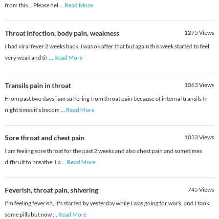
from this... Please hel
...
Read More
Throat infection, body pain, weakness
1275
Views
I had viral fever 2 weeks back, i was ok after that but again this week started to feel
very weak and tir
...
Read More
Transils pain in throat
1063
Views
From past two days i am suffering from throat pain because of internal transils In
night times it's becom
...
Read More
Sore throat and chest pain
1033
Views
I am feeling sore throat for the past 2 weeks and also chest pain and sometimes
difficult to breathe. I a
...
Read More
Feverish, throat pain, shivering
745
Views
I'm feeling feverish, it's started by yesterday while I was going for work, and I took
some pills but now
...
Read More