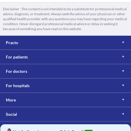
Disclaimer : The content is not intended to be a substitute for professional medical
advice, diagnosis, or treatment. Always seek the advice of your physician or other
qualified health provider with any questions you may have regarding your medical
condition. Never disregard professional medical advice or delay in seeking it
because of something you have read on this website.
Practo
For patients
For doctors
For hospitals
More
Social