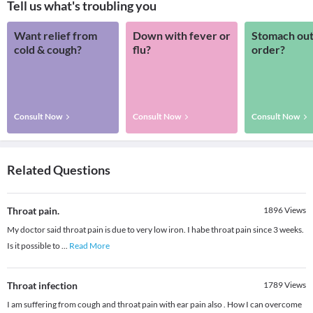
Tell us what's troubling you
Want relief from
Down with fever or
Stomach out
cold & cough?
flu?
order?
Consult Now
Consult Now
Consult Now
Related Questions
Throat pain.
1896
Views
My doctor said throat pain is due to very low iron. I habe throat pain since 3 weeks.
Is it possible to
...
Read More
Throat infection
1789
Views
I am suffering from cough and throat pain with ear pain also . How I can overcome