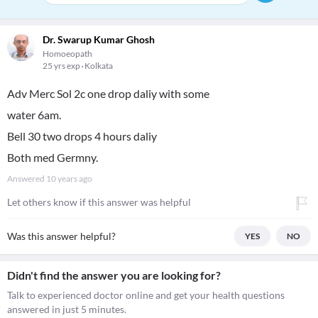
Dr. Swarup Kumar Ghosh
Homoeopath
25 yrs exp
Kolkata
Adv Merc Sol 2c one drop daliy with some
water 6am.
Bell 30 two drops 4 hours daliy
Both med Germny.
Answered
10 years ago
Let others know if this answer was helpful
Was this answer helpful?
YES
NO
Didn't find the answer you are looking for?
Talk to experienced doctor online and get your health questions
answered in just 5 minutes.