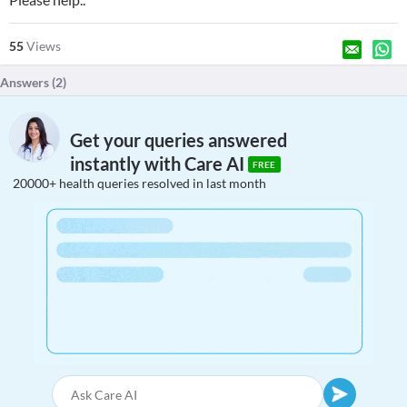
55
Views
Answers (
2
)
Get your queries answered
instantly with Care AI
FREE
20000+ health queries resolved in last month