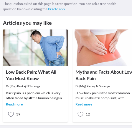
The question asked on this page is a free question. You can ask a free health
question by downloading the
Practo app.
Articles you may like
Low Back Pain: What All
Myths and Facts About Lo
You Must Know
Back Pain
Dr.(Maj) Pankaj N Surange
Dr.(Maj) Pankaj N Surange
Back pain is a problem which is very
· Low back pain is the most common
often faced by all the human beings at
musculoskeletal complaint, with
least once in their lifetime. This pain, if
potentially devastating consequences
Read more
Read more
90%of patients
39
12