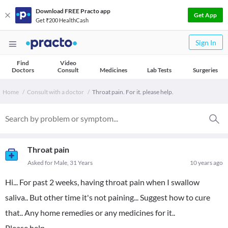
Download FREE Practo app
Get App
Get ₹200 HealthCash
Sign In
Find
Video
Doctors
Consult
Medicines
Lab Tests
Surgeries
Home
Consult with a doctor
Throat pain. For it. please help.
Throat pain
Asked for Male, 31 Years
10 years ago
Hi... For past 2 weeks, having throat pain when I swallow
saliva.. But other time it's not paining... Suggest how to cure
that.. Any home remedies or any medicines for it..
Please help..