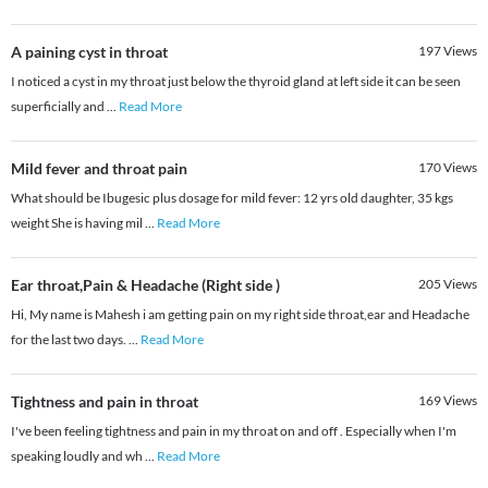
A paining cyst in throat
197
Views
I noticed a cyst in my throat just below the thyroid gland at left side it can be seen
superficially and
...
Read More
Mild fever and throat pain
170
Views
What should be Ibugesic plus dosage for mild fever: 12 yrs old daughter, 35 kgs
weight She is having mil
...
Read More
Ear throat,Pain & Headache (Right side )
205
Views
Hi, My name is Mahesh i am getting pain on my right side throat,ear and Headache
for the last two days.
...
Read More
Tightness and pain in throat
169
Views
I've been feeling tightness and pain in my throat on and off . Especially when I'm
speaking loudly and wh
...
Read More