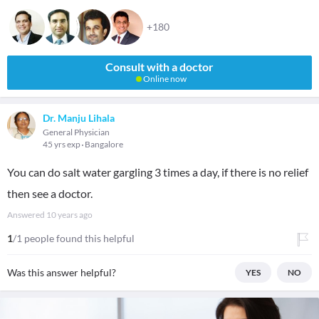
+180
Consult with a doctor
Online now
Dr. Manju Lihala
General Physician
45 yrs exp
Bangalore
You can do salt water gargling 3 times a day, if there is no relief
then see a doctor.
Answered
10 years ago
1
/1 people found this helpful
Was this answer helpful?
YES
NO