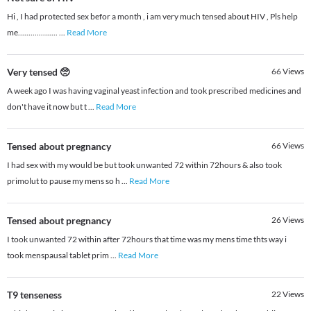
Hi , I had protected sex befor a month , i am very much tensed about HIV , Pls help
me...................
...
Read More
Very tensed 🥺
66
Views
A week ago I was having vaginal yeast infection and took prescribed medicines and
don't have it now but t
...
Read More
Tensed about pregnancy
66
Views
I had sex with my would be but took unwanted 72 within 72hours & also took
primolut to pause my mens so h
...
Read More
Tensed about pregnancy
26
Views
I took unwanted 72 within after 72hours that time was my mens time thts way i
took menspausal tablet prim
...
Read More
T9 tenseness
22
Views