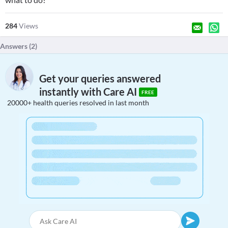
284
Views
Answers (
2
)
Get your queries answered
instantly with Care AI
FREE
20000+ health queries resolved in last month