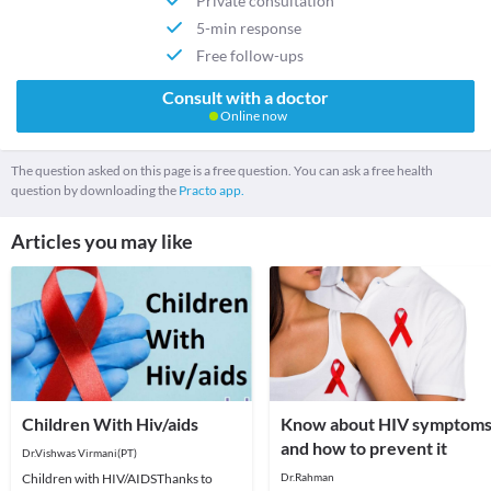
Private consultation
5-min response
Free follow-ups
Consult with a doctor
Online now
The question asked on this page is a free question. You can ask a free health
question by downloading the
Practo app.
Articles you may like
Children With Hiv/aids
Know about HIV symptom
and how to prevent it
Dr.Vishwas Virmani(PT)
Children with HIV/AIDSThanks to
Dr.Rahman