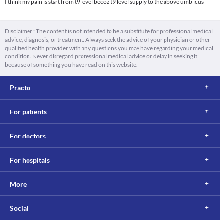
I think my pain is start from t9 level becoz t9 level supply to the above umblicus
Disclaimer : The content is not intended to be a substitute for professional medical
advice, diagnosis, or treatment. Always seek the advice of your physician or other
qualified health provider with any questions you may have regarding your medical
condition. Never disregard professional medical advice or delay in seeking it
because of something you have read on this website.
Practo
For patients
For doctors
For hospitals
More
Social