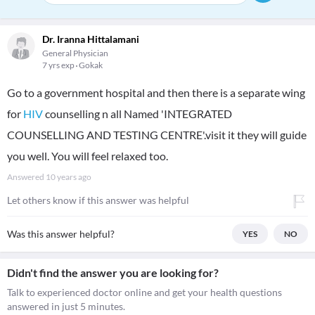
Dr. Iranna Hittalamani
General Physician
7 yrs exp
Gokak
Go to a government hospital and then there is a separate wing
for
HIV
counselling n all Named 'INTEGRATED
COUNSELLING AND TESTING CENTRE'.visit it they will guide
you well. You will feel relaxed too.
Answered
10 years ago
Let others know if this answer was helpful
Was this answer helpful?
YES
NO
Didn't find the answer you are looking for?
Talk to experienced doctor online and get your health questions
answered in just 5 minutes.