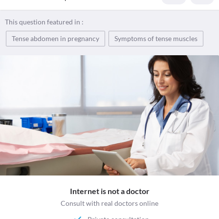
This question featured in :
Tense abdomen in pregnancy
Symptoms of tense muscles
Internet is not a doctor
Consult with real doctors online