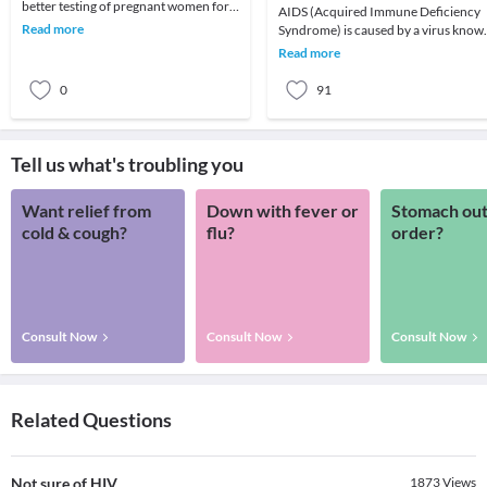
better testing of pregnant women for
AIDS (Acquired Immune Deficiency
HIV and more effective anti-HIV
Read more
Syndrome) is caused by a virus know
treatment, fewer HI
as HIV (Human Immunodeficiency
Read more
Virus). In simple w
0
91
Tell us what's troubling you
Want relief from
Down with fever or
Stomach out
cold & cough?
flu?
order?
Consult Now
Consult Now
Consult Now
Related Questions
Not sure of HIV
1873
Views