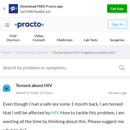
Download FREE Practo app
Get App
Get ₹200 HealthCash
Sign In
Find
Video
Doctors
Consult
Medicines
Lab Tests
Surgeries
Home
Consult with a doctor
Tensed about HIV. Suggest me what to do?
Tensed about HIV
Asked for Male, 23 Years
10 years ago
Even though I had a safe sex some 1 month back, I am tensed
that I will be affected by
HIV
. How to tackle this problem, I am
wasting all the time by thinking about this. Please suggest me
what to do?