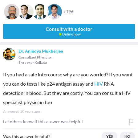
+196
Consult with a doctor
Online now
Dr. Anindya Mukherjee
Consultant Physician
8 yrs exp
Kolkata
If you had a safe intercourse why are you worried? If you want
you can do tests like p24 antigen assay and
HIV
RNA
detection in blood. But they are costly. You can consult a HIV
specialist physician too
Answered
10 years ago
Let others know if this answer was helpful
Was this answer helpful?
YES
NO