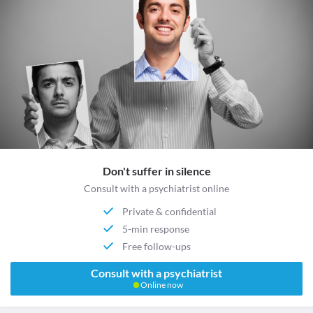
Don't suffer in silence
Consult with a psychiatrist online
Private & confidential
5-min response
Free follow-ups
Consult with a psychiatrist
Online now