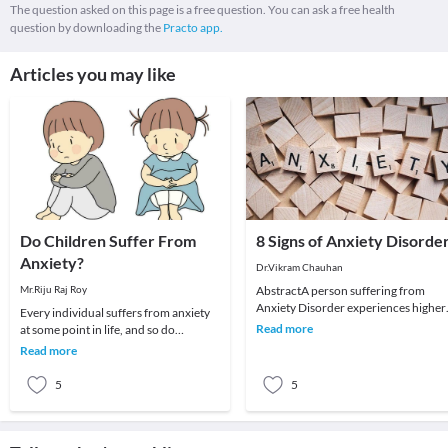
The question asked on this page is a free question. You can ask a free health
question by downloading the
Practo app.
Articles you may like
Do Children Suffer From
8 Signs of Anxiety Disorde
Anxiety?
Dr.Vikram Chauhan
Mr.Riju Raj Roy
AbstractA person suffering from
Anxiety Disorder experiences higher
Every individual suffers from anxiety
rate of restlessness, worry, fear,
Read more
at some point in life, and so do
nervousness over
children. Some fears and worries are
Read more
normal and a
5
5