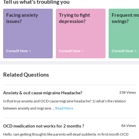
Tell us what's troubling you
Facing anxiety
Trying to fight
Frequent m
issues?
depression?
swings?
Consult Now
Consult Now
Consult Now
Related Questions
Anxiety & ocd cause migraine Headache?
338
Views
Is that true anxiety and OCD cause migraine headache? 1) what's the relation
between anxiety and migraine
...
Read More
OCD medication not works for 2 months ?
86
Views
Hello, Iam getting thoughts like parents will dead suddenly. In first month OCD