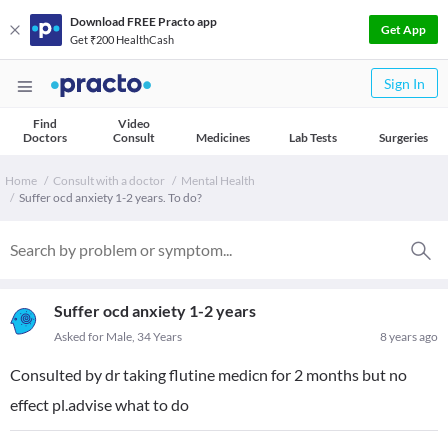
Download FREE Practo app
Get App
Get ₹200 HealthCash
Sign In
Find
Video
Doctors
Consult
Medicines
Lab Tests
Surgeries
Home
Consult with a doctor
Mental Health
Suffer ocd anxiety 1-2 years. To do?
Suffer ocd anxiety 1-2 years
Asked for Male, 34 Years
8 years ago
Consulted by dr taking flutine medicn for 2 months but no
effect pl.advise what to do