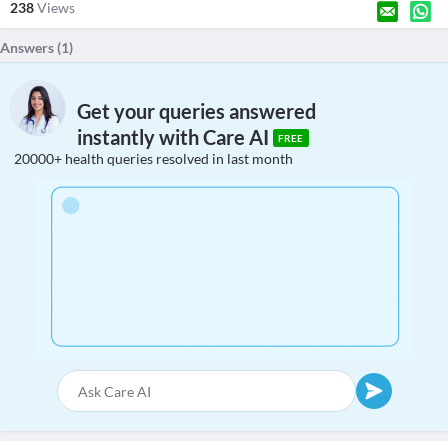
238
Views
Answers (
1
)
Get your queries answered
instantly with Care AI
FREE
20000+ health queries resolved in last month