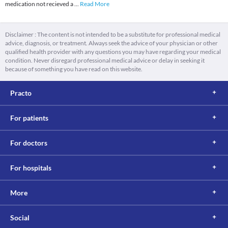
medication not recieved a
...
Read More
Disclaimer : The content is not intended to be a substitute for professional medical
advice, diagnosis, or treatment. Always seek the advice of your physician or other
qualified health provider with any questions you may have regarding your medical
condition. Never disregard professional medical advice or delay in seeking it
because of something you have read on this website.
Practo
For patients
For doctors
For hospitals
More
Social