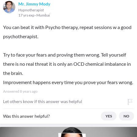
Mr. Jimmy Mody
Hypnotherapist
17 yrs exp
Mumbai
You can beat it with Psycho therapy, repeat sessions w a good
psychotherapist.
Try to face your fears and proving them wrong. Tell yourself
there is no real threat it is only an OCD chemical imbalance in
the brain.
Improvement happens every time you prove your fears wrong.
Answered
8 years ago
Let others know if this answer was helpful
Was this answer helpful?
YES
NO