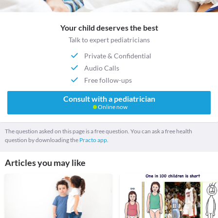
Your child deserves the best
Talk to expert pediatricians
Private & Confidential
Audio Calls
Free follow-ups
Consult with a pediatrician
Online now
The question asked on this page is a free question. You can ask a free health
question by downloading the
Practo app.
Articles you may like