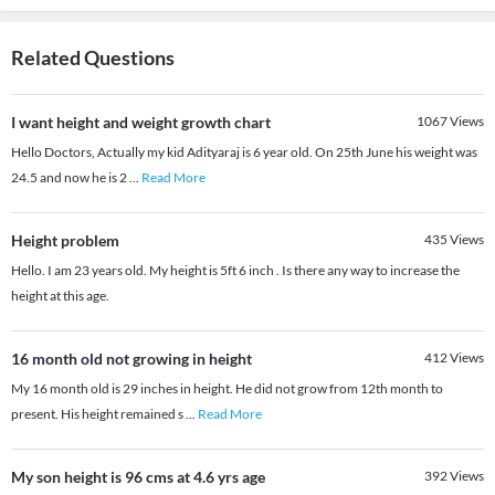
Related Questions
I want height and weight growth chart
1067
Views
Hello Doctors, Actually my kid Adityaraj is 6 year old. On 25th June his weight was
24.5 and now he is 2
...
Read More
Height problem
435
Views
Hello. I am 23 years old. My height is 5ft 6 inch . Is there any way to increase the
height at this age.
16 month old not growing in height
412
Views
My 16 month old is 29 inches in height. He did not grow from 12th month to
present. His height remained s
...
Read More
My son height is 96 cms at 4.6 yrs age
392
Views