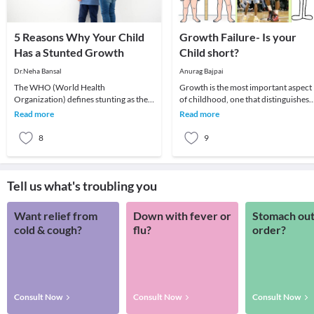
5 Reasons Why Your Child
Growth Failure- Is your
Has a Stunted Growth
Child short?
Dr.Neha Bansal
Anurag Bajpai
The WHO (World Health
Growth is the most important aspect
Organization) defines stunting as the
of childhood, one that distinguishes
impaired growth and development
children from adults. Growth is
Read more
Read more
that children experience fro
affected by a n
8
9
Tell us what's troubling you
Want relief from
Down with fever or
Stomach out
cold & cough?
flu?
order?
Consult Now
Consult Now
Consult Now