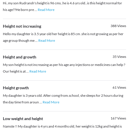
Hi..my son Rudransh's height is 96 cms..he is 4.6 yrs old..is this height normal for
his age??He born pre
...
Read More
Height not increasing
388
Views
Hello my daughter is 3.5 year old her height is 85 cm .she is not growing as per her
age group though me
...
Read More
Height and growth
35
Views
My son height is not increasing as per his age any injections or medicines can help ?
Our height is at
...
Read More
Height growth
61
Views
My daughter is 3 years old. After comg from.school, she sleeps for 2 hours during
the day time from aroun
...
Read More
Low weight and height
167
Views
Namste !! My daughter is 4 yrs and 4 months old, her weight is 12kg and height is