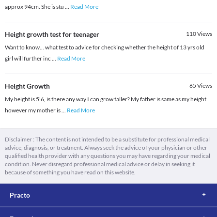
approx 94cm. She is stu
...
Read More
Height growth test for teenager
110
Views
Want to know... what test to advice for checking whether the height of 13 yrs old
girl will further inc
...
Read More
Height Growth
65
Views
My height is 5'6, is there any way I can grow taller? My father is same as my height
however my mother is
...
Read More
Disclaimer : The content is not intended to be a substitute for professional medical
advice, diagnosis, or treatment. Always seek the advice of your physician or other
qualified health provider with any questions you may have regarding your medical
condition. Never disregard professional medical advice or delay in seeking it
because of something you have read on this website.
Practo