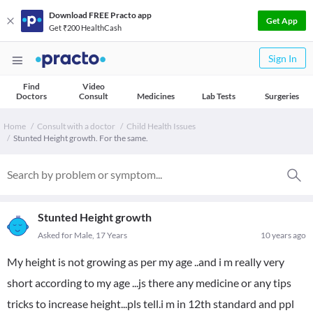
Download FREE Practo app
Get App
Get ₹200 HealthCash
Sign In
Find
Video
Doctors
Consult
Medicines
Lab Tests
Surgeries
Home
Consult with a doctor
Child Health Issues
Stunted Height growth. For the same.
Stunted Height growth
Asked for Male, 17 Years
10 years ago
My height is not growing as per my age ..and i m really very
short according to my age ...js there any medicine or any tips
tricks to increase height...pls tell.i m in 12th standard and ppl