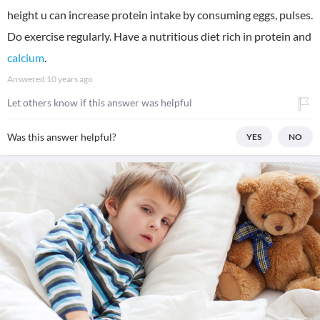
height u can increase protein intake by consuming eggs, pulses.
Do exercise regularly. Have a nutritious diet rich in protein and
calcium
.
Answered
10 years ago
Let others know if this answer was helpful
Was this answer helpful?
YES
NO