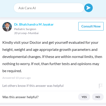
Dr. Bhalchandra M Jayakar
Consult Now
Pediatric Surgeon
20 yrs exp
Mumbai
Kindly visit your Doctor and get yourself evaluated for your
height, weight and age appropriate growth parameters and
developmental changes. If these are within normal limits, then
nothing to worry. If not, than further tests and opinions may
be required.
Answered
10 years ago
Let others know if this answer was helpful
Was this answer helpful?
YES
NO