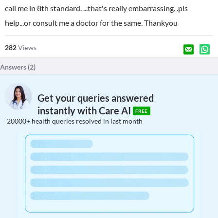
call me in 8th standard. ...that's really embarrassing. .pls
help...or consult me a doctor for the same. Thankyou
282
Views
Answers (
2
)
Get your queries answered
instantly with Care AI
FREE
20000+ health queries resolved in last month