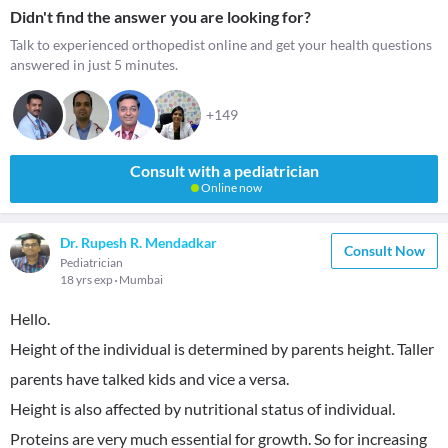
Didn't find the answer you are looking for?
Talk to experienced orthopedist online and get your health questions
answered in just 5 minutes.
+149
Consult with a pediatrician
Online now
Dr. Rupesh R. Mendadkar
Consult Now
Pediatrician
18 yrs exp
Mumbai
Hello.
Height of the individual is determined by parents height. Taller
parents have talked kids and vice a versa.
Height is also affected by nutritional status of individual.
Proteins are very much essential for growth. So for increasing