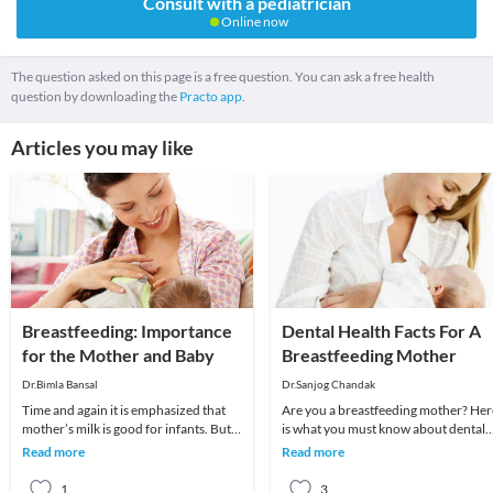
Consult with a pediatrician
Online now
The question asked on this page is a free question. You can ask a free health
question by downloading the
Practo app.
Articles you may like
Breastfeeding: Importance
Dental Health Facts For A
for the Mother and Baby
Breastfeeding Mother
Dr.Bimla Bansal
Dr.Sanjog Chandak
Time and again it is emphasized that
Are you a breastfeeding mother? Her
mother’s milk is good for infants. But
is what you must know about dental
with the advent of so many artificial
health. Unlike before, mothers now
Read more
Read more
baby f
are picky abo
1
3