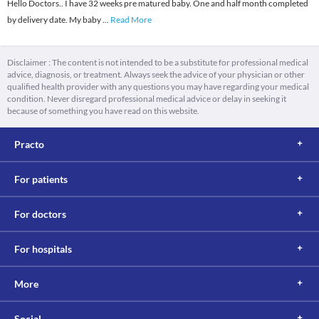
Hello Doctors.. I have 32 weeks pre matured baby. One and half month completed
by delivery date. My baby
...
Read More
Disclaimer : The content is not intended to be a substitute for professional medical
advice, diagnosis, or treatment. Always seek the advice of your physician or other
qualified health provider with any questions you may have regarding your medical
condition. Never disregard professional medical advice or delay in seeking it
because of something you have read on this website.
Practo
For patients
For doctors
For hospitals
More
Social