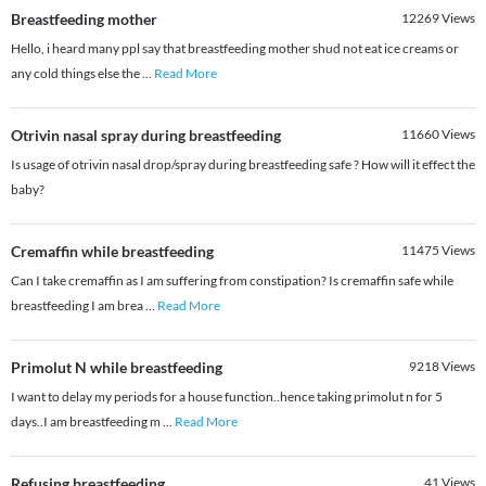
Breastfeeding mother
12269
Views
Hello, i heard many ppl say that breastfeeding mother shud not eat ice creams or
any cold things else the
...
Read More
Otrivin nasal spray during breastfeeding
11660
Views
Is usage of otrivin nasal drop/spray during breastfeeding safe ? How will it effect the
baby?
Cremaffin while breastfeeding
11475
Views
Can I take cremaffin as I am suffering from constipation? Is cremaffin safe while
breastfeeding I am brea
...
Read More
Primolut N while breastfeeding
9218
Views
I want to delay my periods for a house function..hence taking primolut n for 5
days..I am breastfeeding m
...
Read More
Refusing breastfeeding
41
Views