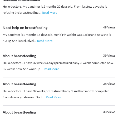
Hello doctors, My daughter is 2 months 25 days old. From last few days she is
refusing the breastfeeding
...
Read More
Need help on breastfeeding
49
Views
My daughter is 2 months 15 days old. Her birth weight was 2.5 kg and now she is
4.3 kg. She is exclusivel
...
Read More
About breastfeeding
39
Views
Hello doctors... I have 32 weeks 4 days prematured baby. 6 weeks completed now.
39 weeks now. She woke up
...
Read More
About breastfeeding
38
Views
Hello doctors... I have 32weeks pre matured baby. 1 and half month completed
from delivery date now. Doct
...
Read More
About breastfeeding
33
Views