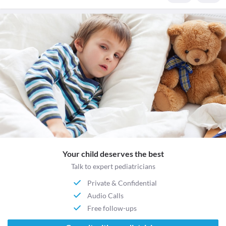
Your child deserves the best
Talk to expert pediatricians
Private & Confidential
Audio Calls
Free follow-ups