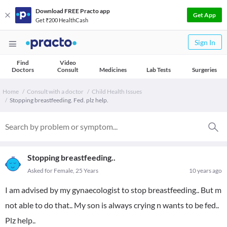
Download FREE Practo app
Get App
Get ₹200 HealthCash
Sign In
Find
Video
Doctors
Consult
Medicines
Lab Tests
Surgeries
Home
Consult with a doctor
Child Health Issues
Stopping breastfeeding. Fed. plz help.
Stopping breastfeeding..
Asked for Female, 25 Years
10 years ago
I am advised by my gynaecologist to stop breastfeeding.. But m
not able to do that.. My son is always crying n wants to be fed..
Plz help..