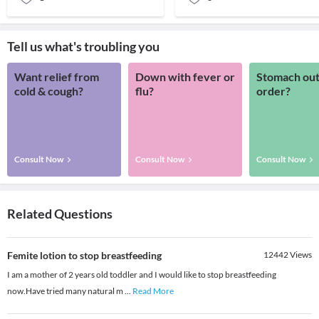
Tell us what's troubling you
Want relief from
Down with fever or
Stomach out
cold & cough?
flu?
order?
Consult Now
Consult Now
Consult Now
Related Questions
Femite lotion to stop breastfeeding
12442
Views
I am a mother of 2 years old toddler and I would like to stop breastfeeding
now.Have tried many natural m
...
Read More