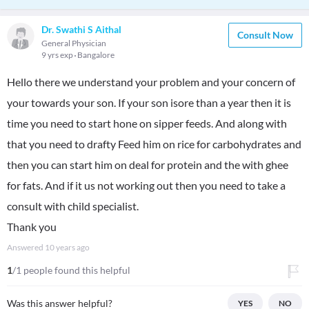
Dr. Swathi S Aithal
Consult Now
General Physician
9 yrs exp
Bangalore
Hello there we understand your problem and your concern of
your towards your son. If your son isore than a year then it is
time you need to start hone on sipper feeds. And along with
that you need to drafty Feed him on rice for carbohydrates and
then you can start him on deal for protein and the with ghee
for fats. And if it us not working out then you need to take a
consult with child specialist.
Thank you
Answered
10 years ago
1
/1 people found this helpful
Was this answer helpful?
YES
NO