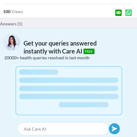
100
Views
Answers (
1
)
Get your queries answered
instantly with Care AI
FREE
20000+ health queries resolved in last month