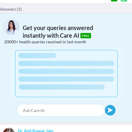
Answers (
1
)
Get your queries answered
instantly with Care AI
FREE
20000+ health queries resolved in last month
Dr. Anil Kumar Jain