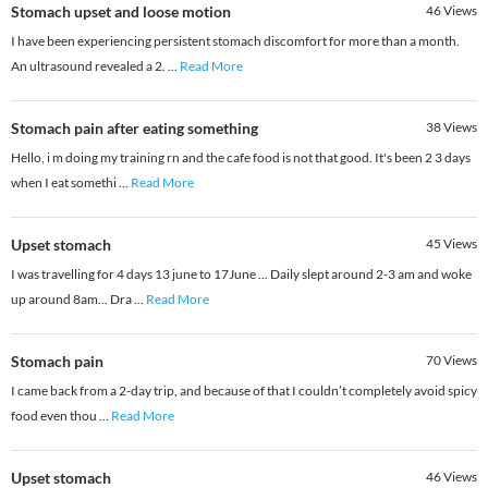
Stomach upset and loose motion
46
Views
I have been experiencing persistent stomach discomfort for more than a month.
An ultrasound revealed a 2.
...
Read More
Stomach pain after eating something
38
Views
Hello, i m doing my training rn and the cafe food is not that good. It's been 2 3 days
when I eat somethi
...
Read More
Upset stomach
45
Views
I was travelling for 4 days 13 june to 17June ... Daily slept around 2-3 am and woke
up around 8am... Dra
...
Read More
Stomach pain
70
Views
I came back from a 2-day trip, and because of that I couldn’t completely avoid spicy
food even thou
...
Read More
Upset stomach
46
Views