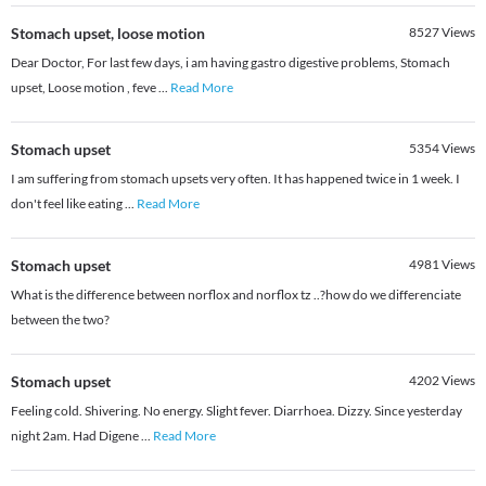
Stomach upset, loose motion
8527
Views
Dear Doctor, For last few days, i am having gastro digestive problems, Stomach
upset, Loose motion , feve
...
Read More
Stomach upset
5354
Views
I am suffering from stomach upsets very often. It has happened twice in 1 week. I
don't feel like eating
...
Read More
Stomach upset
4981
Views
What is the difference between norflox and norflox tz ..?how do we differenciate
between the two?
Stomach upset
4202
Views
Feeling cold. Shivering. No energy. Slight fever. Diarrhoea. Dizzy. Since yesterday
night 2am. Had Digene
...
Read More