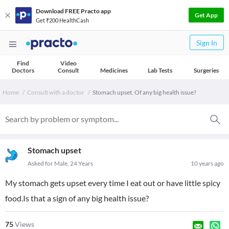
Download FREE Practo app
Get App
Get ₹200 HealthCash
Sign In
Find
Video
Doctors
Consult
Medicines
Lab Tests
Surgeries
Home
Consult with a doctor
Stomach upset. Of any big health issue?
Stomach upset
Asked for Male, 24 Years
10 years ago
My stomach gets upset every time I eat out or have little spicy
food.Is that a sign of any big health issue?
75
Views