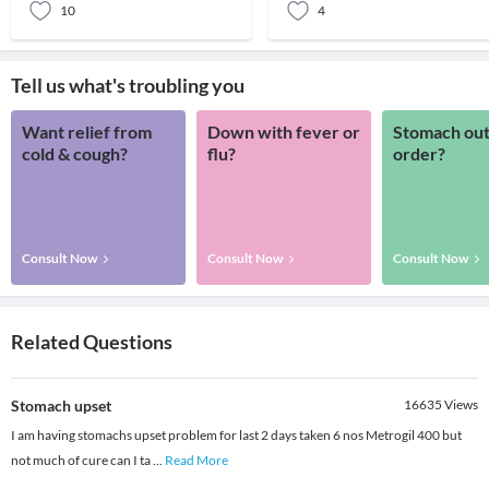
10
4
Tell us what's troubling you
Want relief from
Down with fever or
Stomach out
cold & cough?
flu?
order?
Consult Now
Consult Now
Consult Now
Related Questions
Stomach upset
16635
Views
I am having stomachs upset problem for last 2 days taken 6 nos Metrogil 400 but
not much of cure can I ta
...
Read More