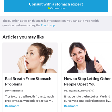
Consult with a stomach expert
Online now
The question asked on this page is a free question. You can ask a free health
question by downloading the
Practo app.
Articles you may like
Bad Breath From Stomach
How to Stop Letting Other
Problems
People Upset You
Dr.Vrishti Bansal
Ms.Priyanka Kumbhare(PT)
Tips to cure bad breath from stomach
It happens to the best of us! We find
problems.Many people are actually
ourselves completely depressed by
surprised to learn that the bad breath
someone else’s behavior. It could be
Read more
Read more
does not a
anything fr