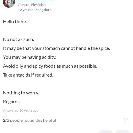
General Physician
12 yrs exp
Bangalore
Hello there.
No not as such.
It may be that your stomach cannot handle the spice.
You may be having acidity.
Avoid oily and spicy foods as much as possible.
Take antacids if required.
Nothing to worry.
Regards
Answered
10 years ago
2
/2 people found this helpful