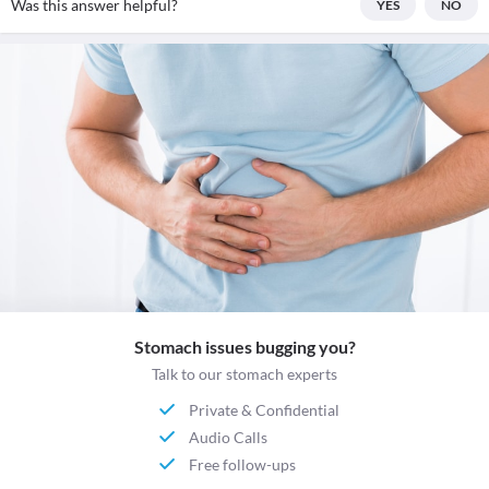
Was this answer helpful?
YES
NO
Stomach issues bugging you?
Talk to our stomach experts
Private & Confidential
Audio Calls
Free follow-ups