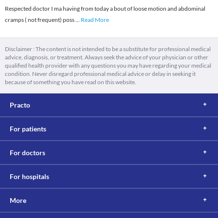
Respected doctor I ma having from today a bout of loose motion and abdominal
cramps ( not frequent) poss
...
Read More
Disclaimer : The content is not intended to be a substitute for professional medical
advice, diagnosis, or treatment. Always seek the advice of your physician or other
qualified health provider with any questions you may have regarding your medical
condition. Never disregard professional medical advice or delay in seeking it
because of something you have read on this website.
Practo
For patients
For doctors
For hospitals
More