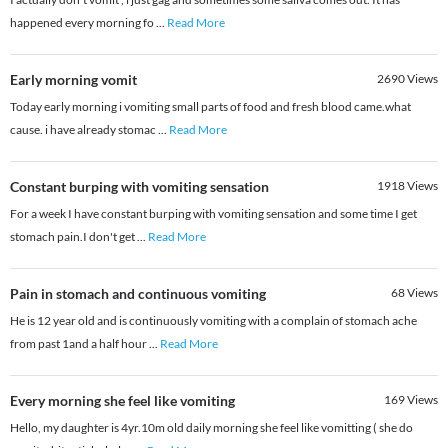
happened every morning fo
...
Read More
Early morning vomit
2690
Views
Today early morning i vomiting small parts of food and fresh blood came.what
cause. i have already stomac
...
Read More
Constant burping with vomiting sensation
1918
Views
For a week I have constant burping with vomiting sensation and some time I get
stomach pain.I don't get
...
Read More
Pain in stomach and continuous vomiting
68
Views
He is 12 year old and is continuously vomiting with a complain of stomach ache
from past 1and a half hour
...
Read More
Every morning she feel like vomiting
169
Views
Hello, my daughter is 4yr.10m old daily morning she feel like vomitting ( she do