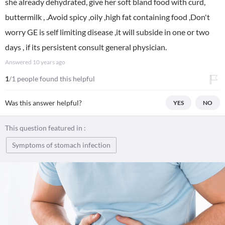
she already dehydrated, give her soft bland food with curd,
buttermilk , .Avoid spicy ,oily ,high fat containing food ,Don't
worry GE is self limiting disease ,it will subside in one or two
days , if its persistent consult general physician.
Answered
10 years ago
1
/1 people found this helpful
Was this answer helpful?
YES
NO
This question featured in :
Symptoms of stomach infection