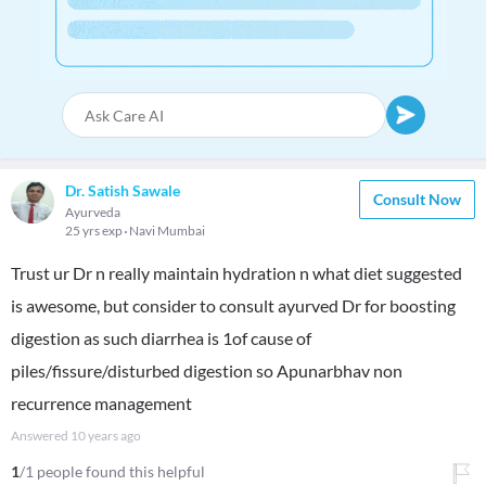
Dr. Satish Sawale
Consult Now
Ayurveda
25 yrs exp
Navi Mumbai
Trust ur Dr n really maintain hydration n what diet suggested
is awesome, but consider to consult ayurved Dr for boosting
digestion as such diarrhea is 1of cause of
piles/fissure/disturbed digestion so Apunarbhav non
recurrence management
Answered
10 years ago
1
/1 people found this helpful