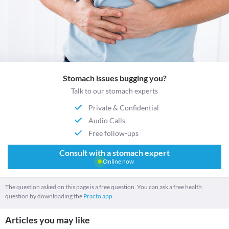
Stomach issues bugging you?
Talk to our stomach experts
Private & Confidential
Audio Calls
Free follow-ups
Consult with a stomach expert
Online now
The question asked on this page is a free question. You can ask a free health
question by downloading the
Practo app.
Articles you may like