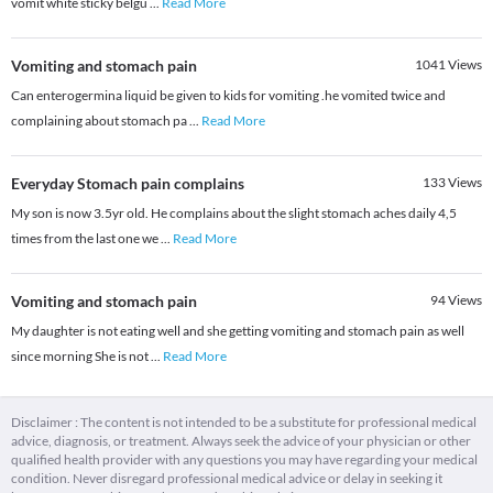
vomit white sticky belgu
...
Read More
Vomiting and stomach pain
1041
Views
Can enterogermina liquid be given to kids for vomiting .he vomited twice and
complaining about stomach pa
...
Read More
Everyday Stomach pain complains
133
Views
My son is now 3.5yr old. He complains about the slight stomach aches daily 4,5
times from the last one we
...
Read More
Vomiting and stomach pain
94
Views
My daughter is not eating well and she getting vomiting and stomach pain as well
since morning She is not
...
Read More
Disclaimer : The content is not intended to be a substitute for professional medical
advice, diagnosis, or treatment. Always seek the advice of your physician or other
qualified health provider with any questions you may have regarding your medical
condition. Never disregard professional medical advice or delay in seeking it