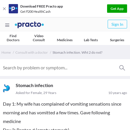
Download FREE Practo app
Get App
Get ₹200 HealthCash
Sign In
Find
Video
Doctors
Consult
Medicines
Lab Tests
Surgeries
Home
Consult with a doctor
Stomach infection. Wht 2 do nxt?
Stomach infection
Asked for Female, 29 Years
10 years ago
Day 1: My wife has complained of vomiting sensations since
morning and has vomitted a few times. Gave following
medicine
Day 2: Pantop d (empty stomach)