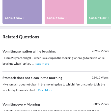
Consult Now
Consult Now
Consult Now
Related Questions
Vomiting sensation while brushing
23989
Views
Hi iam 23 years old gal ... when i wake up in the morning when i go to brush while
brushng when i spit ou
...
Read More
Stomach does not clean in the morning
22415
Views
My stomach does not clean in the morning due to which i feel uncomfortable the
whole day.I have also feel
...
Read More
Vomiting every Morning
3897
Views
I actually don't vomit , i just gag and sometimes some saliva comes out. It has