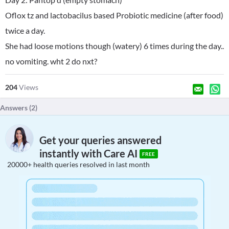
Oflox tz and lactobacilus based Probiotic medicine (after food)
twice a day.
She had loose motions though (watery) 6 times during the day..
no vomiting. wht 2 do nxt?
204
Views
Answers (
2
)
Get your queries answered
instantly with Care AI
FREE
20000+ health queries resolved in last month