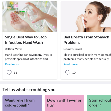
Single Best Way to Stop
Bad Breath From Stomach
Infection: Hand Wash
Problems
Dr.Rahul Varma
Dr.Vrishti Bansal
Hand washing can save many lives. It
Tips to cure bad breath from stomac
prevents spread of infections and
problems.Many people are actually
decrease incidence of illnesses which
surprised to learn that the bad breat
Read more
Read more
in turn lea
does not a
11
10
Tell us what's troubling you
Want relief from
Down with fever or
Stomach out
cold & cough?
flu?
order?