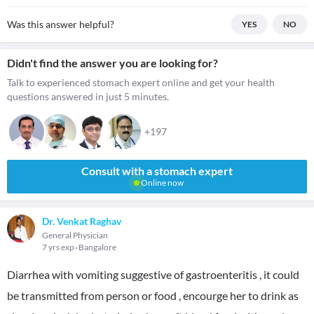
Was this answer helpful?
YES
NO
Didn't find the answer you are looking for?
Talk to experienced stomach expert online and get your health
questions answered in just 5 minutes.
+197
Consult with a stomach expert
Online now
Dr. Venkat Raghav
General Physician
7 yrs exp
Bangalore
Diarrhea with vomiting suggestive of gastroenteritis , it could
be transmitted from person or food , encourge her to drink as