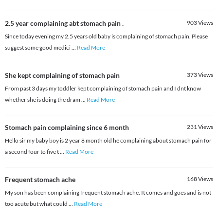
2.5 year complaining abt stomach pain .
903
Views
Since today evening my 2.5 years old baby is complaining of stomach pain. Please
suggest some good medici
...
Read More
She kept complaining of stomach pain
373
Views
From past 3 days my toddler kept complaining of stomach pain and I dnt know
whether she is doing the dram
...
Read More
Stomach pain complaining since 6 month
231
Views
Hello sir my baby boy is 2 year 8 month old he complaining about stomach pain for
a second four to five t
...
Read More
Frequent stomach ache
168
Views
My son has been complaining frequent stomach ache. It comes and goes and is not
too acute but what could
...
Read More