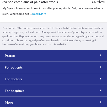
3yr son complains of pain after stools
157
Views
My 3year old son complains of pain after passing stools. But,there are no rashes as
such. What could be t
...
Read More
Disclaimer : The content is not intended to be a substitute for professional medical
advice, diagnosis, or treatment. Always seek the advice of your physician or other
qualified health provider with any questions you may have regarding your medical
condition. Never disregard professional medical advice or delay in seeking it
because of something you have read on this website.
Practo
For patients
For doctors
For hospitals
More