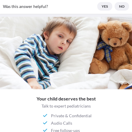
Was this answer helpful?
YES
NO
Your child deserves the best
Talk to expert pediatricians
Private & Confidential
Audio Calls
Free follow-ups