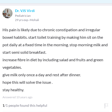
Dr. VJS Virdi
Pediatrician
29 yrs exp
Mohali
His pain is likely due to chronic constipation and irregular
bowel habbits. start toilet training by making him sit on the
pot daily at a fixed time in the morning. stop morning milk and
start semi solid breakfast.
increase fibre in diet by including salad and fruits and green
vegetables.
give milk only once a day and rest after dinner.
hope this will solve the issue .
stay healthy.
Answered
10 years ago
1
/1 people found this helpful