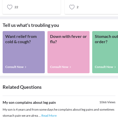
past me
22
2
Tell us what's troubling you
Want relief from
Down with fever or
Stomach out
cold & cough?
flu?
order?
Consult Now
Consult Now
Consult Now
Related Questions
My son complains about leg pain
1066
Views
My son is 4 years and from some days he complains about leg pains and sometimes
stomach pain we are alrea
...
Read More