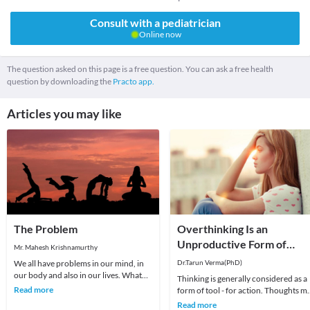
Consult with a pediatrician
Online now
The question asked on this page is a free question. You can ask a free health
question by downloading the
Practo app.
Articles you may like
The Problem
Overthinking Is an
Unproductive Form of
Mr. Mahesh Krishnamurthy
Problem-Solving
We all have problems in our mind, in
Dr.Tarun Verma(PhD)
our body and also in our lives. What
Thinking is generally considered as a
we choose to do about it is all that
Read more
form of tool - for action. Thoughts m
matters a
be random sometimes and range fro
Read more