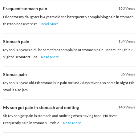
Frequent stomach pain
163
Views
Hi doctor my daughter is 4 years old she is frequently complaining pain in stomach
that too not severe af
...
Read More
Stomach pain
134
Views
My son is 6 years old ..he sometimes complains of stomach pain...not much I think
slight discomfort... ot
...
Read More
Stomac pain
36
Views
My son is 3 year old.His stomac is in pain for last 2 days.fever also come in night.His
stool is also jam
My son got pain in stomach and omiting
140
Views
Sir My son got pain in stomach and omitting when having food. No fever
Frequently pain in stomach. Proble
...
Read More