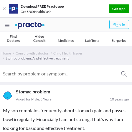
Download FREE Practo app
Get App
Get ₹200 HealthCash
Sign In
Find
Video
Doctors
Consult
Medicines
Lab Tests
Surgeries
Home
Consult with a doctor
Child Health Issues
Stomac problem. And effective treatment.
Stomac problem
Asked for Male, 3 Years
10 years ago
My son complains frequently about stomach pain and passes
bowl irregularly. Financially I am not strong. That's why I am
looking for basic and effective treatment.