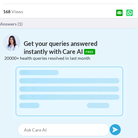
168
Views
Answers (
1
)
Get your queries answered
instantly with Care AI
FREE
20000+ health queries resolved in last month