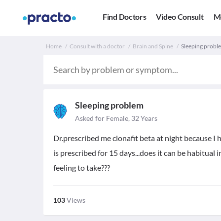
Find Doctors
Video Consult
M
Home
Consult with a doctor
Brain and Spine
Sleeping proble
Sleeping problem
Asked for Female, 32 Years
Dr.prescribed me clonafit beta at night because I 
is prescribed for 15 days...does it can be habitual i
feeling to take???
103
Views