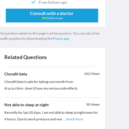
Free follow-ups
Consult with a doctor
Online now
he question asked on this page is a free question. You can ask a free
health question by downloading the
Practo app.
Related Questions
Clonafit beta
262
Views
Clonafit beta is safe for taking one month from
dr.prscrition..does it have any serious side effects
Not able to sleep at night
90
Views
Recently for last 20 days, I am not able to sleep at night even for
4 hours. Due to work pressure and wor
...
Read More