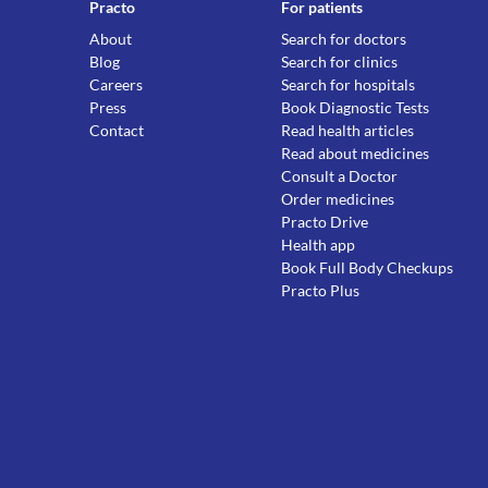
Practo
For patients
About
Search for doctors
Blog
Search for clinics
Careers
Search for hospitals
Press
Book Diagnostic Tests
Contact
Read health articles
Read about medicines
Consult a Doctor
Order medicines
Practo Drive
Health app
Book Full Body Checkups
Practo Plus