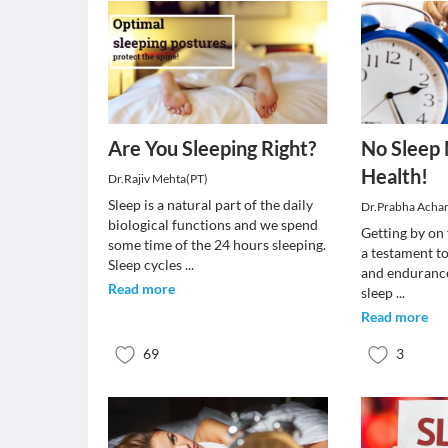
Are You Sleeping Right?
No Sleep
Health!
Dr.Rajiv Mehta(PT)
Sleep is a natural part of the daily
Dr.Prabha Acha
biological functions and we spend
Getting by on 
some time of the 24 hours sleeping.
a testament to
Sleep cycles
...
and endurance.
Read more
sleep
...
Read more
69
3