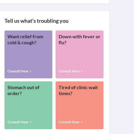
Tell us what's troubling you
Want relief from
Down with fever or
cold & cough?
flu?
Consult Now
Consult Now
Stomach out of
Tired of clinic wait
order?
times?
Consult Now
Consult Now