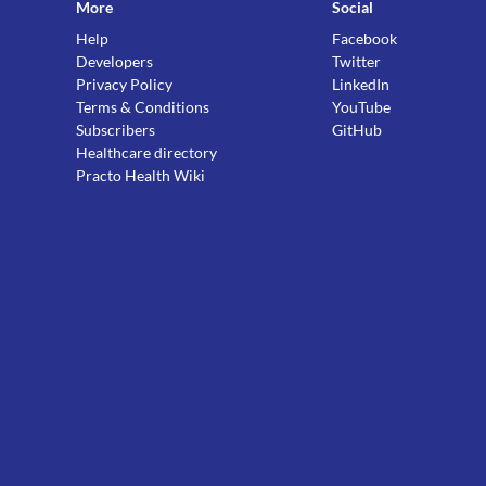
More
Social
Help
Facebook
Developers
Twitter
Privacy Policy
LinkedIn
Terms & Conditions
YouTube
Subscribers
GitHub
Healthcare directory
Practo Health Wiki