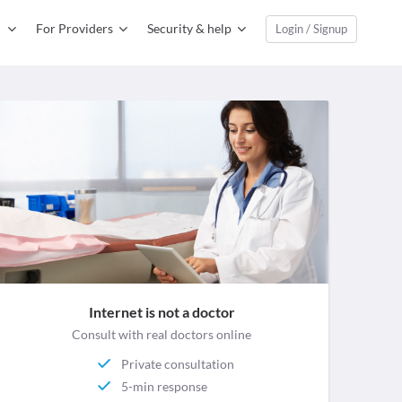
For Providers
Security & help
Login / Signup
Internet is not a doctor
Consult with real doctors online
Private consultation
5-min response