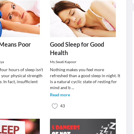
 Means Poor
Good Sleep for Good
Health
rya
Ms.Swati Kapoor
four hours of sleep isn’t
Nothing makes you feel more
 your physical strength
refreshed than a good sleep in night. It
 In fact, insufficient
is a natural cyclic state of resting for
mind and b
...
Read more
43