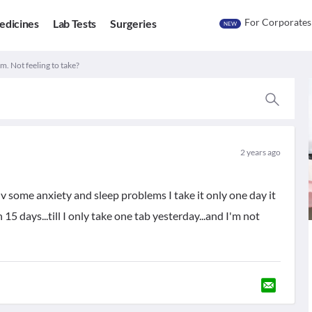
For Corporates
edicines
Lab Tests
Surgeries
NEW
m. Not feeling to take?
2 years ago
hv some anxiety and sleep problems I take it only one day it
n 15 days...till I only take one tab yesterday...and I'm not