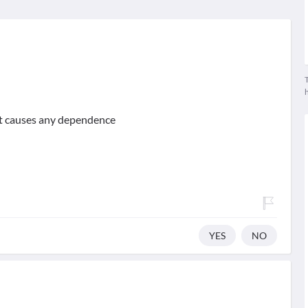
T
ot causes any dependence
YES
NO