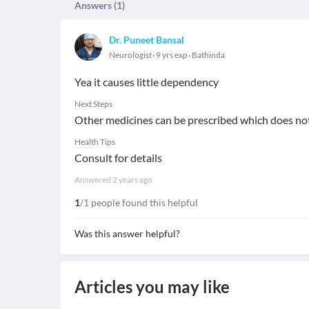
Answers (
1
)
Dr. Puneet Bansal
Neurologist
9 yrs exp
Bathinda
Yea it causes little dependency
Next Steps
Other medicines can be prescribed which does n
Health Tips
Consult for details
Answered
2 years ago
1
/1 people found this helpful
Was this answer helpful?
Articles you may like