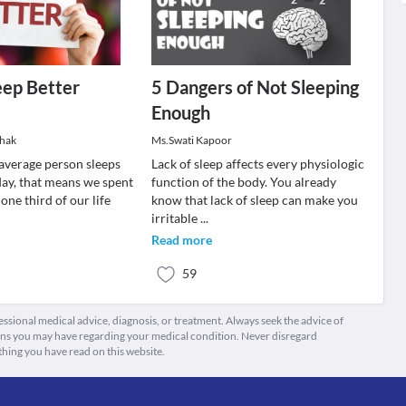
eep Better
5 Dangers of Not Sleeping
Enough
thak
Ms.Swati Kapoor
 average person sleeps
Lack of sleep affects every physiologic
 day, that means we spent
function of the body. You already
one third of our life
know that lack of sleep can make you
irritable
...
Read more
59
fessional medical advice, diagnosis, or treatment. Always seek the advice of
ions you may have regarding your medical condition. Never disregard
thing you have read on this website.