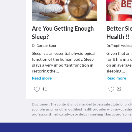
Are You Getting Enough
Better Sl
Sleep?
Health !!
Dr.Darpan Kaur
Dr.Trupti Vedpa
Sleep is a an essential physiological
Given that an
function of the human body. Sleep
for 8 hrs in a
plays a very important function in
on an average 
restoring the
...
sleeping
...
Read more
Read more
11
22
Disclaimer : The content is not intended to be a substitute for pro
your physician or other qualified health provider with any quest
professional medical advice or delay in seeking it because of some