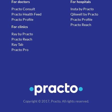
For doctors
For hospitals
Practo Consult
Insta by Practo
Practo Health Feed
Qikwell by Practo
Practo Profile
Practo Profile
Practo Reach
For clinics
Ray by Practo
Practo Reach
Ray Tab
Practo Pro
Copyright © 2017, Practo. All rights reserved.