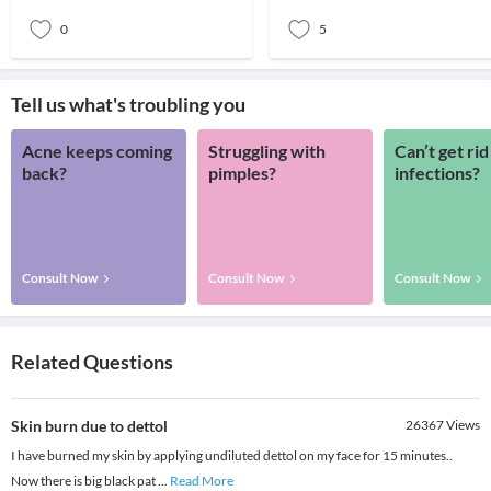
LASIK o
0
5
Tell us what's troubling you
Acne keeps coming
Struggling with
Can’t get rid
back?
pimples?
infections?
Consult Now
Consult Now
Consult Now
Related Questions
Skin burn due to dettol
26367
Views
I have burned my skin by applying undiluted dettol on my face for 15 minutes..
Now there is big black pat
...
Read More