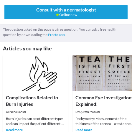
Consult with a dermatologist
Online now
The question asked on this page is a free question. You can ask a free health
question by downloading the
Practo app.
Articles you may like
Complications Related to
Common Eye Investigation
Burn Injuries
Explained!
Dr.Neha Bansal
Dr.Quresh Maskati
Burn injuries can be of different types
Pachymetry: Measurement of the
and can impact the patient differently.
thickness of the cornea – a test done 
Though the intensity of the burn is the
determine if your cornea is suitable f
Read more
Read more