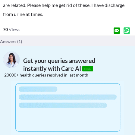
are related. Please help me get rid of these. I have discharge
from urine at times.
70
Views
Answers (
1
)
Get your queries answered
instantly with Care AI
FREE
20000+ health queries resolved in last month