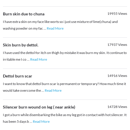
Burn skin due to chuna
19955
Views
I have extra skin on my face like worts so i just use mixture of lime(chuna) and
washing powder on my fac
...
Read More
Skin burn by dettol.
17937
Views
I have used the dettol for itch on thigh by mistake it was burn my skin. It continue to
irritable me I co
...
Read More
Dettol burn scar
14916
Views
I want to know that dettol burn scar is permanent or temporary? How much time it
would take overcome the
...
Read More
Silencer burn wound on leg ( near ankle)
14728
Views
I got a burn while disembarking the bike as my leg got in contact with hot silencer. It
has been 5 days b
...
Read More