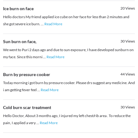
Ice burn on face
20
Views
Hello doctors My friend applied ice cube on her face for less than 2 minutes and
she got severe ice burn.
...
Read More
Sun burn on face,
30
Views
We went to Puri 2 days ago and due to sun exposure, I have developed sunburn on
my face. Since this morni
...
Read More
Burn by pressure cooker
44
Views
Today morning i got burn by pressure cooker. Please drs suggest any medicine. And
i am getting fever feel
...
Read More
Cold burn scar treatment
30
Views
Hello Doctor, About 3 months ago, I injured my left chest/rib area . To reduce the
pain, I applied a very
...
Read More