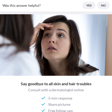
Was this answer helpful?
YES
NO
Say goodbye to all skin and hair troubles
Consult with a dermatologist online
5-min response
Share pictures
Free follow-ups