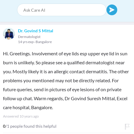
Dr. Govind S Mittal
Dermatologist
14 yrs exp
Bangalore
Hi. Greetings. Involvement of eye lids esp upper eye lid in sun
burn is unlikely. So please see a qualified dermatologist near
you. Mostly likely it is an allergic contact dermatitis. The other
problems you mentioned may not be directly related. For
future queries, send in pictures of eye lesions of on private
follow up chat. Warm regards, Dr Govind Suresh Mittal, Excel
care hospital, Bangalore.
Answered
10 years ago
0
/1 people found this helpful