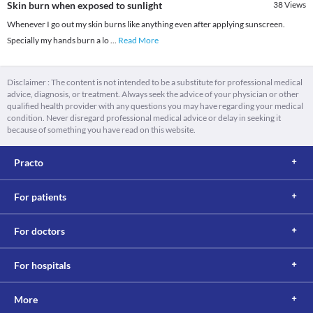
Skin burn when exposed to sunlight
38
Views
Whenever I go out my skin burns like anything even after applying sunscreen.
Specially my hands burn a lo
...
Read More
Disclaimer : The content is not intended to be a substitute for professional medical
advice, diagnosis, or treatment. Always seek the advice of your physician or other
qualified health provider with any questions you may have regarding your medical
condition. Never disregard professional medical advice or delay in seeking it
because of something you have read on this website.
Practo
For patients
For doctors
For hospitals
More