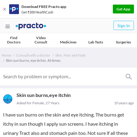
Download FREE Practo app
Get App
Get ₹200 HealthCash
Sign In
Find
Video
Doctors
Consult
Medicines
Lab Tests
Surgeries
Home
Consult with a doctor
Skin, Hair and Nails
Skin sun burns, eye itchin. At times.
Skin sun burns,eye itchin
Asked for Female, 27 Years
10 years ago
I have sun burns on the skin and eye itching. The burns get
itchy in sun though I apply sun screens. I have itching in
urinary Tract also and stomach pain too. Not sure if all these