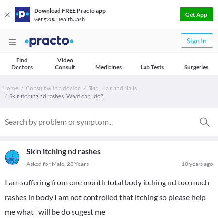
Download FREE Practo app
Get App
Get ₹200 HealthCash
Sign In
Find
Video
Doctors
Consult
Medicines
Lab Tests
Surgeries
Home
Consult with a doctor
Skin, Hair and Nails
Skin itching nd rashes. What can i do?
Skin itching nd rashes
Asked for Male, 28 Years
10 years ago
I am suffering from one month total body itching nd too much
rashes in body I am not controlled that itching so please help
me what i will be do sugest me