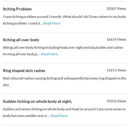
Itching Problem
33307
Views
I have itching problem around 1 month. What should i do? Every where in my body
itching problem. I used d
...
Read More
Itching all over body
16614
Views
Allergy,all over body itching including head,over night and day,bubles and rashes
forming all over body,p
...
Read More
Ring shaped skin rashes
13211
Views
Red coloured rashes causing itching and subsequently becomes ring shaped on the
skin.
Sudden itching on whole body at night,
10312
Views
Sudden and severe itching on whole body and head on around 1 pm.some areas on
body becomes swollen and re
...
Read More