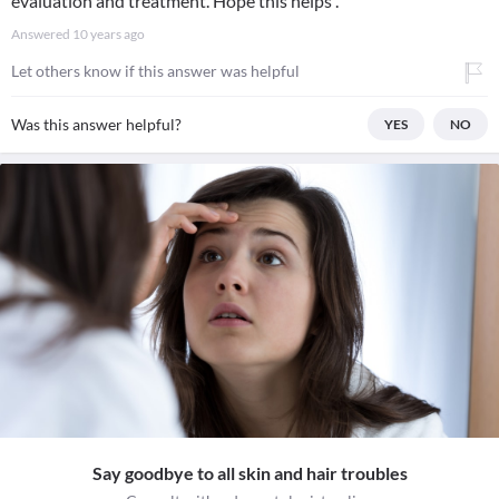
evaluation and treatment. Hope this helps .
Answered
10 years ago
Let others know if this answer was helpful
Was this answer helpful?
YES
NO
Say goodbye to all skin and hair troubles