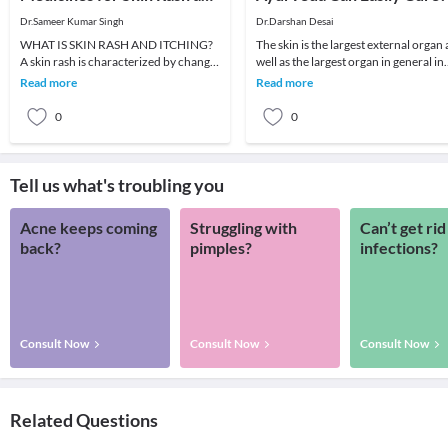
Itching
Dr.Sameer Kumar Singh
Dr.Darshan Desai
WHAT IS SKIN RASH AND ITCHING?
The skin is the largest external organ 
A skin rash is characterized by change
well as the largest organ in general in
in the color or texture of the skin. It is
the human body. There are many typ
Read more
Read more
usually
o
0
0
Tell us what's troubling you
Acne keeps coming
Struggling with
Can’t get rid
back?
pimples?
infections?
Consult Now
Consult Now
Consult Now
Related Questions