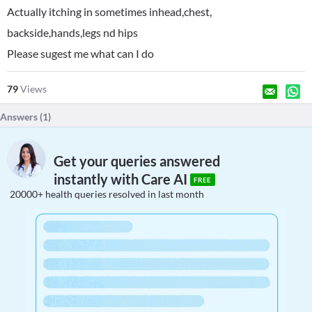
Actually itching in sometimes inhead,chest,
backside,hands,legs nd hips
Please sugest me what can I do
79
Views
Answers (
1
)
Get your queries answered
instantly with Care AI
FREE
20000+ health queries resolved in last month