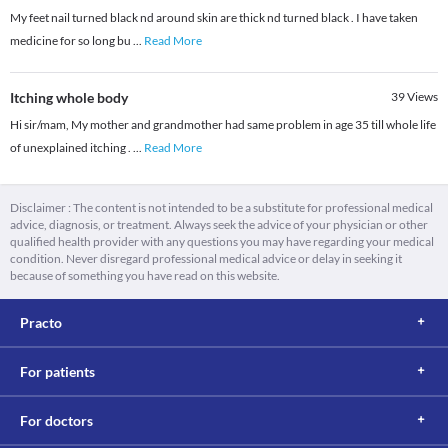
My feet nail turned black nd around skin are thick nd turned black . I have taken
medicine for so long bu
...
Read More
Itching whole body
39
Views
Hi sir/mam, My mother and grandmother had same problem in age 35 till whole life
of unexplained itching .
...
Read More
Disclaimer : The content is not intended to be a substitute for professional medical
advice, diagnosis, or treatment. Always seek the advice of your physician or other
qualified health provider with any questions you may have regarding your medical
condition. Never disregard professional medical advice or delay in seeking it
because of something you have read on this website.
Practo
For patients
For doctors