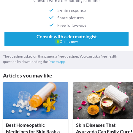
Consult with a dermatologist online
5-min response
Share pictures
Free follow-ups
Consult with a dermatologist
Online now
The question asked on this page is a free question. You can ask a free health
question by downloading the
Practo app.
Articles you may like
Best Homeopathic
Skin Diseases That
Medicines for Skin Rash and
Ayurveda Can Easily Cure!