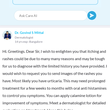
Dr. Govind S Mittal
Dermatologist
14 yrs exp
Bangalore
Hi. Greetings. Dear Sir, I wish to enlighten you that itching and
rashes could be due to many many reasons and may be tough
for us to diagnose with the limited history you have provided. I
would wish to request you to send images of the rashes you
have. Most likely you have urticaria. This may need prolonged
treatment for a few weeks to months with oral anti histamines
to control you symptoms. You can apply calamine lotion for
improvement of symptoms. Meet a dermatologist for detailed