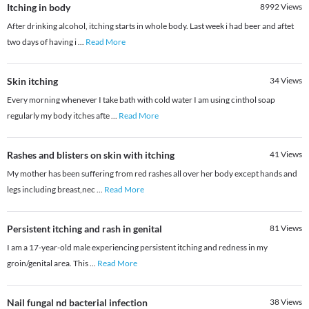
Itching in body
8992
Views
After drinking alcohol, itching starts in whole body. Last week i had beer and aftet
two days of having i
...
Read More
Skin itching
34
Views
Every morning whenever I take bath with cold water I am using cinthol soap
regularly my body itches afte
...
Read More
Rashes and blisters on skin with itching
41
Views
My mother has been suffering from red rashes all over her body except hands and
legs including breast,nec
...
Read More
Persistent itching and rash in genital
81
Views
​I am a 17-year-old male experiencing persistent itching and redness in my
groin/genital area. This
...
Read More
Nail fungal nd bacterial infection
38
Views