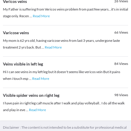
Vericos veins
26
Views
My Father is suffering from Vericos veins problem from past few years...it's in initial
stage only. Recen
...
Read More
Varicose veins
66
Views
My mom is 62 yrs old, having varicose veins from last 3 years, undergone laste
treatment 2 yrs back. But
...
Read More
Veins visible in left leg
84
Views
Hi I can see veins in my left leg but it doesn't seems like vericos vein But it pains
when i touch esp
...
Read More
Visible spider veins on right leg
98
Views
I have pain in right leg calf muscle after I walk and play volleyball.. I do all the walk
and play in eve
...
Read More
Disclaimer : The content is not intended to be a substitute for professional medical