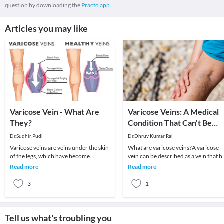
question by downloading the
Practo app.
Articles you may like
Varicose Vein - What Are
Varicose Veins: A Medical
They?
Condition That Can't Be
Avoided!
Dr.Sudhir Pudi
Dr.Dhruv Kumar Rai
Varicose veins are veins under the skin
What are varicose veins?A varicose
of the legs, which have become
vein can be described as a vein that h
widened, bulging, and twisted. They
lost its elasticity. In essence, it has be
Read more
Read more
are very comm
3
1
Tell us what's troubling you