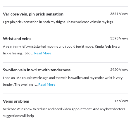
Varicose vein, pin prick sensation
3851
Views
I get pin prick sensation in both my thighs. I have varicose veins in my legs.
Wrist and veins
3593
Views
A vein in my left wrist started moving and i could feel it move. Kinda feels like a
tickle feeling. It do
...
Read More
Swollen vein in wrist with tenderness
2950
Views
I had an IV a couple weeks ago and the vein is swollen and my entire wrist is very
tender. The swelling i
...
Read More
Veins problem
15
Views
Vericose Veins how to reduce and need video appointment. And any best doctors
suggestions will help