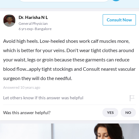
Dr. Harisha N L
Consult Now
General Physician
6 yrs exp
Bangalore
Avoid high heels. Low-heeled shoes work calf muscles more,
which is better for your veins. Don't wear tight clothes around
your waist, legs or groin because these garments can reduce
blood flow...apply tight stockings and Consult nearest vascular
surgeon they will do the needful.
Answered
10 years ago
Let others know if this answer was helpful
Was this answer helpful?
YES
NO