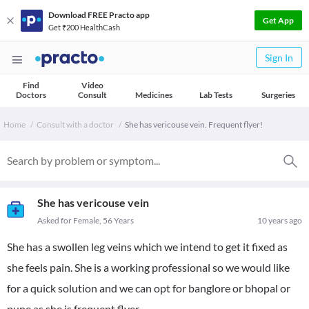
Download FREE Practo app
Get App
Get ₹200 HealthCash
Sign In
Find
Video
Doctors
Consult
Medicines
Lab Tests
Surgeries
Home
Consult with a doctor
She has vericouse vein. Frequent flyer!
She has vericouse vein
Asked for Female, 56 Years
10 years ago
She has a swollen leg veins which we intend to get it fixed as
she feels pain. She is a working professional so we would like
for a quick solution and we can opt for banglore or bhopal or
pune as she is frequent flyer