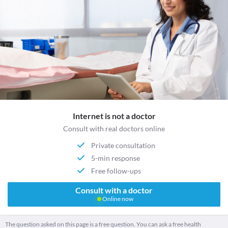
Internet is not a doctor
Consult with real doctors online
Private consultation
5-min response
Free follow-ups
Consult with a doctor
Online now
The question asked on this page is a free question. You can ask a free health