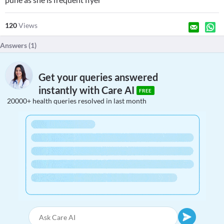
120
Views
Answers (
1
)
Get your queries answered
instantly with Care AI
FREE
20000+ health queries resolved in last month