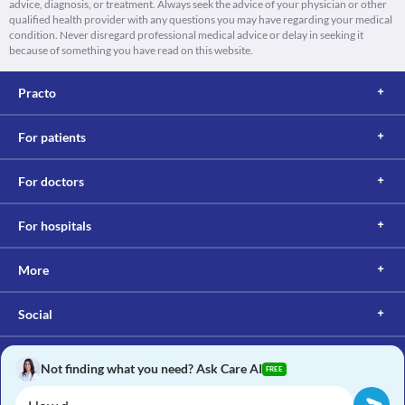
advice, diagnosis, or treatment. Always seek the advice of your physician or other
qualified health provider with any questions you may have regarding your medical
condition. Never disregard professional medical advice or delay in seeking it
because of something you have read on this website.
Practo
For patients
For doctors
For hospitals
More
Social
Not finding what you need? Ask Care AI
FREE
Copyright © 2017, Practo. All rights reserved.