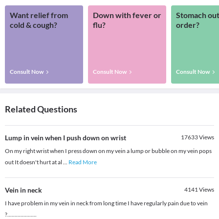
Want relief from
Down with fever or
Stomach out
cold & cough?
flu?
order?
Consult Now
Consult Now
Consult Now
Related Questions
Lump in vein when I push down on wrist
17633
Views
On my right wrist when I press down on my vein a lump or bubble on my vein pops
out It doesn't hurt at al
...
Read More
Vein in neck
4141
Views
I have problem in my vein in neck from long time I have regularly pain due to vein
?....................