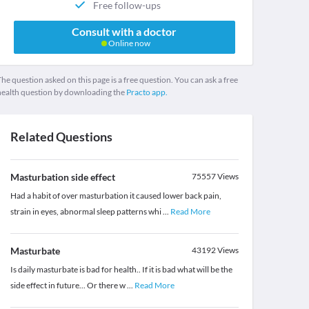
Free follow-ups
Consult with a doctor
Online now
he question asked on this page is a free question. You can ask a free
health question by downloading the
Practo app.
Related Questions
Masturbation side effect
75557
Views
Had a habit of over masturbation it caused lower back pain,
strain in eyes, abnormal sleep patterns whi
...
Read More
Masturbate
43192
Views
Is daily masturbate is bad for health.. If it is bad what will be the
side effect in future... Or there w
...
Read More