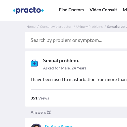
Find Doctors
Video Consult
M
Home
Consult with a doctor
Urinary Problems
Sexual proble
Sexual problem.
Asked for Male, 24 Years
I have been used to masturbation from more than 
351
Views
Answers (
1
)
Dr. Arun Kumar