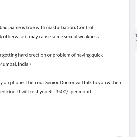
bad. Same is true with masturbation. Control
T
ek otherwise it may cause some sexual weakness.
n getting hard erection or problem of having quick
 Mumbai, India )
ry on phone. Then our Senior Doctor will talk to you & then
dicine. It will cost you Rs. 3500/- per month.