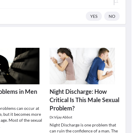
YES
NO
roblems in Men
Night Discharge: How
Critical Is This Male Sexual
Problem?
problems can occur at
fe, but it becomes more
Dr.Vijay Abbot
ge. Most of the sexual
Night Discharge is one problem that
.
can ruin the confidence of a man. The