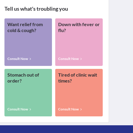
Tell us what's troubling you
Want relief from
Down with fever or
cold & cough?
flu?
Consult Now
Consult Now
Stomach out of
Tired of clinic wait
order?
times?
Consult Now
Consult Now