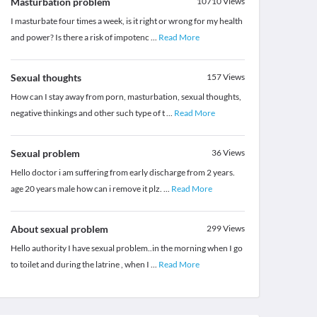
Masturbation problem
10710
Views
I masturbate four times a week, is it right or wrong for my health
and power? Is there a risk of impotenc
...
Read More
Sexual thoughts
157
Views
How can I stay away from porn, masturbation, sexual thoughts,
negative thinkings and other such type of t
...
Read More
Sexual problem
36
Views
Hello doctor i am suffering from early discharge from 2 years.
age 20 years male how can i remove it plz.
...
Read More
About sexual problem
299
Views
Hello authority I have sexual problem..in the morning when I go
to toilet and during the latrine , when I
...
Read More