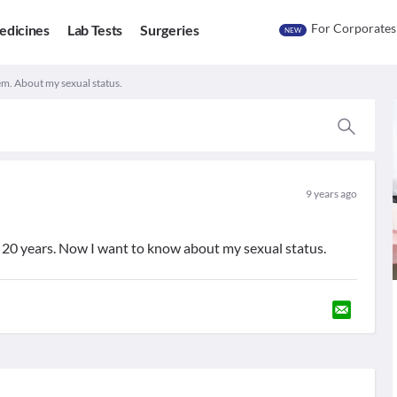
For Corporates
edicines
Lab Tests
Surgeries
NEW
m. About my sexual status.
9 years ago
20 years. Now I want to know about my sexual status.