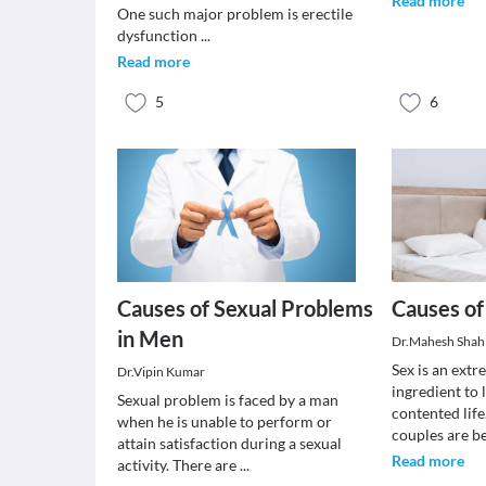
Read more
One such major problem is erectile
dysfunction
...
Read more
5
6
Causes of Sexual Problems
Causes of
in Men
Dr.Mahesh Shah
Sex is an ext
Dr.Vipin Kumar
ingredient to 
Sexual problem is faced by a man
contented life.
when he is unable to perform or
couples are 
attain satisfaction during a sexual
Read more
activity. There are
...