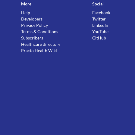
More
Social
Help
Facebook
Developers
Twitter
Privacy Policy
LinkedIn
Terms & Conditions
YouTube
Subscribers
GitHub
Healthcare directory
Practo Health Wiki