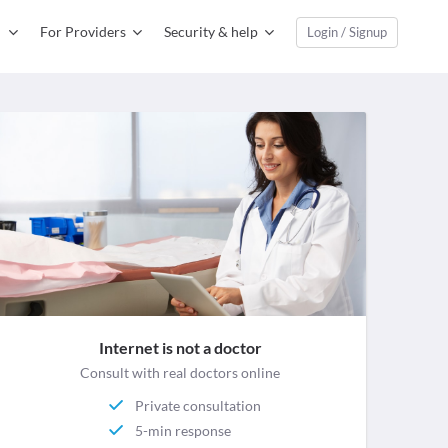
For Providers
Security & help
Login / Signup
Internet is not a doctor
Consult with real doctors online
Private consultation
5-min response