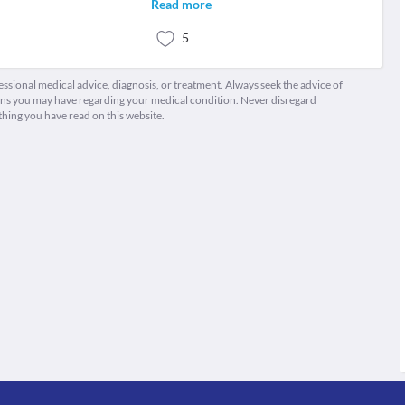
Read more
5
fessional medical advice, diagnosis, or treatment. Always seek the advice of
ions you may have regarding your medical condition. Never disregard
thing you have read on this website.