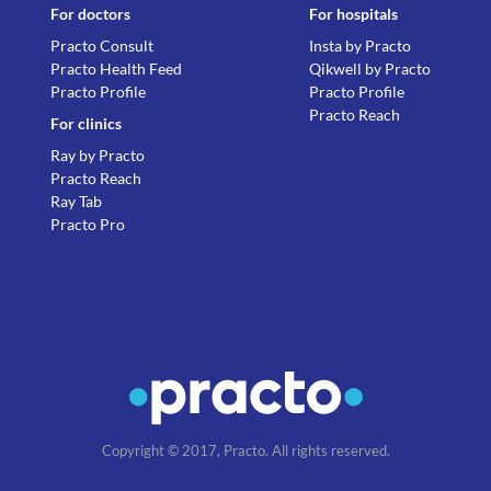
For doctors
For hospitals
Practo Consult
Insta by Practo
Practo Health Feed
Qikwell by Practo
Practo Profile
Practo Profile
Practo Reach
For clinics
Ray by Practo
Practo Reach
Ray Tab
Practo Pro
Copyright © 2017, Practo. All rights reserved.