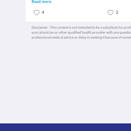
Read more
4
2
Disclaimer : The content is not intended to be a substitute for pro
your physician or other qualified health provider with any quest
professional medical advice or delay in seeking it because of some