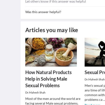
Let others know if this answer was helpful
Was this answer helpful?
Articles you may like
How Natural Products
Sexual P
Help in Solving Male
Dr.Mahesh Shah
Sexual Problems
Men's sexual 
any time of li
Dr.Mahesh Shah
common with a
Most of the men around the world are
problems ca
..
facing several Male sexual problems.