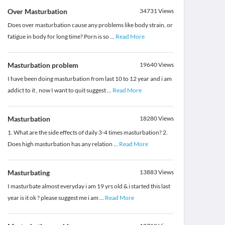
Over Masturbation
34731
Views
Does over masturbation cause any problems like body strain, or
fatigue in body for long time? Porn is so
...
Read More
Masturbation problem
19640
Views
I have been doing masturbation from last 10 to 12 year and i am
addict to it , now I want to quit suggest
...
Read More
Masturbation
18280
Views
1. What are the side effects of daily 3-4 times masturbation? 2.
Does high masturbation has any relation
...
Read More
Masturbating
13883
Views
I masturbate almost everyday i am 19 yrs old & i started this last
year is it ok ? please suggest me i am
...
Read More