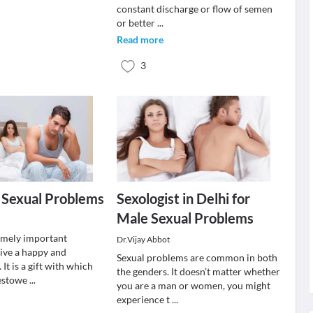
constant discharge or flow of semen
or better
...
Read more
3
 Sexual Problems
Sexologist in Delhi for
Male Sexual Problems
remely important
Dr.Vijay Abbot
live a happy and
Sexual problems are common in both
 It is a gift with which
the genders. It doesn’t matter whether
bestowe
...
you are a man or women, you might
experience t
...