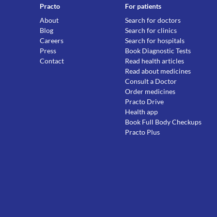
Practo
For patients
About
Search for doctors
Blog
Search for clinics
Careers
Search for hospitals
Press
Book Diagnostic Tests
Contact
Read health articles
Read about medicines
Consult a Doctor
Order medicines
Practo Drive
Health app
Book Full Body Checkups
Practo Plus