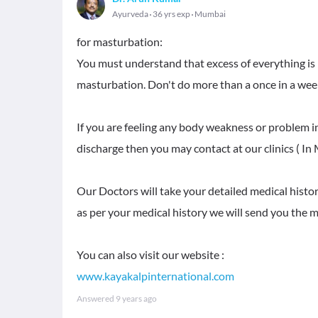
Ayurveda
36 yrs exp
Mumbai
for masturbation:
You must understand that excess of everything is 
masturbation. Don't do more than a once in a we
If you are feeling any body weakness or problem i
discharge then you may contact at our clinics ( In
Our Doctors will take your detailed medical histo
as per your medical history we will send you the me
www.kayakalpinternational.com
Answered
9 years ago