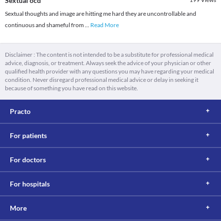
Sextual ocd
Sextual thoughts and image are hitting me hard they are uncontrollable and
continuous and shameful from
...
Read More
Disclaimer : The content is not intended to be a substitute for professional medical
advice, diagnosis, or treatment. Always seek the advice of your physician or other
qualified health provider with any questions you may have regarding your medical
condition. Never disregard professional medical advice or delay in seeking it
because of something you have read on this website.
Practo
For patients
For doctors
For hospitals
More