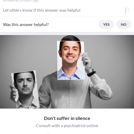
Answered
10 years ago
Let others know if this answer was helpful
Was this answer helpful?
YES
NO
Don't suffer in silence
Consult with a psychiatrist online