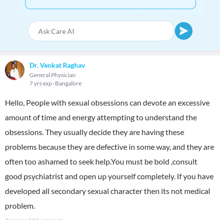
Dr. Venkat Raghav
General Physician
7 yrs exp
Bangalore
Hello, People with sexual obsessions can devote an excessive
amount of time and energy attempting to understand the
obsessions. They usually decide they are having these
problems because they are defective in some way, and they are
often too ashamed to seek help.You must be bold ,consult
good psychiatrist and open up yourself completely. If you have
developed all secondary sexual character then its not medical
problem.