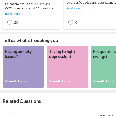
Disorder (OCD): Signs, Causes, and
Out of any group of 1000 Indians,
InterventionsIntroduction: The
Read more
OCD is seen in around 20. It usually
mentalhealth illness
consists of repeated, troublesome
Read more
thoughts (obses
28
0
Tell us what's troubling you
Facing anxiety
Trying to fight
Frequent m
issues?
depression?
swings?
Consult Now
Consult Now
Consult Now
Related Questions
199
Views