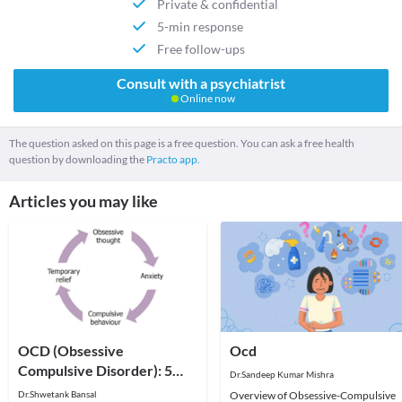
Private & confidential
5-min response
Free follow-ups
Consult with a psychiatrist
Online now
The question asked on this page is a free question. You can ask a free health
question by downloading the
Practo app.
Articles you may like
OCD (Obsessive
Ocd
Compulsive Disorder): 5
Dr.Sandeep Kumar Mishra
Facts You Need to Know
Dr.Shwetank Bansal
Overview of Obsessive-Compulsive