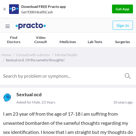
Download FREE Practo app
Get App
Get ₹200 HealthCash
Sign In
Find
Video
Doctors
Consult
Medicines
Lab Tests
Surgeries
Home
Consult with a doctor
Mental Health
Sextual ocd. Of the sameful thoughts!
Sextual ocd
Asked for Male, 23 Years
10 years ago
I am 23 year olf from the age of 17-18 i am suffring from
unwanted bombarden of the sameful thoughts regarding my
sex identification. I know that i am straight but my thoughts do