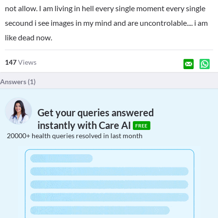
not allow. I am living in hell every single moment every single
secound i see images in my mind and are uncontrolable.... i am
like dead now.
147
Views
Answers (
1
)
Get your queries answered
instantly with Care AI
FREE
20000+ health queries resolved in last month