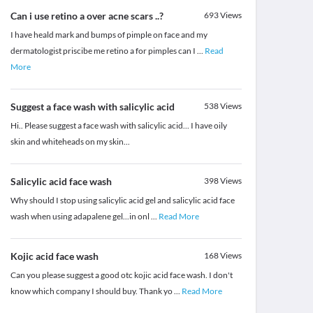
Can i use retino a over acne scars ..?
693
Views
I have heald mark and bumps of pimple on face and my
dermatologist priscibe me retino a for pimples can I
...
Read
More
Suggest a face wash with salicylic acid
538
Views
Hi.. Please suggest a face wash with salicylic acid... I have oily
skin and whiteheads on my skin...
Salicylic acid face wash
398
Views
Why should I stop using salicylic acid gel and salicylic acid face
wash when using adapalene gel...in onl
...
Read More
Kojic acid face wash
168
Views
Can you please suggest a good otc kojic acid face wash. I don't
know which company I should buy. Thank yo
...
Read More