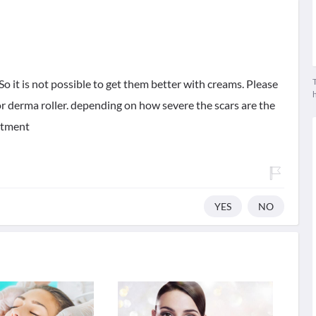
T
So it is not possible to get them better with creams. Please
or derma roller. depending on how severe the scars are the
eatment
YES
NO