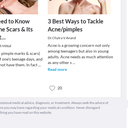
eed to Know
3 Best Ways to Tackle
e Scars & Its
Acne/pimples
...
Dr.Chytra V Anand
Acne is a growing concern not only
h Mittal
among teenagers but also in young
r pimple marks & scars)
adults. Acne needs as much attention
of one's teenage days, and
as any other s
...
not have them. In fact
...
Read more
20
fessional medical advice, diagnosis, or treatment. Always seek the advice of
ions you may have regarding your medical condition. Never disregard
thing you have read on this website.