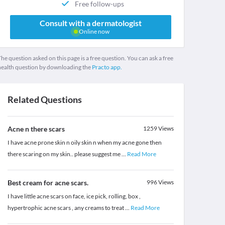
Free follow-ups
Consult with a dermatologist
Online now
he question asked on this page is a free question. You can ask a free
health question by downloading the
Practo app.
Related Questions
Acne n there scars
1259
Views
I have acne prone skin n oily skin n when my acne gone then
there scaring on my skin.. please suggest me
...
Read More
Best cream for acne scars.
996
Views
I have little acne scars on face, ice pick, rolling, box ,
hypertrophic acne scars , any creams to treat
...
Read More