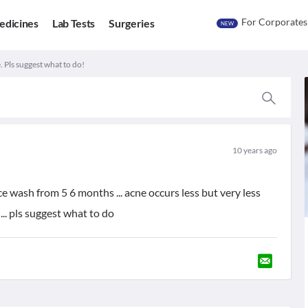
For Corporates
edicines
Lab Tests
Surgeries
NEW
. Pls suggest what to do!
10 years ago
ce wash from 5 6 months ... acne occurs less but very less
 ... pls suggest what to do