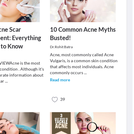
cne Scar
10 Common Acne Myths
nt: Everything
Busted!
 to Know
Dr.Rohit Batra
Acne, most commonly called Acne
Vulgaris, is a common skin condition
IEWAcne is the most
that affects most individuals. Acne
ondition . Although it's
commonly occurs
...
rate information about
Read more
car
...
39