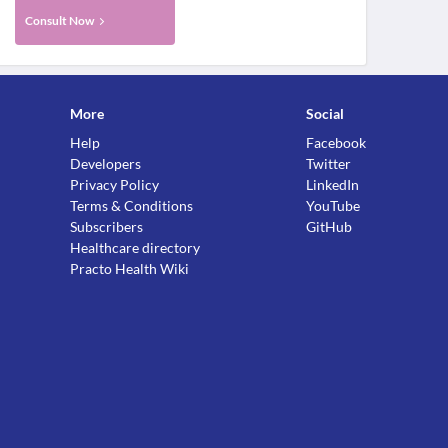
Consult Now
More
Social
Help
Facebook
Developers
Twitter
Privacy Policy
LinkedIn
Terms & Conditions
YouTube
Subscribers
GitHub
Healthcare directory
Practo Health Wiki