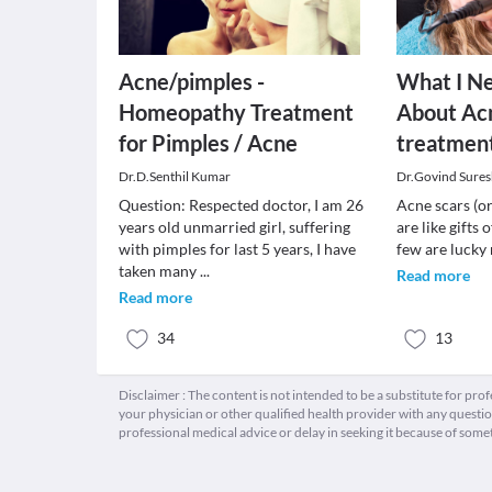
Acne/pimples -
What I N
Homeopathy Treatment
About Acn
for Pimples / Acne
treatment
Dr.D.Senthil Kumar
Dr.Govind Sures
Question: Respected doctor, I am 26
Acne scars (o
years old unmarried girl, suffering
are like gifts 
with pimples for last 5 years, I have
few are lucky 
taken many
...
Read more
Read more
34
13
Disclaimer : The content is not intended to be a substitute for pro
your physician or other qualified health provider with any quest
professional medical advice or delay in seeking it because of some