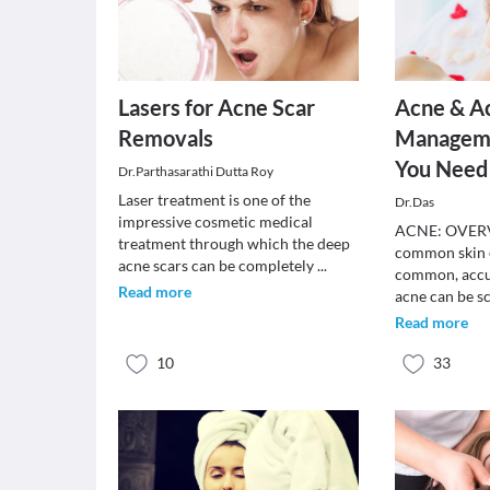
Lasers for Acne Scar
Acne & A
Removals
Manageme
You Need
Dr.Parthasarathi Dutta Roy
Laser treatment is one of the
Dr.Das
impressive cosmetic medical
ACNE: OVERV
treatment through which the deep
common skin c
acne scars can be completely
...
common, accu
Read more
acne can be s
Read more
10
33