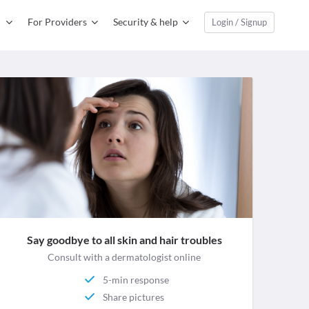
For Providers
Security & help
Login / Signup
Say goodbye to all skin and hair troubles
Consult with a dermatologist online
5-min response
Share pictures