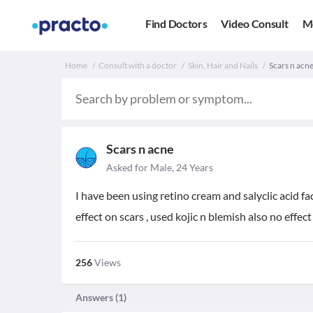
Find Doctors
Video Consult
M
Home
Consult with a doctor
Skin, Hair and Nails
Scars n acne
Scars n acne
Asked for Male, 24 Years
I have been using retino cream and salyclic acid fa
effect on scars , used kojic n blemish also no effect
256
Views
Answers (
1
)