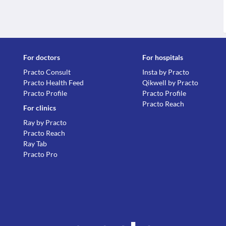
For doctors
For hospitals
Practo Consult
Insta by Practo
Practo Health Feed
Qikwell by Practo
Practo Profile
Practo Profile
Practo Reach
For clinics
Ray by Practo
Practo Reach
Ray Tab
Practo Pro