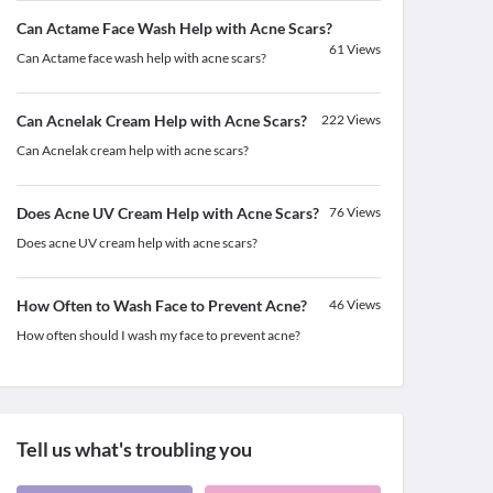
Can Actame Face Wash Help with Acne Scars?
61
Views
Can Actame face wash help with acne scars?
Can Acnelak Cream Help with Acne Scars?
222
Views
Can Acnelak cream help with acne scars?
Does Acne UV Cream Help with Acne Scars?
76
Views
Does acne UV cream help with acne scars?
How Often to Wash Face to Prevent Acne?
46
Views
How often should I wash my face to prevent acne?
Tell us what's troubling you