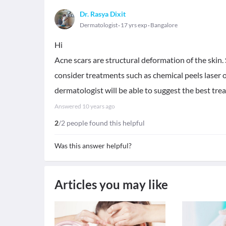
Dr. Rasya Dixit
Dermatologist
17 yrs exp
Bangalore
Hi
Acne scars are structural deformation of the skin. 
consider treatments such as chemical peels laser 
dermatologist will be able to suggest the best tr
Answered
10 years ago
2
/2 people found this helpful
Was this answer helpful?
Articles you may like