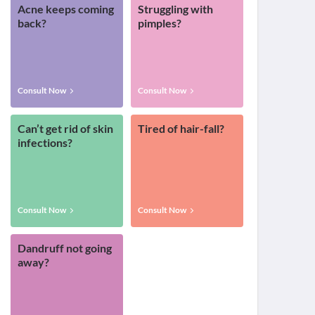
Acne keeps coming
Struggling with
back?
pimples?
Consult Now
Consult Now
Can’t get rid of skin
Tired of hair-fall?
infections?
Consult Now
Consult Now
Dandruff not going
away?