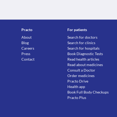
Practo
For patients
About
Search for doctors
Blog
Search for clinics
Careers
Search for hospitals
Press
Book Diagnostic Tests
Contact
Read health articles
Read about medicines
Consult a Doctor
Order medicines
Practo Drive
Health app
Book Full Body Checkups
Practo Plus