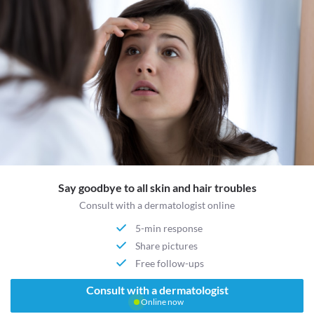
Say goodbye to all skin and hair troubles
Consult with a dermatologist online
5-min response
Share pictures
Free follow-ups
Consult with a dermatologist
Online now