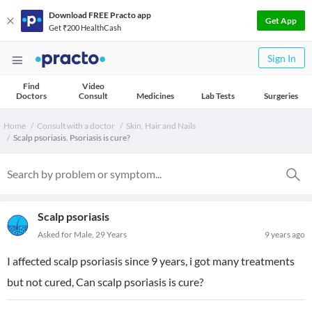
Download FREE Practo app
Get App
Get ₹200 HealthCash
Sign In
Find
Video
Doctors
Consult
Medicines
Lab Tests
Surgeries
Home
Consult with a doctor
Skin, Hair and Nails
Scalp psoriasis. Psoriasis is cure?
Scalp psoriasis
Asked for Male, 29 Years
9 years ago
I affected scalp psoriasis since 9 years, i got many treatments
but not cured, Can scalp psoriasis is cure?