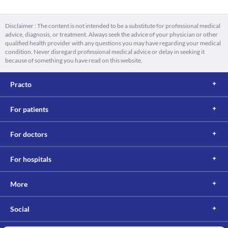
Disclaimer : The content is not intended to be a substitute for professional medical
advice, diagnosis, or treatment. Always seek the advice of your physician or other
qualified health provider with any questions you may have regarding your medical
condition. Never disregard professional medical advice or delay in seeking it
because of something you have read on this website.
Practo
For patients
For doctors
For hospitals
More
Social