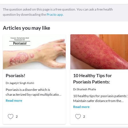
The question asked on this page is a free question. You can ask a free health
question by downloading the
Practo app.
Articles you may like
Psoriasis!
10 Healthy Tips for
Psoriasis Patients:
Dr.Jagatjit Singh Kohli
Psoriasis is a disorder which is
Dr.Shailesh Phalle
characterized by rapid multiplication
10 healthy tips for psoriasis patients:
of skin cells on the skin’s surface.
Read more
Maintain safer distance from the
These extra
possible variables that cause or a
Read more
2
2