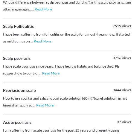
What is difference between scalp psoriasis and dandruff..is this scalp psoriasis..i am
attaching images..
...
Read More
Scalp Folliculitis
7519
Views
I have been suffering from folliculitis on the scalp for almost 4 years now. It started
as mild bumps on
...
Read More
Scalp psoriasis
3716
Views
I have scalp psoriasis since years . I have healthy habits and balance diet . Pls
suggest how to control
...
Read More
Psoriasis on scalp
3444
Views
How to use coal tar and salicylic acid scalp solution (60ml)?(carel solution) in nyt
time?after apply so
...
Read More
Acute psoriasis
37
Views
I am suffering from acute psoriasis for the past 15 years and presently using