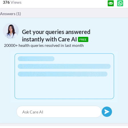
376
Views
Answers (
1
)
Get your queries answered
instantly with Care AI
FREE
20000+ health queries resolved in last month