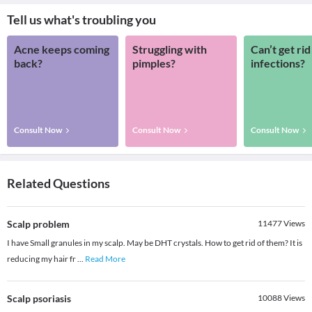
Tell us what's troubling you
Acne keeps coming
Struggling with
Can’t get rid
back?
pimples?
infections?
Consult Now
Consult Now
Consult Now
Related Questions
Scalp problem
11477
Views
I have Small granules in my scalp. May be DHT crystals. How to get rid of them? It is
reducing my hair fr
...
Read More
Scalp psoriasis
10088
Views