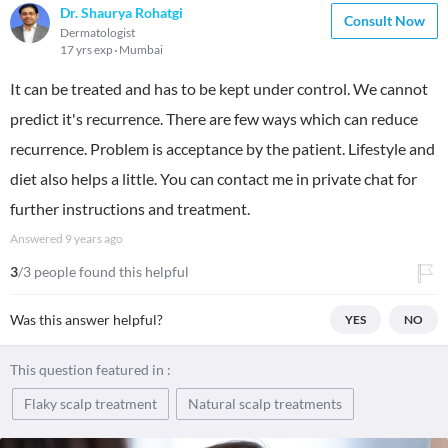
Dr. Shaurya Rohatgi
Consult Now
Dermatologist
17 yrs exp
Mumbai
It can be treated and has to be kept under control. We cannot
predict it's recurrence. There are few ways which can reduce
recurrence. Problem is acceptance by the patient. Lifestyle and
diet also helps a little. You can contact me in private chat for
further instructions and treatment.
Answered
9 years ago
3
/3 people found this helpful
Was this answer helpful?
YES
NO
This question featured in :
Flaky scalp treatment
Natural scalp treatments