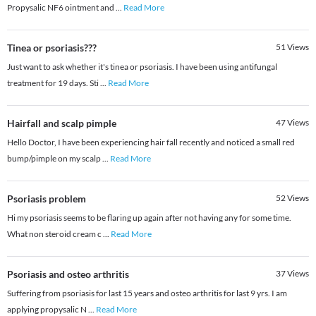
Propysalic NF6 ointment and
...
Read More
Tinea or psoriasis???
51
Views
Just want to ask whether it's tinea or psoriasis. I have been using antifungal
treatment for 19 days. Sti
...
Read More
Hairfall and scalp pimple
47
Views
Hello Doctor, I have been experiencing hair fall recently and noticed a small red
bump/pimple on my scalp
...
Read More
Psoriasis problem
52
Views
Hi my psoriasis seems to be flaring up again after not having any for some time.
What non steroid cream c
...
Read More
Psoriasis and osteo arthritis
37
Views
Suffering from psoriasis for last 15 years and osteo arthritis for last 9 yrs. I am
applying propysalic N
...
Read More