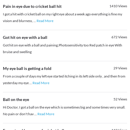
Pain in eye due to cricket ball hit
1410
Views
I got a hit with cricket ball on my right eye about a week ago everything is fine my
vision and blurness,
...
Read More
Got hit on eye with a ball
672
Views
Got hit on eye with a ball and paining,Photosensitivity too Red patch in eye With
bruise and swelling
My eye ball is getting a fold
29
Views
From a couple of days my left eye started itching in its left side only , and then from
yesterday my eye
...
Read More
Ball on the eye
52
Views
Hi Doctor, I got a ball on the eye which is sometimes big and some times very small.
No pain or don't hav
...
Read More