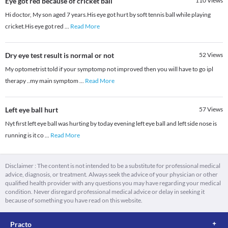
Eye got red because of cricket ball
110
Views
Hi doctor, My son aged 7 years.His eye got hurt by soft tennis ball while playing
cricket.His eye got red
...
Read More
Dry eye test result is normal or not
52
Views
My optometrist told if your symptomp not improved then you will have to go ipl
therapy ..my main symptom
...
Read More
Left eye ball hurt
57
Views
Nyt first left eye ball was hurting by today evening left eye ball and left side nose is
running is it co
...
Read More
Disclaimer : The content is not intended to be a substitute for professional medical
advice, diagnosis, or treatment. Always seek the advice of your physician or other
qualified health provider with any questions you may have regarding your medical
condition. Never disregard professional medical advice or delay in seeking it
because of something you have read on this website.
Practo