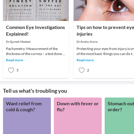
Common Eye Investigations
Tips on how to prevent ey
Explained!
injuries
Dr.Quresh Maskati
Dr.Anshu Arora
Pachymetry: Measurement of the
Protecting your eyes from injury is o
thickness of the cornea – a test done to
of the most basic things you can do t
determine if your cornea is suitable for
keep your vision healthy throughout
Read more
Read more
LASIK o
your
5
2
Tell us what's troubling you
Want relief from
Down with fever or
Stomach out
cold & cough?
flu?
order?