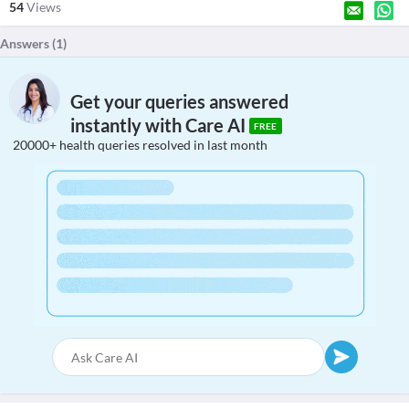
54
Views
Answers (
1
)
Get your queries answered
instantly with Care AI
FREE
20000+ health queries resolved in last month