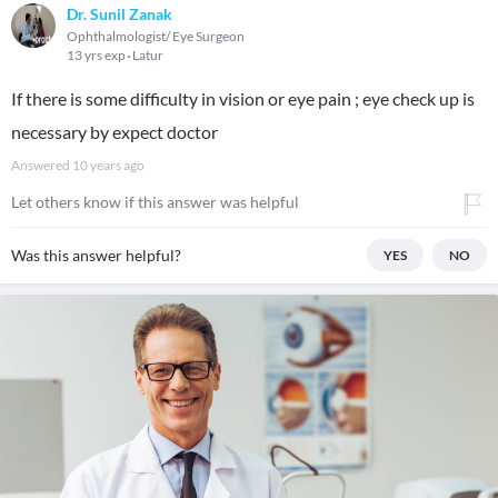
Dr. Sunil Zanak
Ophthalmologist/ Eye Surgeon
13 yrs exp
Latur
If there is some difficulty in vision or eye pain ; eye check up is
necessary by expect doctor
Answered
10 years ago
Let others know if this answer was helpful
Was this answer helpful?
YES
NO