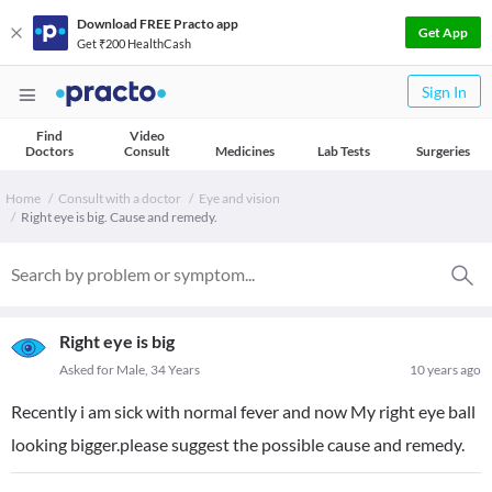
Download FREE Practo app
Get App
Get ₹200 HealthCash
Sign In
Find
Video
Doctors
Consult
Medicines
Lab Tests
Surgeries
Home
Consult with a doctor
Eye and vision
Right eye is big. Cause and remedy.
Right eye is big
Asked for Male, 34 Years
10 years ago
Recently i am sick with normal fever and now My right eye ball
looking bigger.please suggest the possible cause and remedy.