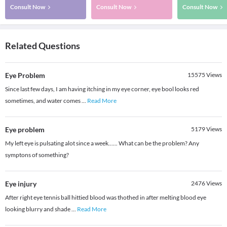
Consult Now
Consult Now
Consult Now
Related Questions
Eye Problem
15575
Views
Since last few days, I am having itching in my eye corner, eye bool looks red
sometimes, and water comes
...
Read More
Eye problem
5179
Views
My left eye is pulsating alot since a week...... What can be the problem? Any
symptons of something?
Eye injury
2476
Views
After right eye tennis ball hittied blood was thothed in after melting blood eye
looking blurry and shade
...
Read More