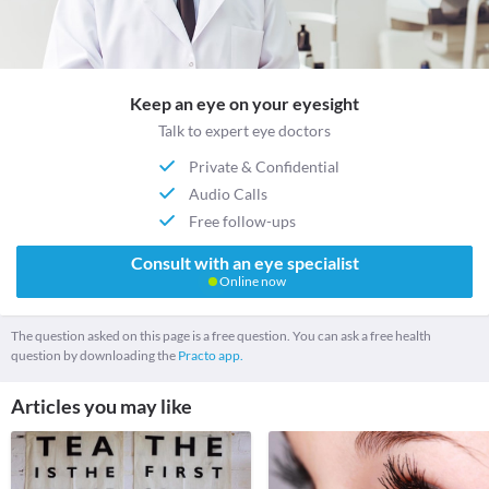
Keep an eye on your eyesight
Talk to expert eye doctors
Private & Confidential
Audio Calls
Free follow-ups
Consult with an eye specialist
Online now
The question asked on this page is a free question. You can ask a free health
question by downloading the
Practo app.
Articles you may like